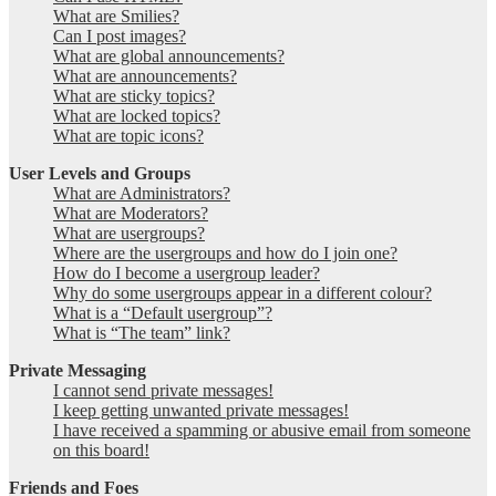
What are Smilies?
Can I post images?
What are global announcements?
What are announcements?
What are sticky topics?
What are locked topics?
What are topic icons?
User Levels and Groups
What are Administrators?
What are Moderators?
What are usergroups?
Where are the usergroups and how do I join one?
How do I become a usergroup leader?
Why do some usergroups appear in a different colour?
What is a “Default usergroup”?
What is “The team” link?
Private Messaging
I cannot send private messages!
I keep getting unwanted private messages!
I have received a spamming or abusive email from someone
on this board!
Friends and Foes