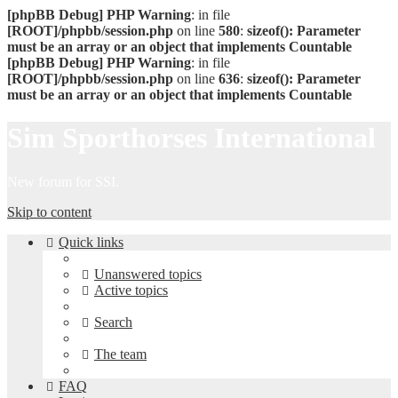
[phpBB Debug] PHP Warning
: in file
[ROOT]/phpbb/session.php
on line
580
:
sizeof(): Parameter
must be an array or an object that implements Countable
[phpBB Debug] PHP Warning
: in file
[ROOT]/phpbb/session.php
on line
636
:
sizeof(): Parameter
must be an array or an object that implements Countable
Sim Sporthorses International
New forum for SSI.
Skip to content
Quick links
Unanswered topics
Active topics
Search
The team
FAQ