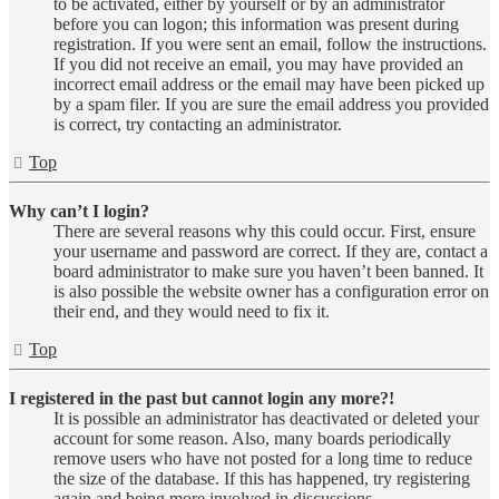
to be activated, either by yourself or by an administrator
before you can logon; this information was present during
registration. If you were sent an email, follow the instructions.
If you did not receive an email, you may have provided an
incorrect email address or the email may have been picked up
by a spam filer. If you are sure the email address you provided
is correct, try contacting an administrator.
Top
Why can’t I login?
There are several reasons why this could occur. First, ensure
your username and password are correct. If they are, contact a
board administrator to make sure you haven’t been banned. It
is also possible the website owner has a configuration error on
their end, and they would need to fix it.
Top
I registered in the past but cannot login any more?!
It is possible an administrator has deactivated or deleted your
account for some reason. Also, many boards periodically
remove users who have not posted for a long time to reduce
the size of the database. If this has happened, try registering
again and being more involved in discussions.