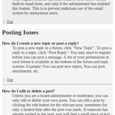
built-in email form, and only if the administrator has enabled
this feature. This is to prevent malicious use of the email
system by anonymous users.
Top
Posting Issues
How do I create a new topic or post a reply?
To post a new topic in a forum, click "New Topic". To post a
reply to a topic, click "Post Reply". You may need to register
before you can post a message. A list of your permissions in
each forum is available at the bottom of the forum and topic
screens. Example: You can post new topics, You can post
attachments, etc.
Top
How do I edit or delete a post?
Unless you are a board administrator or moderator, you can
only edit or delete your own posts. You can edit a post by
clicking the edit button for the relevant post, sometimes for
only a limited time after the post was made. If someone has
already replied to the post, you will find a small piece of text