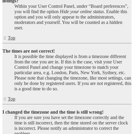
listings?
Within your User Control Panel, under “Board preferences”,
you will find the option
Hide your online status
. Enable this
option and you will only appear to the administrators,
moderators and yourself. You will be counted as a hidden
user.
Top
The times are not correct!
It is possible the time displayed is from a timezone different
from the one you are in. If this is the case, visit your User
Control Panel and change your timezone to match your
particular area, e.g. London, Paris, New York, Sydney, etc.
Please note that changing the timezone, like most settings, can
only be done by registered users. If you are not registered, this
is a good time to do so.
Top
I changed the timezone and the time is still wrong!
If you are sure you have set the timezone correctly and the
time is still incorrect, then the time stored on the server clock
is incorrect. Please notify an administrator to correct the
problem.