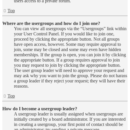
users access to a private forum.
Top
Where are the usergroups and how do I join one?
You can view all usergroups via the “Usergroups” link within
your User Control Panel. If you would like to join one,
proceed by clicking the appropriate button. Not all groups
have open access, however. Some may require approval to
join, some may be closed and some may even have hidden
memberships. If the group is open, you can join it by clicking
the appropriate button. If a group requires approval to join
you may request to join by clicking the appropriate button.
The user group leader will need to approve your request and
may ask why you want to join the group. Please do not harass
a group leader if they reject your request; they will have their
reasons.
Top
How do I become a usergroup leader?
A usergroup leader is usually assigned when usergroups are
initially created by a board administrator. If you are interested
in creating a usergroup, your first point of contact should be
an administrator; try sending a private message.