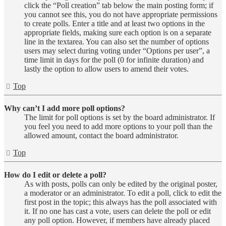
click the “Poll creation” tab below the main posting form; if
you cannot see this, you do not have appropriate permissions
to create polls. Enter a title and at least two options in the
appropriate fields, making sure each option is on a separate
line in the textarea. You can also set the number of options
users may select during voting under “Options per user”, a
time limit in days for the poll (0 for infinite duration) and
lastly the option to allow users to amend their votes.
Top
Why can’t I add more poll options?
The limit for poll options is set by the board administrator. If
you feel you need to add more options to your poll than the
allowed amount, contact the board administrator.
Top
How do I edit or delete a poll?
As with posts, polls can only be edited by the original poster,
a moderator or an administrator. To edit a poll, click to edit the
first post in the topic; this always has the poll associated with
it. If no one has cast a vote, users can delete the poll or edit
any poll option. However, if members have already placed