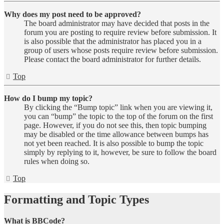
Why does my post need to be approved?
The board administrator may have decided that posts in the
forum you are posting to require review before submission. It
is also possible that the administrator has placed you in a
group of users whose posts require review before submission.
Please contact the board administrator for further details.
Top
How do I bump my topic?
By clicking the “Bump topic” link when you are viewing it,
you can “bump” the topic to the top of the forum on the first
page. However, if you do not see this, then topic bumping
may be disabled or the time allowance between bumps has
not yet been reached. It is also possible to bump the topic
simply by replying to it, however, be sure to follow the board
rules when doing so.
Top
Formatting and Topic Types
What is BBCode?