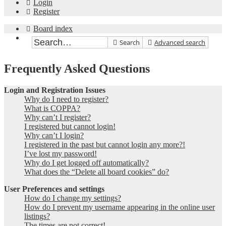
Login
Register
Board index
Search
Advanced search
Frequently Asked Questions
Login and Registration Issues
Why do I need to register?
What is COPPA?
Why can’t I register?
I registered but cannot login!
Why can’t I login?
I registered in the past but cannot login any more?!
I’ve lost my password!
Why do I get logged off automatically?
What does the “Delete all board cookies” do?
User Preferences and settings
How do I change my settings?
How do I prevent my username appearing in the online user
listings?
The times are not correct!