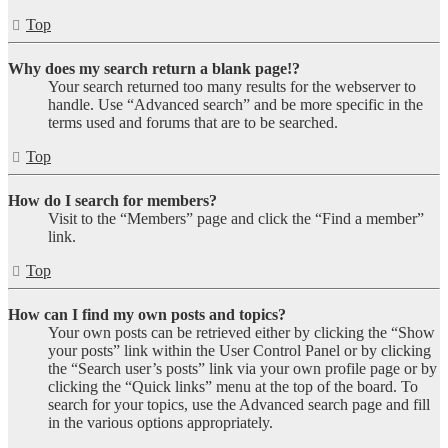
Top
Why does my search return a blank page!?
Your search returned too many results for the webserver to
handle. Use “Advanced search” and be more specific in the
terms used and forums that are to be searched.
Top
How do I search for members?
Visit to the “Members” page and click the “Find a member”
link.
Top
How can I find my own posts and topics?
Your own posts can be retrieved either by clicking the “Show
your posts” link within the User Control Panel or by clicking
the “Search user’s posts” link via your own profile page or by
clicking the “Quick links” menu at the top of the board. To
search for your topics, use the Advanced search page and fill
in the various options appropriately.