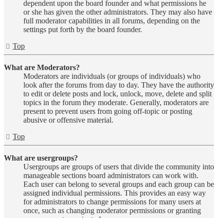
dependent upon the board founder and what permissions he
or she has given the other administrators. They may also have
full moderator capabilities in all forums, depending on the
settings put forth by the board founder.
Top
What are Moderators?
Moderators are individuals (or groups of individuals) who
look after the forums from day to day. They have the authority
to edit or delete posts and lock, unlock, move, delete and split
topics in the forum they moderate. Generally, moderators are
present to prevent users from going off-topic or posting
abusive or offensive material.
Top
What are usergroups?
Usergroups are groups of users that divide the community into
manageable sections board administrators can work with.
Each user can belong to several groups and each group can be
assigned individual permissions. This provides an easy way
for administrators to change permissions for many users at
once, such as changing moderator permissions or granting