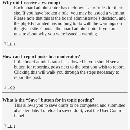
Why did I receive a warning?
Each board administrator has their own set of rules for their
site. If you have broken a rule, you may be issued a warning.
Please note that this is the board administrator’s decision, and
the phpBB Limited has nothing to do with the warnings on
the given site. Contact the board administrator if you are
unsure about why you were issued a warning.
Top
How can I report posts to a moderator?
If the board administrator has allowed it, you should see a
button for reporting posts next to the post you wish to report.
Clicking this will walk you through the steps necessary to
report the post.
Top
What is the “Save” button for in topic posting?
This allows you to save drafts to be completed and submitted
at a later date. To reload a saved draft, visit the User Control
Panel.
Top