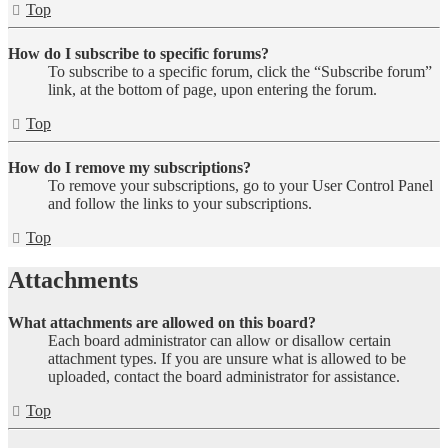
Top
How do I subscribe to specific forums?
To subscribe to a specific forum, click the “Subscribe forum”
link, at the bottom of page, upon entering the forum.
Top
How do I remove my subscriptions?
To remove your subscriptions, go to your User Control Panel
and follow the links to your subscriptions.
Top
Attachments
What attachments are allowed on this board?
Each board administrator can allow or disallow certain
attachment types. If you are unsure what is allowed to be
uploaded, contact the board administrator for assistance.
Top