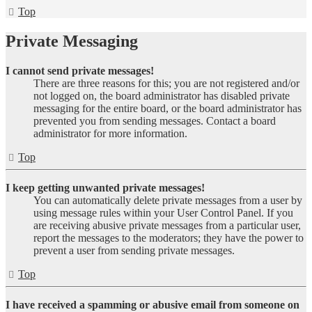
Top
Private Messaging
I cannot send private messages!
There are three reasons for this; you are not registered and/or
not logged on, the board administrator has disabled private
messaging for the entire board, or the board administrator has
prevented you from sending messages. Contact a board
administrator for more information.
Top
I keep getting unwanted private messages!
You can automatically delete private messages from a user by
using message rules within your User Control Panel. If you
are receiving abusive private messages from a particular user,
report the messages to the moderators; they have the power to
prevent a user from sending private messages.
Top
I have received a spamming or abusive email from someone on