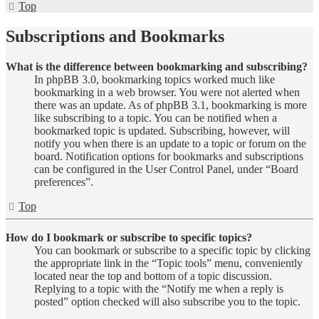
Top
Subscriptions and Bookmarks
What is the difference between bookmarking and subscribing?
In phpBB 3.0, bookmarking topics worked much like
bookmarking in a web browser. You were not alerted when
there was an update. As of phpBB 3.1, bookmarking is more
like subscribing to a topic. You can be notified when a
bookmarked topic is updated. Subscribing, however, will
notify you when there is an update to a topic or forum on the
board. Notification options for bookmarks and subscriptions
can be configured in the User Control Panel, under “Board
preferences”.
Top
How do I bookmark or subscribe to specific topics?
You can bookmark or subscribe to a specific topic by clicking
the appropriate link in the “Topic tools” menu, conveniently
located near the top and bottom of a topic discussion.
Replying to a topic with the “Notify me when a reply is
posted” option checked will also subscribe you to the topic.