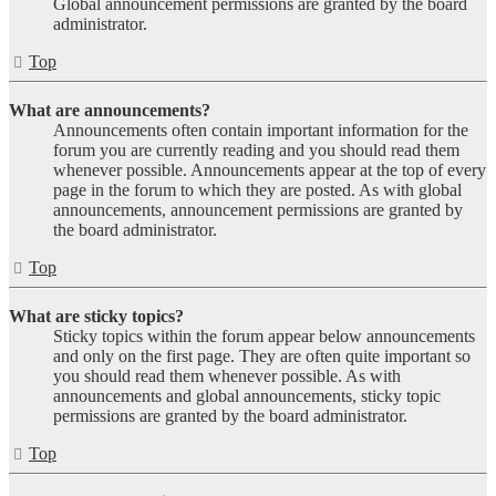
Global announcement permissions are granted by the board
administrator.
Top
What are announcements?
Announcements often contain important information for the
forum you are currently reading and you should read them
whenever possible. Announcements appear at the top of every
page in the forum to which they are posted. As with global
announcements, announcement permissions are granted by
the board administrator.
Top
What are sticky topics?
Sticky topics within the forum appear below announcements
and only on the first page. They are often quite important so
you should read them whenever possible. As with
announcements and global announcements, sticky topic
permissions are granted by the board administrator.
Top