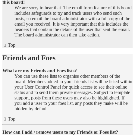
this board!
We are sorry to hear that. The email form feature of this board
includes safeguards to try and track users who send such
posts, so email the board administrator with a full copy of the
email you received. It is very important that this includes the
headers that contain the details of the user that sent the email.
The board administrator can then take action.
Top
Friends and Foes
What are my Friends and Foes lists?
You can use these lists to organise other members of the
board. Members added to your friends list will be listed within
your User Control Panel for quick access to see their online
status and to send them private messages. Subject to template
support, posts from these users may also be highlighted. If
you add a user to your foes list, any posts they make will be
hidden by default.
Top
How can I add / remove users to my Friends or Foes list?