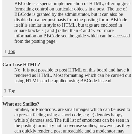
BBCode is a special implementation of HTML, offering great
formatting control on particular objects in a post. The use of
BBCode is granted by the administrator, but it can also be
disabled on a per post basis from the posting form. BBCode
itself is similar in style to HTML, but tags are enclosed in
square brackets [ and ] rather than < and >. For more
information on BBCode see the guide which can be accessed
from the posting page.
Top
Can I use HTML?
No. It is not possible to post HTML on this board and have it
rendered as HTML. Most formatting which can be carried out
using HTML can be applied using BBCode instead.
Top
What are Smilies?
Smilies, or Emoticons, are small images which can be used to
express a feeling using a short code, e.g. :) denotes happy,
while :( denotes sad. The full list of emoticons can be seen in
the posting form. Try not to overuse smilies, however, as they
can quickly render a post unreadable and a moderator may