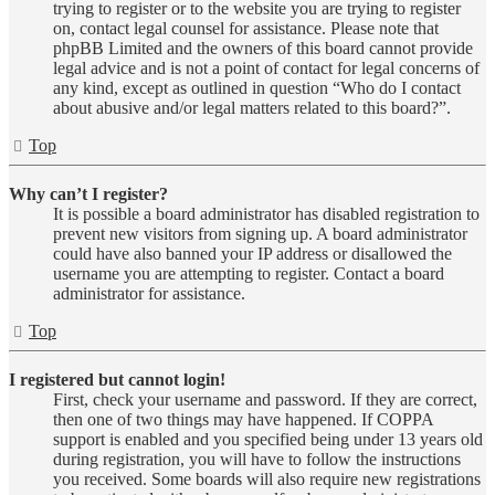
trying to register or to the website you are trying to register
on, contact legal counsel for assistance. Please note that
phpBB Limited and the owners of this board cannot provide
legal advice and is not a point of contact for legal concerns of
any kind, except as outlined in question “Who do I contact
about abusive and/or legal matters related to this board?”.
Top
Why can’t I register?
It is possible a board administrator has disabled registration to
prevent new visitors from signing up. A board administrator
could have also banned your IP address or disallowed the
username you are attempting to register. Contact a board
administrator for assistance.
Top
I registered but cannot login!
First, check your username and password. If they are correct,
then one of two things may have happened. If COPPA
support is enabled and you specified being under 13 years old
during registration, you will have to follow the instructions
you received. Some boards will also require new registrations