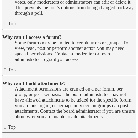
votes, only moderators or administrators can edit or delete it.
This prevents the poll’s options from being changed mid-way
through a poll.
Top
Why can’t I access a forum?
Some forums may be limited to certain users or groups. To
view, read, post or perform another action you may need
special permissions. Contact a moderator or board
administrator to grant you access.
Top
Why can’t I add attachments?
Attachment permissions are granted on a per forum, per
group, or per user basis. The board administrator may not
have allowed attachments to be added for the specific forum
you are posting in, or perhaps only certain groups can post
attachments. Contact the board administrator if you are unsure
about why you are unable to add attachments.
Top