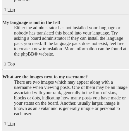
Top
My language is not in the list!
Either the administrator has not installed your language or
nobody has translated this board into your language. Try
asking a board administrator if they can install the language
pack you need. If the language pack does not exist, feel free
to create a new translation. More information can be found at
the
phpBB
® website.
Top
What are the images next to my username?
There are two images which may appear along with a
username when viewing posts. One of them may be an image
associated with your rank, generally in the form of stars,
blocks or dots, indicating how many posts you have made or
your status on the board. Another, usually larger, image is
known as an avatar and is generally unique or personal to
each user.
Top