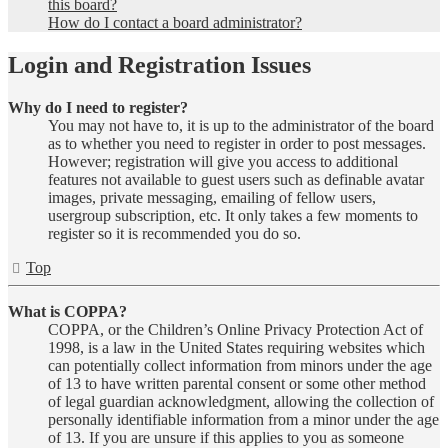
this board?
How do I contact a board administrator?
Login and Registration Issues
Why do I need to register?
You may not have to, it is up to the administrator of the board
as to whether you need to register in order to post messages.
However; registration will give you access to additional
features not available to guest users such as definable avatar
images, private messaging, emailing of fellow users,
usergroup subscription, etc. It only takes a few moments to
register so it is recommended you do so.
Top
What is COPPA?
COPPA, or the Children’s Online Privacy Protection Act of
1998, is a law in the United States requiring websites which
can potentially collect information from minors under the age
of 13 to have written parental consent or some other method
of legal guardian acknowledgment, allowing the collection of
personally identifiable information from a minor under the age
of 13. If you are unsure if this applies to you as someone