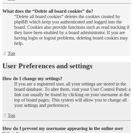
What does the “Delete all board cookies” do?
“Delete all board cookies” deletes the cookies created by
phpBB which keep you authenticated and logged into the
board. Cookies also provide functions such as read tracking if
they have been enabled by a board administrator. If you are
having login or logout problems, deleting board cookies may
help.
Top
User Preferences and settings
How do I change my settings?
If you are a registered user, all your settings are stored in the
board database. To alter them, visit your User Control Panel; a
link can usually be found by clicking on your username at the
top of board pages. This system will allow you to change all
your settings and preferences.
Top
How do I prevent my username appearing in the online user