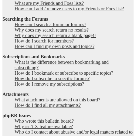
What are my Friends and Foes lists?
How can I add / remove users to my Friends or Foes list?
Searching the Forums
How can I search a forum or forums?
Why does my search return no results?
Why does my search return a blank page!?
How do I search for members?
How can I find my own posts and topics?
Subscriptions and Bookmarks
What is the difference between bookmarking and
subscribing?
How do I bookmark or subscribe to specific topics?
How do I subscribe to specific forums?
How do I remove my subscriptions?
Attachments
What attachments are allowed on this board?
How do I find all my attachments?
phpBB Issues
Who wrote this bulletin board?
Why isn’t X feature available?
Who do I contact about abusive and/or legal matters related to