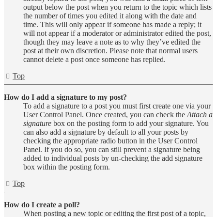
output below the post when you return to the topic which lists
the number of times you edited it along with the date and
time. This will only appear if someone has made a reply; it
will not appear if a moderator or administrator edited the post,
though they may leave a note as to why they’ve edited the
post at their own discretion. Please note that normal users
cannot delete a post once someone has replied.
Top
How do I add a signature to my post?
To add a signature to a post you must first create one via your
User Control Panel. Once created, you can check the
Attach a
signature
box on the posting form to add your signature. You
can also add a signature by default to all your posts by
checking the appropriate radio button in the User Control
Panel. If you do so, you can still prevent a signature being
added to individual posts by un-checking the add signature
box within the posting form.
Top
How do I create a poll?
When posting a new topic or editing the first post of a topic,