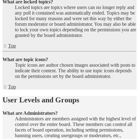
What are locked topics?
Locked topics are topics where users can no longer reply and
any poll it contained was automatically ended. Topics may be
locked for many reasons and were set this way by either the
forum moderator or board administrator. You may also be able
to lock your own topics depending on the permissions you are
granted by the board administrator.
Top
What are topic icons?
Topic icons are author chosen images associated with posts to
indicate their content. The ability to use topic icons depends
on the permissions set by the board administrator.
Top
User Levels and Groups
What are Administrators?
Administrators are members assigned with the highest level of
control over the entire board. These members can control all
facets of board operation, including setting permissions,
banning users, creating usergroups or moderators, etc.,