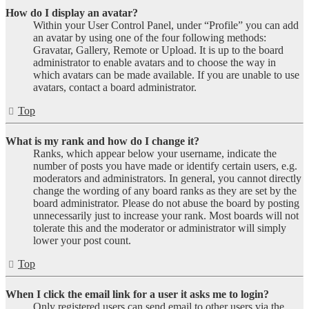
How do I display an avatar?
Within your User Control Panel, under “Profile” you can add
an avatar by using one of the four following methods:
Gravatar, Gallery, Remote or Upload. It is up to the board
administrator to enable avatars and to choose the way in
which avatars can be made available. If you are unable to use
avatars, contact a board administrator.
Top
What is my rank and how do I change it?
Ranks, which appear below your username, indicate the
number of posts you have made or identify certain users, e.g.
moderators and administrators. In general, you cannot directly
change the wording of any board ranks as they are set by the
board administrator. Please do not abuse the board by posting
unnecessarily just to increase your rank. Most boards will not
tolerate this and the moderator or administrator will simply
lower your post count.
Top
When I click the email link for a user it asks me to login?
Only registered users can send email to other users via the