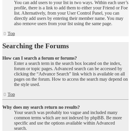
You can add users to your list in two ways. Within each user’s
profile, there is a link to add them to either your Friend or Foe
list. Alternatively, from your User Control Panel, you can
directly add users by entering their member name. You may
also remove users from your list using the same page.
Top
Searching the Forums
How can I search a forum or forums?
Enter a search term in the search box located on the index,
forum or topic pages. Advanced search can be accessed by
clicking the “Advance Search” link which is available on all
pages on the forum. How to access the search may depend on
the style used.
Top
Why does my search return no results?
Your search was probably too vague and included many
common terms which are not indexed by phpBB. Be more
specific and use the options available within Advanced
search.