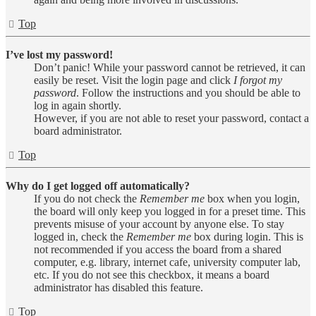
Top
I’ve lost my password!
Don’t panic! While your password cannot be retrieved, it can
easily be reset. Visit the login page and click
I forgot my
password
. Follow the instructions and you should be able to
log in again shortly.
However, if you are not able to reset your password, contact a
board administrator.
Top
Why do I get logged off automatically?
If you do not check the
Remember me
box when you login,
the board will only keep you logged in for a preset time. This
prevents misuse of your account by anyone else. To stay
logged in, check the
Remember me
box during login. This is
not recommended if you access the board from a shared
computer, e.g. library, internet cafe, university computer lab,
etc. If you do not see this checkbox, it means a board
administrator has disabled this feature.
Top