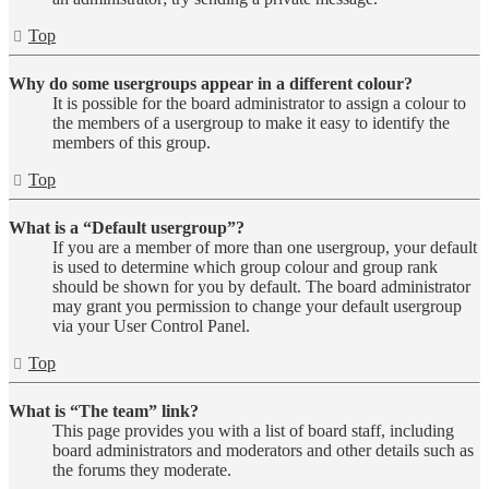
Top
Why do some usergroups appear in a different colour?
It is possible for the board administrator to assign a colour to
the members of a usergroup to make it easy to identify the
members of this group.
Top
What is a “Default usergroup”?
If you are a member of more than one usergroup, your default
is used to determine which group colour and group rank
should be shown for you by default. The board administrator
may grant you permission to change your default usergroup
via your User Control Panel.
Top
What is “The team” link?
This page provides you with a list of board staff, including
board administrators and moderators and other details such as
the forums they moderate.