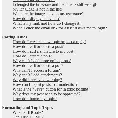
I changed the timezone and the time is still wrong!
My language is not in the list!
What are the images next to my username?
How do I display an avatar?
What is my rank and how do I change it?
When I click the email link for a user it asks me to login?
Posting Issues
How do I create a new topic or post a reply?
How do I edit or delete a post?
How do I add a signature to my post?
How do I create a poll?
Why can’t I add more poll options?
How do I edit or delete a poll?
Why can’t I access a forum?
Why can’t I add attachments?
Why did I receive a warning?
How can I report posts to a moderator?
What is the “Save” button for in topic posting?
Why does my post need to be approved?
How do I bump my topic?
Formatting and Topic Types
What is BBCode?
Can I use HTML?