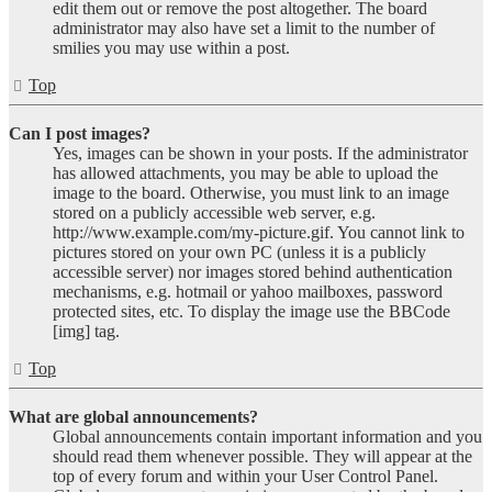
edit them out or remove the post altogether. The board
administrator may also have set a limit to the number of
smilies you may use within a post.
Top
Can I post images?
Yes, images can be shown in your posts. If the administrator
has allowed attachments, you may be able to upload the
image to the board. Otherwise, you must link to an image
stored on a publicly accessible web server, e.g.
http://www.example.com/my-picture.gif. You cannot link to
pictures stored on your own PC (unless it is a publicly
accessible server) nor images stored behind authentication
mechanisms, e.g. hotmail or yahoo mailboxes, password
protected sites, etc. To display the image use the BBCode
[img] tag.
Top
What are global announcements?
Global announcements contain important information and you
should read them whenever possible. They will appear at the
top of every forum and within your User Control Panel.