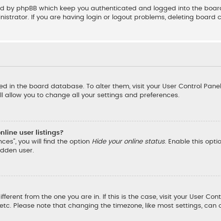
ted by phpBB which keep you authenticated and logged into the board
strator. If you are having login or logout problems, deleting board 
ored in the board database. To alter them, visit your User Control Pane
l allow you to change all your settings and preferences.
line user listings?
ces”, you will find the option
Hide your online status
. Enable this opt
idden user.
ifferent from the one you are in. If this is the case, visit your User
, etc. Please note that changing the timezone, like most settings, can 