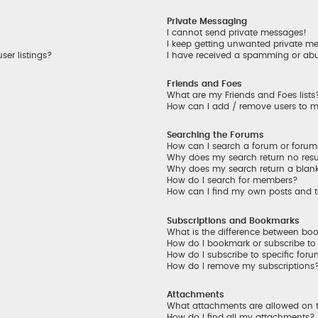
Private Messaging
I cannot send private messages!
I keep getting unwanted private m
er listings?
I have received a spamming or ab
Friends and Foes
What are my Friends and Foes lists
How can I add / remove users to my
Searching the Forums
How can I search a forum or foru
Why does my search return no resu
Why does my search return a blan
How do I search for members?
How can I find my own posts and 
Subscriptions and Bookmarks
What is the difference between bo
How do I bookmark or subscribe to 
How do I subscribe to specific for
How do I remove my subscriptions
Attachments
What attachments are allowed on 
How do I find all my attachments?