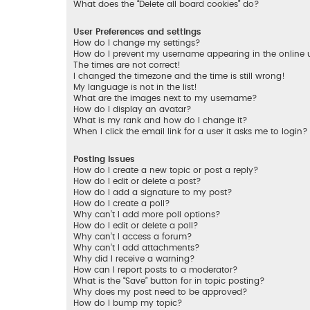
What does the “Delete all board cookies” do?
User Preferences and settings
How do I change my settings?
How do I prevent my username appearing in the online us
The times are not correct!
I changed the timezone and the time is still wrong!
My language is not in the list!
What are the images next to my username?
How do I display an avatar?
What is my rank and how do I change it?
When I click the email link for a user it asks me to login?
Posting Issues
How do I create a new topic or post a reply?
How do I edit or delete a post?
How do I add a signature to my post?
How do I create a poll?
Why can’t I add more poll options?
How do I edit or delete a poll?
Why can’t I access a forum?
Why can’t I add attachments?
Why did I receive a warning?
How can I report posts to a moderator?
What is the “Save” button for in topic posting?
Why does my post need to be approved?
How do I bump my topic?