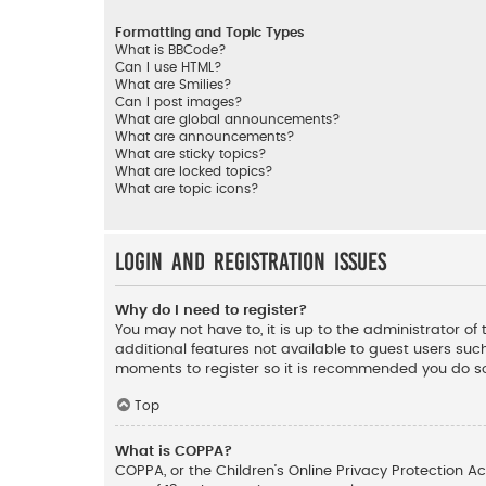
Formatting and Topic Types
What is BBCode?
Can I use HTML?
What are Smilies?
Can I post images?
What are global announcements?
What are announcements?
What are sticky topics?
What are locked topics?
What are topic icons?
Login and Registration Issues
Why do I need to register?
You may not have to, it is up to the administrator o
additional features not available to guest users such
moments to register so it is recommended you do s
Top
What is COPPA?
COPPA, or the Children’s Online Privacy Protection Ac