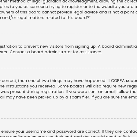
other method of legal guardian acknowledgment, allowing the collectio
pplies to you as someone trying to register or to the website you are tr
wners of this board cannot provide legal advice and is not a point o
 and/or legal matters related to this board?”.
gistration to prevent new visitors from signing up. A board administ
ter. Contact a board administrator for assistance.
e correct, then one of two things may have happened. If COPPA suppo
 the instructions you received. Some boards will also require new regis
was present during registration. If you were sent an email, follow the 
il may have been picked up by a spam filer. If you are sure the emai
st, ensure your username and password are correct. If they are, cont
s a configuration error on their end, and they would need to fix it.