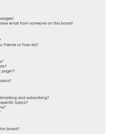
essages!
usive email from someone on this board!
?
 Friends or Foes list?
ms?
lts?
k page!?
topics?
okmarking and subscribing?
specific topics?
ums?
?
this board?