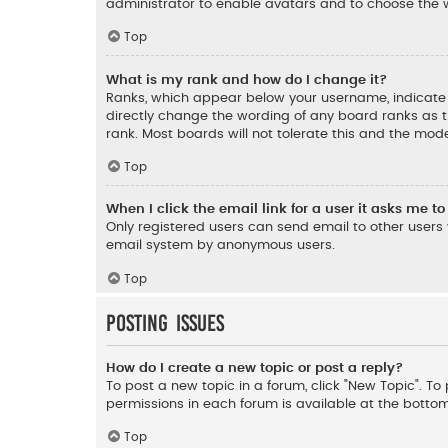
administrator to enable avatars and to choose the w
Top
What is my rank and how do I change it?
Ranks, which appear below your username, indicate t
directly change the wording of any board ranks as t
rank. Most boards will not tolerate this and the mode
Top
When I click the email link for a user it asks me to
Only registered users can send email to other users v
email system by anonymous users.
Top
Posting Issues
How do I create a new topic or post a reply?
To post a new topic in a forum, click "New Topic". To 
permissions in each forum is available at the botto
Top