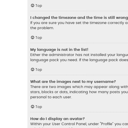
Top
I changed the timezone and the time is still wrong
If you are sure you have set the timezone correctly an
the problem.
Top
My language is not in the list!
Either the administrator has not installed your lang
language pack you need. If the language pack does n
Top
What are the images next to my username?
There are two images which may appear along with 
stars, blocks or dots, indicating how many posts yo
personal to each user.
Top
How do I display an avatar?
Within your User Control Panel, under “Profile” you c