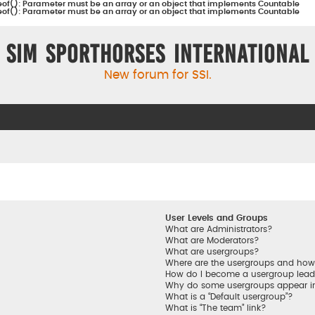
eof(): Parameter must be an array or an object that implements Countable
eof(): Parameter must be an array or an object that implements Countable
Sim Sporthorses International
New forum for SSI.
User Levels and Groups
What are Administrators?
What are Moderators?
What are usergroups?
Where are the usergroups and how 
How do I become a usergroup lead
Why do some usergroups appear in 
What is a “Default usergroup”?
What is “The team” link?