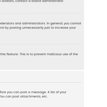
e avatars, contact a board administrator.
derators and administrators. In general, you cannot
d by posting unnecessarily just to increase your
his feature. This is to prevent malicious use of the
efore you can post a message. A list of your
 You can post attachments, etc.