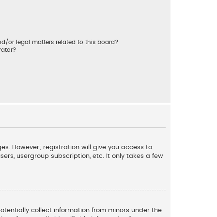
/or legal matters related to this board?
rator?
es. However; registration will give you access to
ers, usergroup subscription, etc. It only takes a few
potentially collect information from minors under the