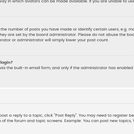
ay in which avatars can be made available. If you are unable to us
he number of posts you have made or identify certain users, e.g. mo
hey are set by the board administrator. Please do not abuse the boar
rator or administrator will simply lower your post count.
 login?
ia the built-in email form, and only if the administrator has enabled t
post a reply to a topic, click "Post Reply". You may need to register b
m of the forum and topic screens. Example: You can post new topics,