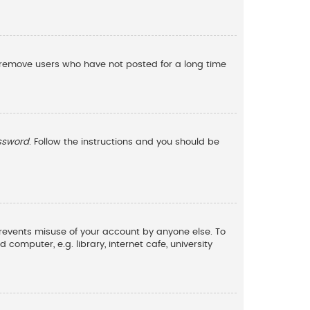
y remove users who have not posted for a long time
assword
. Follow the instructions and you should be
 prevents misuse of your account by anyone else. To
omputer, e.g. library, internet cafe, university