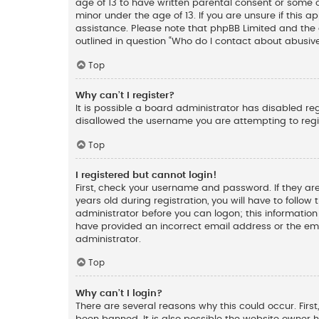
age of 13 to have written parental consent or some 
minor under the age of 13. If you are unsure if this a
assistance. Please note that phpBB Limited and the o
outlined in question “Who do I contact about abusive
Top
Why can’t I register?
It is possible a board administrator has disabled re
disallowed the username you are attempting to regis
Top
I registered but cannot login!
First, check your username and password. If they ar
years old during registration, you will have to follow
administrator before you can logon; this information 
have provided an incorrect email address or the ema
administrator.
Top
Why can’t I login?
There are several reasons why this could occur. Fir
been banned. It is also possible the website owner ha