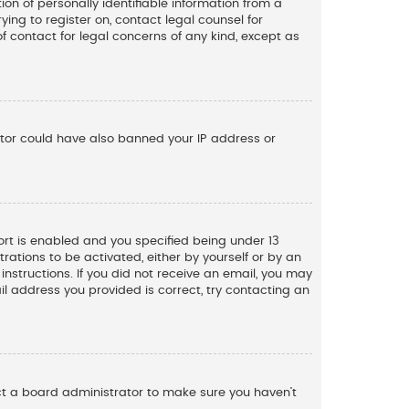
n of personally identifiable information from a
ying to register on, contact legal counsel for
f contact for legal concerns of any kind, except as
rator could have also banned your IP address or
rt is enabled and you specified being under 13
trations to be activated, either by yourself or by an
instructions. If you did not receive an email, you may
l address you provided is correct, try contacting an
act a board administrator to make sure you haven’t