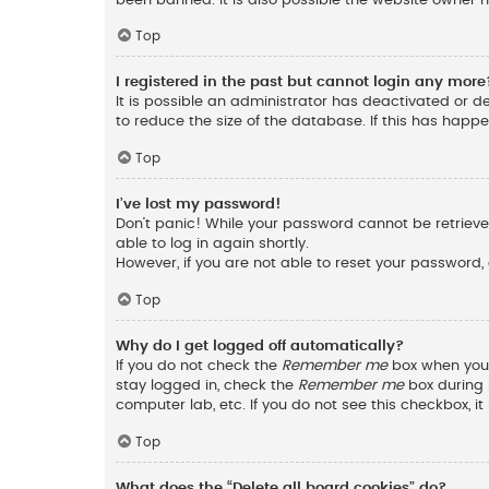
Top
I registered in the past but cannot login any more
It is possible an administrator has deactivated or 
to reduce the size of the database. If this has happ
Top
I’ve lost my password!
Don’t panic! While your password cannot be retrieved,
able to log in again shortly.
However, if you are not able to reset your password,
Top
Why do I get logged off automatically?
If you do not check the
Remember me
box when you l
stay logged in, check the
Remember me
box during l
computer lab, etc. If you do not see this checkbox, 
Top
What does the “Delete all board cookies” do?