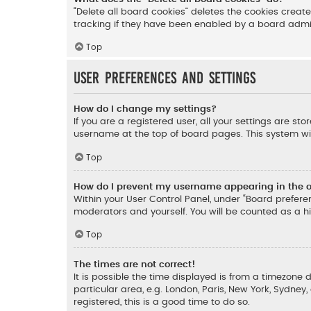
“Delete all board cookies” deletes the cookies crea
tracking if they have been enabled by a board admini
Top
User Preferences and settings
How do I change my settings?
If you are a registered user, all your settings are st
username at the top of board pages. This system wil
Top
How do I prevent my username appearing in the on
Within your User Control Panel, under “Board preferen
moderators and yourself. You will be counted as a h
Top
The times are not correct!
It is possible the time displayed is from a timezone d
particular area, e.g. London, Paris, New York, Sydney
registered, this is a good time to do so.