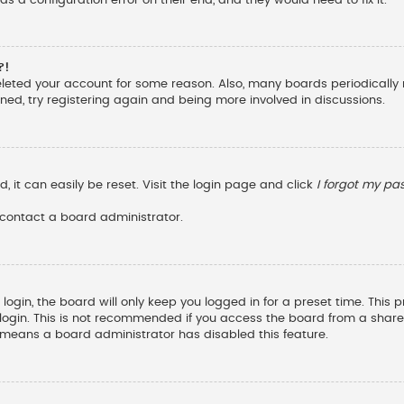
?!
deleted your account for some reason. Also, many boards periodicall
ened, try registering again and being more involved in discussions.
 it can easily be reset. Visit the login page and click
I forgot my p
 contact a board administrator.
ogin, the board will only keep you logged in for a preset time. This
ogin. This is not recommended if you access the board from a shared c
it means a board administrator has disabled this feature.