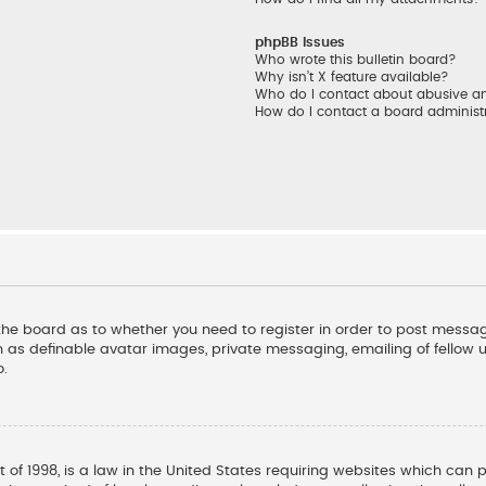
phpBB Issues
Who wrote this bulletin board?
Why isn’t X feature available?
Who do I contact about abusive and
How do I contact a board administ
f the board as to whether you need to register in order to post messag
 as definable avatar images, private messaging, emailing of fellow us
o.
t of 1998, is a law in the United States requiring websites which can 