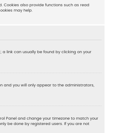
. Cookies also provide functions such as read
cookies may help.
l; a link can usually be found by clicking on your
ion and you will only appear to the administrators,
 Control Panel and change your timezone to match your
only be done by registered users. If you are not