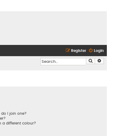
Register
Login
Search
Advanced search
do I join one?
er?
a different colour?