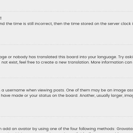
!
d the time is still incorrect, then the time stored on the server clock 
uage or nobody has translated this board into your language. Try aski
ot exist, feel free to create a new translation. More information ca
a username when viewing posts. One of them may be an image associ
u have made or your status on the board. Another, usually larger, ima
an add an avatar by using one of the four following methods: Gravatar