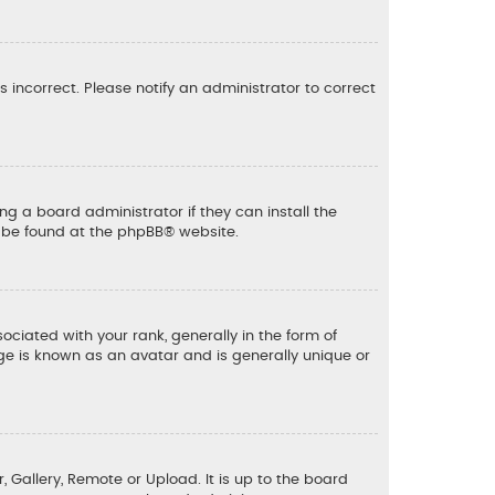
is incorrect. Please notify an administrator to correct
ng a board administrator if they can install the
n be found at the
phpBB
® website.
ated with your rank, generally in the form of
ge is known as an avatar and is generally unique or
, Gallery, Remote or Upload. It is up to the board