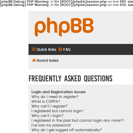
[phpBB Debug] PHP Warning
: in file
[ROOT]/phpbb/session.php
on line
580
:
siz
[phpBB Debug] PHP Warning
: in file
[ROOT]/phpbb/session.php
on line
636
:
siz
Quick links
FAQ
Board index
Frequently Asked Questions
Login and Registration Issues
Why do I need to register?
What is COPPA?
Why can’t I register?
I registered but cannot login!
Why can’t I login?
I registered in the past but cannot login any more?!
I’ve lost my password!
Why do I get logged off automatically?