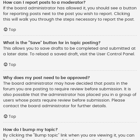
How can I report posts to a moderator?
If the board administrator has allowed it, you should see a button
for reporting posts next to the post you wish to report. Clicking
this will walk you through the steps necessary to report the post.
Top
What is the “Save” button for in topic posting?
This allows you to save drafts to be completed and submitted at
a later date. To reload a saved draft, visit the User Control Panel.
Top
Why does my post need to be approved?
The board administrator may have decided that posts in the
forum you are posting to require review before submission. It is
also possible that the administrator has placed you in a group of
users whose posts require review before submission. Please
contact the board administrator for further details.
Top
How do I bump my topic?
By clicking the “Bump topic” link when you are viewing it, you can