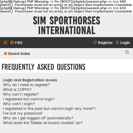
[phpBB Debug] PHP Warning
: in file
[ROOT]/phpbb/session.php
on line
580
:
sizeof(): Parameter must be an array or an object that implements Countable
[phpBB Debug] PHP Warning
: in file
[ROOT]/phpbb/session.php
on line
636
:
sizeof(): Parameter must be an array or an object that implements Countable
Sim Sporthorses
International
FAQ
Register
Login
S
Board index
e
Frequently Asked Questions
a
r
Login and Registration Issues
c
Why do I need to register?
What is COPPA?
h
Why can’t I register?
I registered but cannot login!
Why can’t I login?
I registered in the past but cannot login any more?!
I’ve lost my password!
Why do I get logged off automatically?
What does the “Delete all board cookies” do?