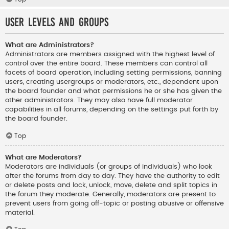
User Levels and Groups
What are Administrators?
Administrators are members assigned with the highest level of
control over the entire board. These members can control all
facets of board operation, including setting permissions, banning
users, creating usergroups or moderators, etc., dependent upon
the board founder and what permissions he or she has given the
other administrators. They may also have full moderator
capabilities in all forums, depending on the settings put forth by
the board founder.
Top
What are Moderators?
Moderators are individuals (or groups of individuals) who look
after the forums from day to day. They have the authority to edit
or delete posts and lock, unlock, move, delete and split topics in
the forum they moderate. Generally, moderators are present to
prevent users from going off-topic or posting abusive or offensive
material.