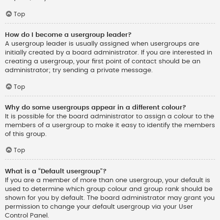
Top
How do I become a usergroup leader?
A usergroup leader is usually assigned when usergroups are
initially created by a board administrator. If you are interested in
creating a usergroup, your first point of contact should be an
administrator; try sending a private message.
Top
Why do some usergroups appear in a different colour?
It is possible for the board administrator to assign a colour to the
members of a usergroup to make it easy to identify the members
of this group.
Top
What is a “Default usergroup”?
If you are a member of more than one usergroup, your default is
used to determine which group colour and group rank should be
shown for you by default. The board administrator may grant you
permission to change your default usergroup via your User
Control Panel.