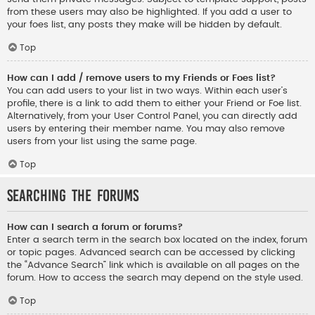
from these users may also be highlighted. If you add a user to
your foes list, any posts they make will be hidden by default.
Top
How can I add / remove users to my Friends or Foes list?
You can add users to your list in two ways. Within each user’s
profile, there is a link to add them to either your Friend or Foe list.
Alternatively, from your User Control Panel, you can directly add
users by entering their member name. You may also remove
users from your list using the same page.
Top
Searching the Forums
How can I search a forum or forums?
Enter a search term in the search box located on the index, forum
or topic pages. Advanced search can be accessed by clicking
the “Advance Search” link which is available on all pages on the
forum. How to access the search may depend on the style used.
Top