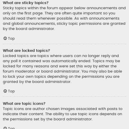
What are sticky topics?
Sticky topics within the forum appear below announcements and
only on the first page. They are often quite important so you
should read them whenever possible. As with announcements
and global announcements, sticky topic permissions are granted
by the board administrator.
Top
What are locked topics?
Locked topics are topics where users can no longer reply and
any poll it contained was automatically ended. Topics may be
locked for many reasons and were set this way by either the
forum moderator or board administrator. You may also be able
to lock your own topics depending on the permissions you are
granted by the board administrator.
Top
What are topic icons?
Topic icons are author chosen images associated with posts to
indicate their content. The ability to use topic icons depends on
the permissions set by the board administrator.
Top