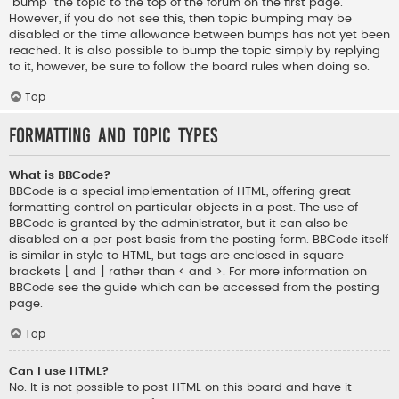
“bump” the topic to the top of the forum on the first page.
However, if you do not see this, then topic bumping may be
disabled or the time allowance between bumps has not yet been
reached. It is also possible to bump the topic simply by replying
to it, however, be sure to follow the board rules when doing so.
Top
Formatting and Topic Types
What is BBCode?
BBCode is a special implementation of HTML, offering great
formatting control on particular objects in a post. The use of
BBCode is granted by the administrator, but it can also be
disabled on a per post basis from the posting form. BBCode itself
is similar in style to HTML, but tags are enclosed in square
brackets [ and ] rather than < and >. For more information on
BBCode see the guide which can be accessed from the posting
page.
Top
Can I use HTML?
No. It is not possible to post HTML on this board and have it