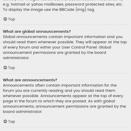
e.g. hotmail or yahoo mailboxes, password protected sites, etc.
To display the image use the BBCode [img] tag.
Top
What are global announcements?
Global announcements contain important information and you
should read them whenever possible. They will appear at the top
of every forum and within your User Control Panel. Global
announcement permissions are granted by the board
administrator.
Top
What are announcements?
Announcements often contain important information for the
forum you are currently reading and you should read them
whenever possible. Announcements appear at the top of every
page in the forum to which they are posted. As with global
announcements, announcement permissions are granted by the
board administrator.
Top