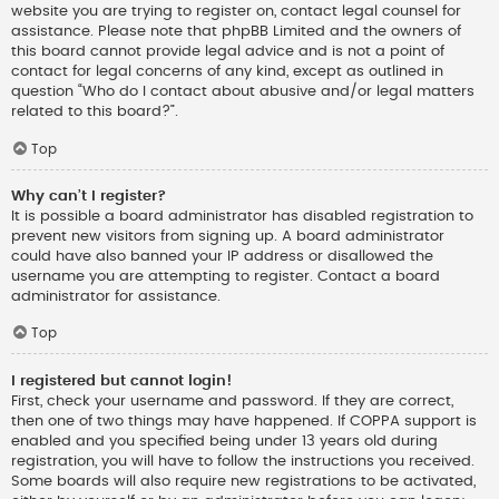
website you are trying to register on, contact legal counsel for
assistance. Please note that phpBB Limited and the owners of
this board cannot provide legal advice and is not a point of
contact for legal concerns of any kind, except as outlined in
question “Who do I contact about abusive and/or legal matters
related to this board?”.
Top
Why can’t I register?
It is possible a board administrator has disabled registration to
prevent new visitors from signing up. A board administrator
could have also banned your IP address or disallowed the
username you are attempting to register. Contact a board
administrator for assistance.
Top
I registered but cannot login!
First, check your username and password. If they are correct,
then one of two things may have happened. If COPPA support is
enabled and you specified being under 13 years old during
registration, you will have to follow the instructions you received.
Some boards will also require new registrations to be activated,