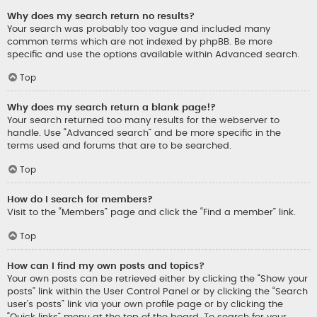
Why does my search return no results?
Your search was probably too vague and included many
common terms which are not indexed by phpBB. Be more
specific and use the options available within Advanced search.
Top
Why does my search return a blank page!?
Your search returned too many results for the webserver to
handle. Use “Advanced search” and be more specific in the
terms used and forums that are to be searched.
Top
How do I search for members?
Visit to the “Members” page and click the “Find a member” link.
Top
How can I find my own posts and topics?
Your own posts can be retrieved either by clicking the “Show your
posts” link within the User Control Panel or by clicking the “Search
user’s posts” link via your own profile page or by clicking the