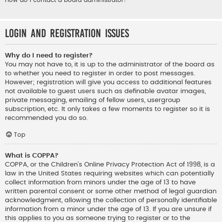
How do I contact a board administrator?
Login and Registration Issues
Why do I need to register?
You may not have to, it is up to the administrator of the board as
to whether you need to register in order to post messages.
However; registration will give you access to additional features
not available to guest users such as definable avatar images,
private messaging, emailing of fellow users, usergroup
subscription, etc. It only takes a few moments to register so it is
recommended you do so.
Top
What is COPPA?
COPPA, or the Children’s Online Privacy Protection Act of 1998, is a
law in the United States requiring websites which can potentially
collect information from minors under the age of 13 to have
written parental consent or some other method of legal guardian
acknowledgment, allowing the collection of personally identifiable
information from a minor under the age of 13. If you are unsure if
this applies to you as someone trying to register or to the