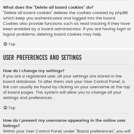
What does the “Delete all board cookies” do?
“Delete all board cookies” deletes the cookies created by phpBB
which keep you authenticated and logged into the board.
Cookies also provide functions such as read tracking if they have
been enabled by a board administrator. If you are having login or
logout problems, deleting board cookies may help.
Top
User Preferences and settings
How do I change my settings?
If you are a registered user, all your settings are stored in the
board database. To alter them, visit your User Control Panel; a
link can usually be found by clicking on your username at the top
of board pages. This system will allow you to change all your
settings and preferences.
Top
How do I prevent my username appearing in the online user
listings?
Within your User Control Panel, under “Board preferences”, you will