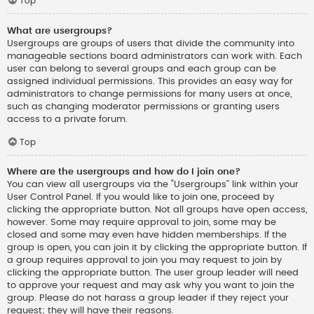
Top
What are usergroups?
Usergroups are groups of users that divide the community into
manageable sections board administrators can work with. Each
user can belong to several groups and each group can be
assigned individual permissions. This provides an easy way for
administrators to change permissions for many users at once,
such as changing moderator permissions or granting users
access to a private forum.
Top
Where are the usergroups and how do I join one?
You can view all usergroups via the “Usergroups” link within your
User Control Panel. If you would like to join one, proceed by
clicking the appropriate button. Not all groups have open access,
however. Some may require approval to join, some may be
closed and some may even have hidden memberships. If the
group is open, you can join it by clicking the appropriate button. If
a group requires approval to join you may request to join by
clicking the appropriate button. The user group leader will need
to approve your request and may ask why you want to join the
group. Please do not harass a group leader if they reject your
request; they will have their reasons.