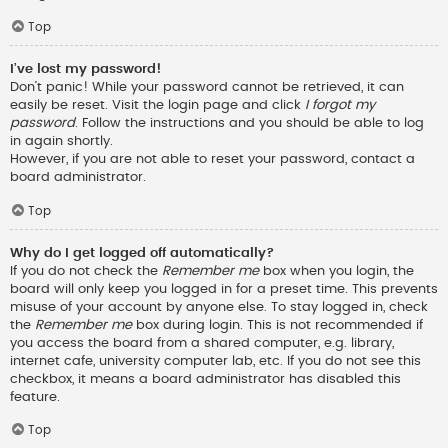
Top
I’ve lost my password!
Don’t panic! While your password cannot be retrieved, it can
easily be reset. Visit the login page and click
I forgot my
password
. Follow the instructions and you should be able to log
in again shortly.
However, if you are not able to reset your password, contact a
board administrator.
Top
Why do I get logged off automatically?
If you do not check the
Remember me
box when you login, the
board will only keep you logged in for a preset time. This prevents
misuse of your account by anyone else. To stay logged in, check
the
Remember me
box during login. This is not recommended if
you access the board from a shared computer, e.g. library,
internet cafe, university computer lab, etc. If you do not see this
checkbox, it means a board administrator has disabled this
feature.
Top