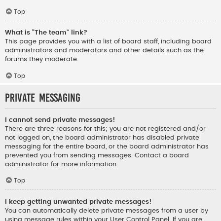
Top
What is “The team” link?
This page provides you with a list of board staff, including board
administrators and moderators and other details such as the
forums they moderate.
Top
Private Messaging
I cannot send private messages!
There are three reasons for this; you are not registered and/or
not logged on, the board administrator has disabled private
messaging for the entire board, or the board administrator has
prevented you from sending messages. Contact a board
administrator for more information.
Top
I keep getting unwanted private messages!
You can automatically delete private messages from a user by
using message rules within your User Control Panel. If you are