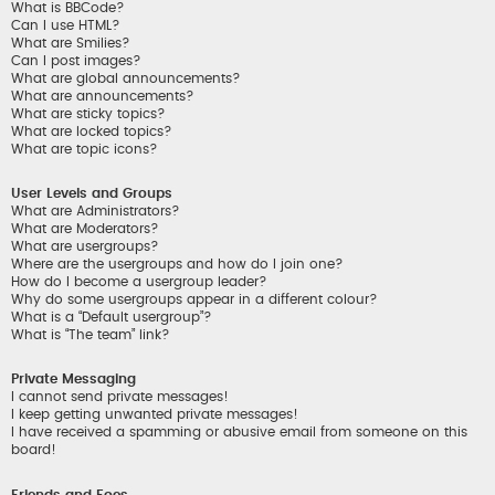
What is BBCode?
Can I use HTML?
What are Smilies?
Can I post images?
What are global announcements?
What are announcements?
What are sticky topics?
What are locked topics?
What are topic icons?
User Levels and Groups
What are Administrators?
What are Moderators?
What are usergroups?
Where are the usergroups and how do I join one?
How do I become a usergroup leader?
Why do some usergroups appear in a different colour?
What is a “Default usergroup”?
What is “The team” link?
Private Messaging
I cannot send private messages!
I keep getting unwanted private messages!
I have received a spamming or abusive email from someone on this
board!
Friends and Foes