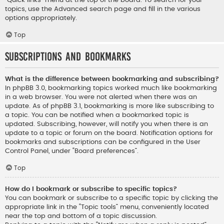
“Quick links” menu at the top of the board. To search for your
topics, use the Advanced search page and fill in the various
options appropriately.
Top
Subscriptions and Bookmarks
What is the difference between bookmarking and subscribing?
In phpBB 3.0, bookmarking topics worked much like bookmarking
in a web browser. You were not alerted when there was an
update. As of phpBB 3.1, bookmarking is more like subscribing to
a topic. You can be notified when a bookmarked topic is
updated. Subscribing, however, will notify you when there is an
update to a topic or forum on the board. Notification options for
bookmarks and subscriptions can be configured in the User
Control Panel, under “Board preferences”.
Top
How do I bookmark or subscribe to specific topics?
You can bookmark or subscribe to a specific topic by clicking the
appropriate link in the “Topic tools” menu, conveniently located
near the top and bottom of a topic discussion.