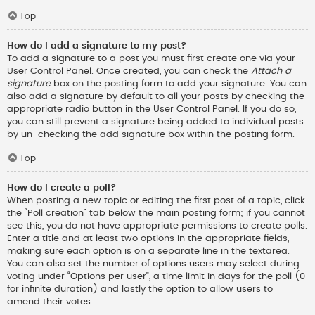
Top
How do I add a signature to my post?
To add a signature to a post you must first create one via your
User Control Panel. Once created, you can check the
Attach a
signature
box on the posting form to add your signature. You can
also add a signature by default to all your posts by checking the
appropriate radio button in the User Control Panel. If you do so,
you can still prevent a signature being added to individual posts
by un-checking the add signature box within the posting form.
Top
How do I create a poll?
When posting a new topic or editing the first post of a topic, click
the “Poll creation” tab below the main posting form; if you cannot
see this, you do not have appropriate permissions to create polls.
Enter a title and at least two options in the appropriate fields,
making sure each option is on a separate line in the textarea.
You can also set the number of options users may select during
voting under “Options per user”, a time limit in days for the poll (0
for infinite duration) and lastly the option to allow users to
amend their votes.