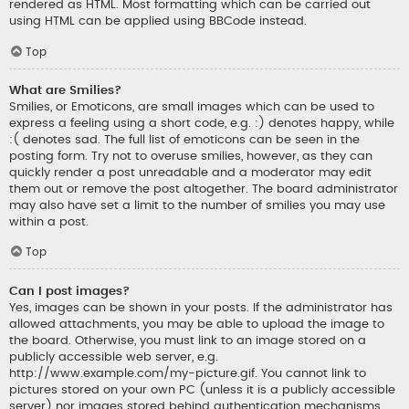
rendered as HTML. Most formatting which can be carried out
using HTML can be applied using BBCode instead.
Top
What are Smilies?
Smilies, or Emoticons, are small images which can be used to
express a feeling using a short code, e.g. :) denotes happy, while
:( denotes sad. The full list of emoticons can be seen in the
posting form. Try not to overuse smilies, however, as they can
quickly render a post unreadable and a moderator may edit
them out or remove the post altogether. The board administrator
may also have set a limit to the number of smilies you may use
within a post.
Top
Can I post images?
Yes, images can be shown in your posts. If the administrator has
allowed attachments, you may be able to upload the image to
the board. Otherwise, you must link to an image stored on a
publicly accessible web server, e.g.
http://www.example.com/my-picture.gif. You cannot link to
pictures stored on your own PC (unless it is a publicly accessible
server) nor images stored behind authentication mechanisms,