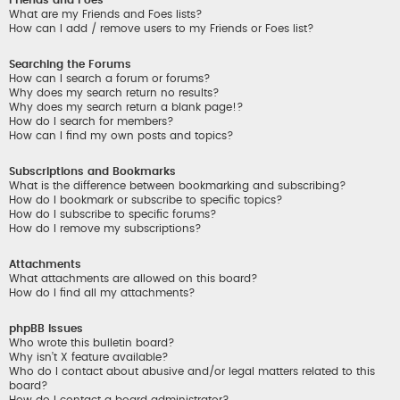
What are my Friends and Foes lists?
How can I add / remove users to my Friends or Foes list?
Searching the Forums
How can I search a forum or forums?
Why does my search return no results?
Why does my search return a blank page!?
How do I search for members?
How can I find my own posts and topics?
Subscriptions and Bookmarks
What is the difference between bookmarking and subscribing?
How do I bookmark or subscribe to specific topics?
How do I subscribe to specific forums?
How do I remove my subscriptions?
Attachments
What attachments are allowed on this board?
How do I find all my attachments?
phpBB Issues
Who wrote this bulletin board?
Why isn’t X feature available?
Who do I contact about abusive and/or legal matters related to this
board?