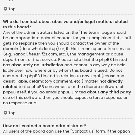
Top
Who do I contact about abusive and/or legal matters related
to this board?
Any of the administrators listed on the “The team” page should
be an appropriate point of contact for your complaints. If this still
gets no response then you should contact the owner of the
domain (do a
whois lookup
) or, if this is running on a free service
(e.g. Yahoo!, free.fr, f2s.com, etc.), the management or abuse
department of that service. Please note that the phpBB Limited
has
absolutely no jurisdiction
and cannot in any way be held
liable over how, where or by whom this board is used. Do not
contact the phpBB Limited in relation to any legal (cease and
desist, liable, defamatory comment, etc.) matter
not directly
related
to the phpBB.com website or the discrete software of
phpBB itself. If you do email phpBB Limited
about any third party
use of this software then you should expect a terse response or
no response at all.
Top
How do I contact a board administrator?
All users of the board can use the “Contact us” form, if the option