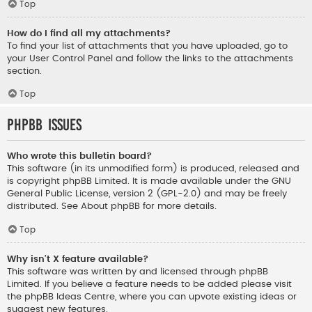
Top
How do I find all my attachments?
To find your list of attachments that you have uploaded, go to
your User Control Panel and follow the links to the attachments
section.
Top
phpBB Issues
Who wrote this bulletin board?
This software (in its unmodified form) is produced, released and
is copyright
phpBB Limited
. It is made available under the GNU
General Public License, version 2 (GPL-2.0) and may be freely
distributed. See
About phpBB
for more details.
Top
Why isn’t X feature available?
This software was written by and licensed through phpBB
Limited. If you believe a feature needs to be added please visit
the
phpBB Ideas Centre
, where you can upvote existing ideas or
suggest new features.