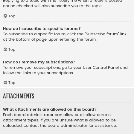
Replying to a topic with the “Notify me when a reply is posted”
option checked will also subscribe you to the topic.
Top
How do I subscribe to specific forums?
To subscribe to a specific forum, click the “Subscribe forum” link,
at the bottom of page, upon entering the forum.
Top
How do I remove my subscriptions?
To remove your subscriptions, go to your User Control Panel and
follow the links to your subscriptions.
Top
Attachments
What attachments are allowed on this board?
Each board administrator can allow or disallow certain
attachment types. If you are unsure what is allowed to be
uploaded, contact the board administrator for assistance.