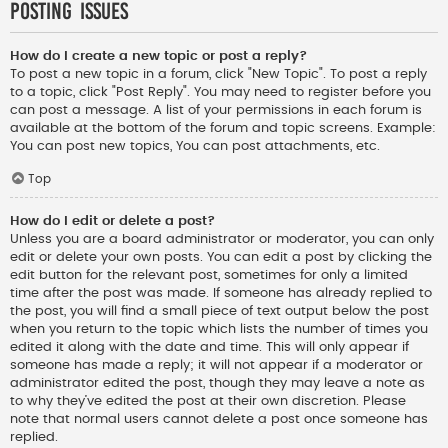
Posting Issues
How do I create a new topic or post a reply?
To post a new topic in a forum, click "New Topic". To post a reply
to a topic, click "Post Reply". You may need to register before you
can post a message. A list of your permissions in each forum is
available at the bottom of the forum and topic screens. Example:
You can post new topics, You can post attachments, etc.
Top
How do I edit or delete a post?
Unless you are a board administrator or moderator, you can only
edit or delete your own posts. You can edit a post by clicking the
edit button for the relevant post, sometimes for only a limited
time after the post was made. If someone has already replied to
the post, you will find a small piece of text output below the post
when you return to the topic which lists the number of times you
edited it along with the date and time. This will only appear if
someone has made a reply; it will not appear if a moderator or
administrator edited the post, though they may leave a note as
to why they’ve edited the post at their own discretion. Please
note that normal users cannot delete a post once someone has
replied.