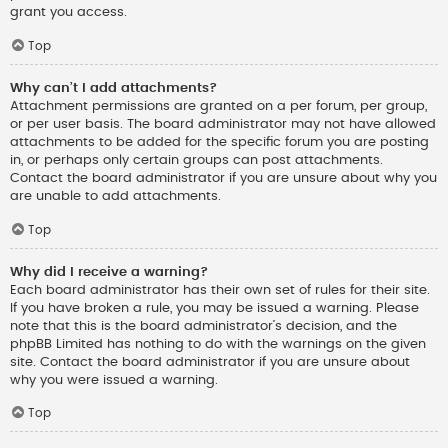
grant you access.
Top
Why can’t I add attachments?
Attachment permissions are granted on a per forum, per group,
or per user basis. The board administrator may not have allowed
attachments to be added for the specific forum you are posting
in, or perhaps only certain groups can post attachments.
Contact the board administrator if you are unsure about why you
are unable to add attachments.
Top
Why did I receive a warning?
Each board administrator has their own set of rules for their site.
If you have broken a rule, you may be issued a warning. Please
note that this is the board administrator’s decision, and the
phpBB Limited has nothing to do with the warnings on the given
site. Contact the board administrator if you are unsure about
why you were issued a warning.
Top