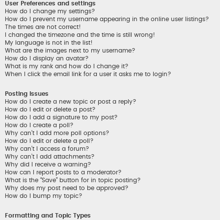
User Preferences and settings
How do I change my settings?
How do I prevent my username appearing in the online user listings?
The times are not correct!
I changed the timezone and the time is still wrong!
My language is not in the list!
What are the images next to my username?
How do I display an avatar?
What is my rank and how do I change it?
When I click the email link for a user it asks me to login?
Posting Issues
How do I create a new topic or post a reply?
How do I edit or delete a post?
How do I add a signature to my post?
How do I create a poll?
Why can’t I add more poll options?
How do I edit or delete a poll?
Why can’t I access a forum?
Why can’t I add attachments?
Why did I receive a warning?
How can I report posts to a moderator?
What is the “Save” button for in topic posting?
Why does my post need to be approved?
How do I bump my topic?
Formatting and Topic Types