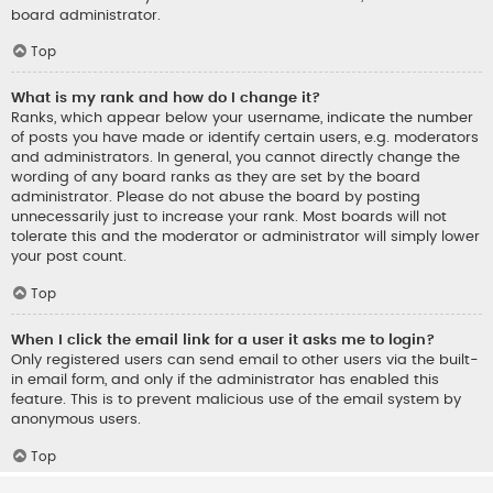
board administrator.
Top
What is my rank and how do I change it?
Ranks, which appear below your username, indicate the number
of posts you have made or identify certain users, e.g. moderators
and administrators. In general, you cannot directly change the
wording of any board ranks as they are set by the board
administrator. Please do not abuse the board by posting
unnecessarily just to increase your rank. Most boards will not
tolerate this and the moderator or administrator will simply lower
your post count.
Top
When I click the email link for a user it asks me to login?
Only registered users can send email to other users via the built-
in email form, and only if the administrator has enabled this
feature. This is to prevent malicious use of the email system by
anonymous users.
Top