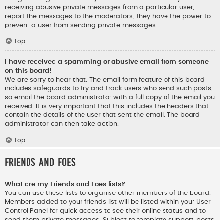
receiving abusive private messages from a particular user,
report the messages to the moderators; they have the power to
prevent a user from sending private messages.
Top
I have received a spamming or abusive email from someone
on this board!
We are sorry to hear that. The email form feature of this board
includes safeguards to try and track users who send such posts,
so email the board administrator with a full copy of the email you
received. It is very important that this includes the headers that
contain the details of the user that sent the email. The board
administrator can then take action.
Top
Friends and Foes
What are my Friends and Foes lists?
You can use these lists to organise other members of the board.
Members added to your friends list will be listed within your User
Control Panel for quick access to see their online status and to
send them private messages. Subject to template support, posts