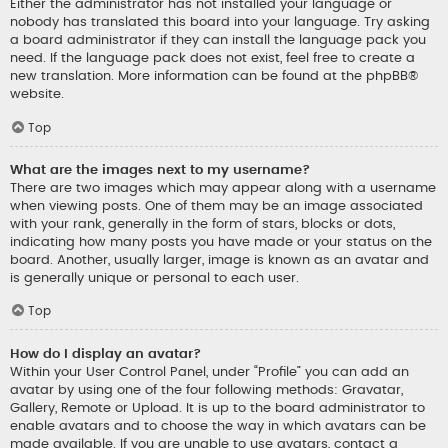
Either the administrator has not installed your language or
nobody has translated this board into your language. Try asking
a board administrator if they can install the language pack you
need. If the language pack does not exist, feel free to create a
new translation. More information can be found at the
phpBB
®
website.
Top
What are the images next to my username?
There are two images which may appear along with a username
when viewing posts. One of them may be an image associated
with your rank, generally in the form of stars, blocks or dots,
indicating how many posts you have made or your status on the
board. Another, usually larger, image is known as an avatar and
is generally unique or personal to each user.
Top
How do I display an avatar?
Within your User Control Panel, under “Profile” you can add an
avatar by using one of the four following methods: Gravatar,
Gallery, Remote or Upload. It is up to the board administrator to
enable avatars and to choose the way in which avatars can be
made available. If you are unable to use avatars, contact a