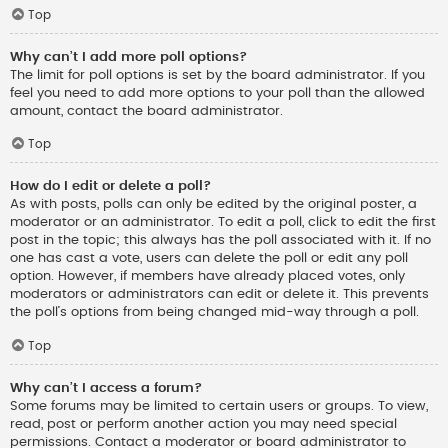
Top
Why can’t I add more poll options?
The limit for poll options is set by the board administrator. If you
feel you need to add more options to your poll than the allowed
amount, contact the board administrator.
Top
How do I edit or delete a poll?
As with posts, polls can only be edited by the original poster, a
moderator or an administrator. To edit a poll, click to edit the first
post in the topic; this always has the poll associated with it. If no
one has cast a vote, users can delete the poll or edit any poll
option. However, if members have already placed votes, only
moderators or administrators can edit or delete it. This prevents
the poll’s options from being changed mid-way through a poll.
Top
Why can’t I access a forum?
Some forums may be limited to certain users or groups. To view,
read, post or perform another action you may need special
permissions. Contact a moderator or board administrator to