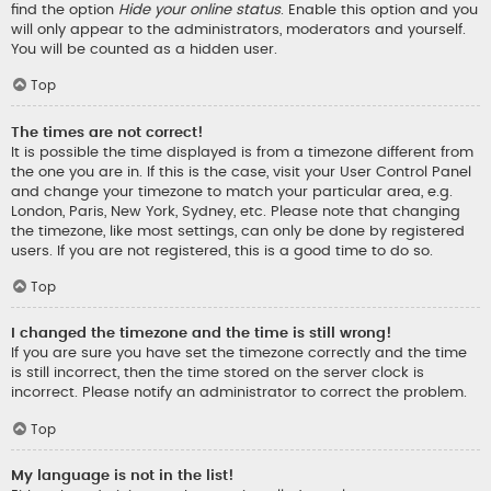
find the option
Hide your online status
. Enable this option and you
will only appear to the administrators, moderators and yourself.
You will be counted as a hidden user.
Top
The times are not correct!
It is possible the time displayed is from a timezone different from
the one you are in. If this is the case, visit your User Control Panel
and change your timezone to match your particular area, e.g.
London, Paris, New York, Sydney, etc. Please note that changing
the timezone, like most settings, can only be done by registered
users. If you are not registered, this is a good time to do so.
Top
I changed the timezone and the time is still wrong!
If you are sure you have set the timezone correctly and the time
is still incorrect, then the time stored on the server clock is
incorrect. Please notify an administrator to correct the problem.
Top
My language is not in the list!