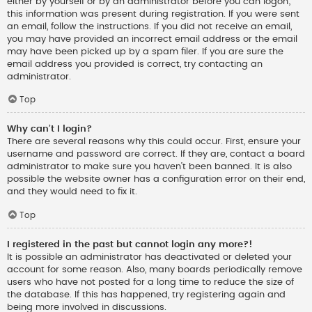
either by yourself or by an administrator before you can logon;
this information was present during registration. If you were sent
an email, follow the instructions. If you did not receive an email,
you may have provided an incorrect email address or the email
may have been picked up by a spam filer. If you are sure the
email address you provided is correct, try contacting an
administrator.
Top
Why can’t I login?
There are several reasons why this could occur. First, ensure your
username and password are correct. If they are, contact a board
administrator to make sure you haven’t been banned. It is also
possible the website owner has a configuration error on their end,
and they would need to fix it.
Top
I registered in the past but cannot login any more?!
It is possible an administrator has deactivated or deleted your
account for some reason. Also, many boards periodically remove
users who have not posted for a long time to reduce the size of
the database. If this has happened, try registering again and
being more involved in discussions.