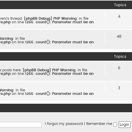
Topics
4
ent's thread.
[phpBB Debug] PHP Warning
: in file
re.php
on line
1266
:
count(): Parameter must be an
48
Warning
: in file
re.php
on line
1266
:
count(): Parameter must be an
Topics
6
e posts here.
[phpBB Debug] PHP Warning
: in file
re.php
on line
1266
:
count(): Parameter must be an
3
Warning
: in file
re.php
on line
1266
:
count(): Parameter must be an
I forgot my password
|
Remember me