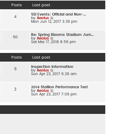
e
Posts
Last post
s
t
p
SSI Events: Official and Non-…
o
4
by
Aeolus
V
s
Mon Jun 12, 2017 3:39 pm
i
t
e
w
t
Re: Spring Blooms Stadium Jum…
h
50
by
Aeolus
V
e
Sat Mar 17, 2018 8:56 pm
i
l
e
a
w
t
t
e
h
Posts
Last post
s
e
t
l
p
Inspection Information
a
o
9
by
Aeolus
V
t
s
Sun Apr 23, 2017 6:26 am
i
e
t
e
s
w
t
t
p
2014 Stallion Performance Test
h
o
3
by
Aeolus
V
e
s
Sun Apr 23, 2017 7:09 pm
i
l
t
e
a
w
t
t
e
h
s
e
t
l
p
a
o
t
s
e
t
s
t