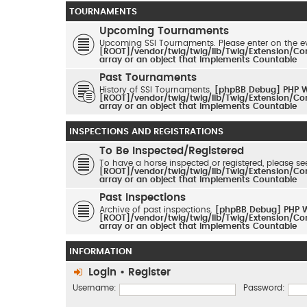
TOURNAMENTS
Upcoming Tournaments
Upcoming SSI Tournaments. Please enter on the ev
[ROOT]/vendor/twig/twig/lib/Twig/Extension/Co
array or an object that implements Countable
Past Tournaments
History of SSI Tournaments.
[phpBB Debug] PHP 
[ROOT]/vendor/twig/twig/lib/Twig/Extension/Co
array or an object that implements Countable
INSPECTIONS AND REGISTRATIONS
To Be Inspected/Registered
To have a horse inspected or registered, please se
[ROOT]/vendor/twig/twig/lib/Twig/Extension/Co
array or an object that implements Countable
Past Inspections
Archive of past inspections.
[phpBB Debug] PHP 
[ROOT]/vendor/twig/twig/lib/Twig/Extension/Co
array or an object that implements Countable
INFORMATION
Login
•
Register
Username:
Password: