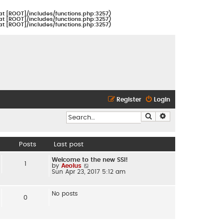
at [ROOT]/includes/functions.php:3257)
at [ROOT]/includes/functions.php:3257)
at [ROOT]/includes/functions.php:3257)
Register
Login
Search
Advanced search
Posts
Last post
Welcome to the new SSI!
1
by
Aeolus
V
Sun Apr 23, 2017 5:12 am
i
e
w
t
No posts
h
0
e
l
a
t