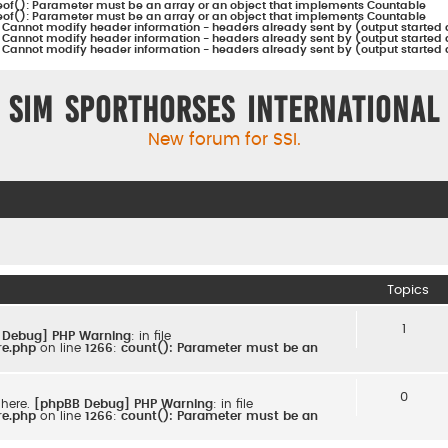
eof(): Parameter must be an array or an object that implements Countable
eof(): Parameter must be an array or an object that implements Countable
:
Cannot modify header information - headers already sent by (output started 
:
Cannot modify header information - headers already sent by (output started 
:
Cannot modify header information - headers already sent by (output started 
Sim Sporthorses International
New forum for SSI.
Topics
1
 Debug] PHP Warning
: in file
re.php
on line
1266
:
count(): Parameter must be an
0
 here.
[phpBB Debug] PHP Warning
: in file
re.php
on line
1266
:
count(): Parameter must be an