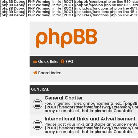
[phpBB Debug] PHP Warning
: in file
[ROOT]/phpbb/session.php
on line
580
:
siz
[phpBB Debug] PHP Warning
: in file
[ROOT]/phpbb/session.php
on line
636
:
siz
[phpBB Debug] PHP Warning
: in file
[ROOT]/includes/functions.php
on line
4511
[phpBB Debug] PHP Warning
: in file
[ROOT]/includes/functions.php
on line
4511
[phpBB Debug] PHP Warning
: in file
[ROOT]/includes/functions.php
on line
4511
Quick links
FAQ
Board index
GENERAL
General Chatter
Forum general rules, announcements, etc.
[phpBB
[ROOT]/vendor/twig/twig/lib/Twig/Extension/Co
array or an object that implements Countable
International Links and Advertisement
Please post your links and stable announcements
[ROOT]/vendor/twig/twig/lib/Twig/Extension/Co
array or an object that implements Countable