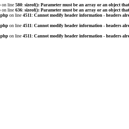
p
on line
580
:
sizeof(): Parameter must be an array or an object th
p
on line
636
:
sizeof(): Parameter must be an array or an object th
.php
on line
4511
:
Cannot modify header information - headers alre
.php
on line
4511
:
Cannot modify header information - headers alre
.php
on line
4511
:
Cannot modify header information - headers alre