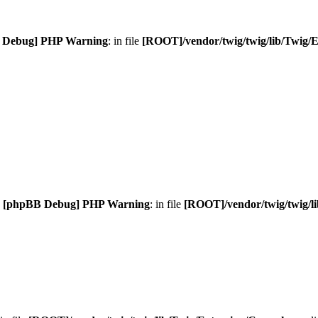
 Debug] PHP Warning
: in file
[ROOT]/vendor/twig/twig/lib/Twig/
.
[phpBB Debug] PHP Warning
: in file
[ROOT]/vendor/twig/twig/l