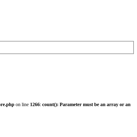
ore.php
on line
1266
:
count(): Parameter must be an array or an