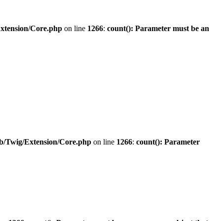
Extension/Core.php
on line
1266
:
count(): Parameter must be an
ib/Twig/Extension/Core.php
on line
1266
:
count(): Parameter