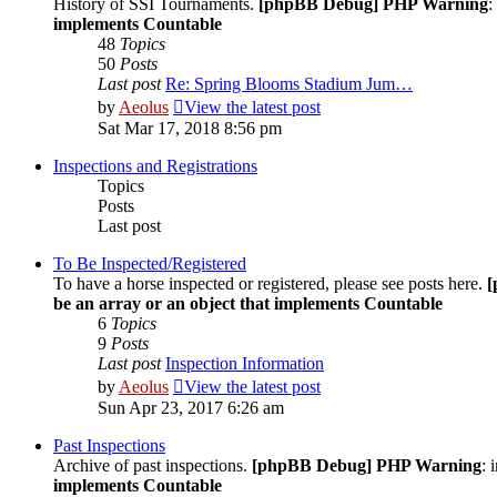
History of SSI Tournaments.
[phpBB Debug] PHP Warning
:
implements Countable
48
Topics
50
Posts
Last post
Re: Spring Blooms Stadium Jum…
by
Aeolus
View the latest post
Sat Mar 17, 2018 8:56 pm
Inspections and Registrations
Topics
Posts
Last post
To Be Inspected/Registered
To have a horse inspected or registered, please see posts here.
[
be an array or an object that implements Countable
6
Topics
9
Posts
Last post
Inspection Information
by
Aeolus
View the latest post
Sun Apr 23, 2017 6:26 am
Past Inspections
Archive of past inspections.
[phpBB Debug] PHP Warning
: 
implements Countable