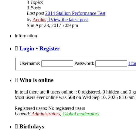
3
Topics
3
Posts
Last post
2014 Stallion Performance Test
by
Aeolus
View the latest post
Sun Apr 23, 2017 7:09 pm
Information
Login
•
Register
Username:
Password:
I f
Who is online
In total there are
0
users online :: 0 registered, 0 hidden and 0 g
Most users ever online was
568
on Wed Sep 10, 2025 8:16 am
Registered users: No registered users
Legend:
Administrators
,
Global moderators
Birthdays