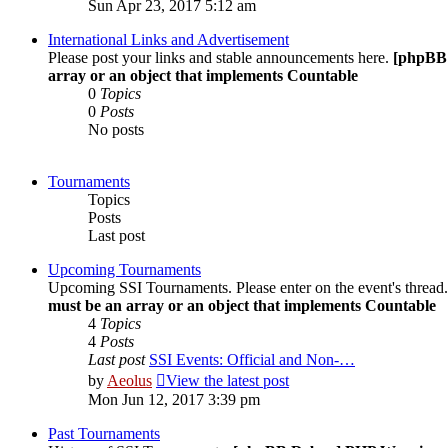
Sun Apr 23, 2017 5:12 am
International Links and Advertisement
Please post your links and stable announcements here.
[phpBB
array or an object that implements Countable
0
Topics
0
Posts
No posts
Tournaments
Topics
Posts
Last post
Upcoming Tournaments
Upcoming SSI Tournaments. Please enter on the event's thread
must be an array or an object that implements Countable
4
Topics
4
Posts
Last post
SSI Events: Official and Non-…
by
Aeolus
View the latest post
Mon Jun 12, 2017 3:39 pm
Past Tournaments