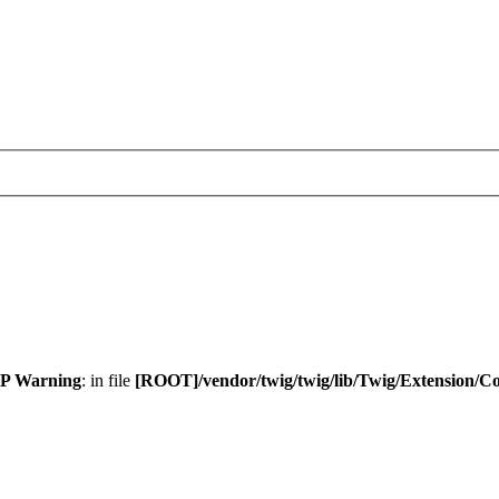
P Warning
: in file
[ROOT]/vendor/twig/twig/lib/Twig/Extension/C