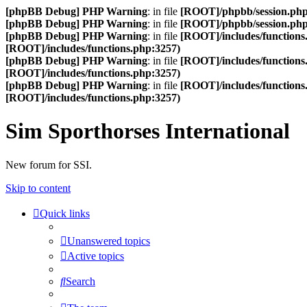
[phpBB Debug] PHP Warning
: in file
[ROOT]/phpbb/session.ph
[phpBB Debug] PHP Warning
: in file
[ROOT]/phpbb/session.ph
[phpBB Debug] PHP Warning
: in file
[ROOT]/includes/functions
[ROOT]/includes/functions.php:3257)
[phpBB Debug] PHP Warning
: in file
[ROOT]/includes/functions
[ROOT]/includes/functions.php:3257)
[phpBB Debug] PHP Warning
: in file
[ROOT]/includes/functions
[ROOT]/includes/functions.php:3257)
Sim Sporthorses International
New forum for SSI.
Skip to content
Quick links
Unanswered topics
Active topics
Search