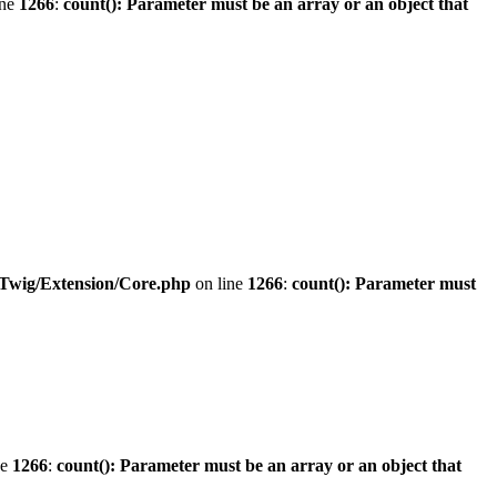
ine
1266
:
count(): Parameter must be an array or an object that
/Twig/Extension/Core.php
on line
1266
:
count(): Parameter must
ne
1266
:
count(): Parameter must be an array or an object that