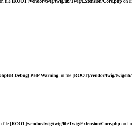
 in file
[ROOT]/vendor/twig/twig/lib/Twig/Extension/Core.php
on l
phpBB Debug] PHP Warning
: in file
[ROOT]/vendor/twig/twig/lib
in file
[ROOT]/vendor/twig/twig/lib/Twig/Extension/Core.php
on li