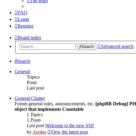
The team
FAQ
Login
Register
Board index
Advanced search
Search
Search
General
Topics
Posts
Last post
General Chatter
Forum general rules, announcements, etc.
[phpBB Debug] PH
object that implements Countable
1
Topics
1
Posts
Last post
Welcome to the new SSI!
by
Aeolus
View the latest post