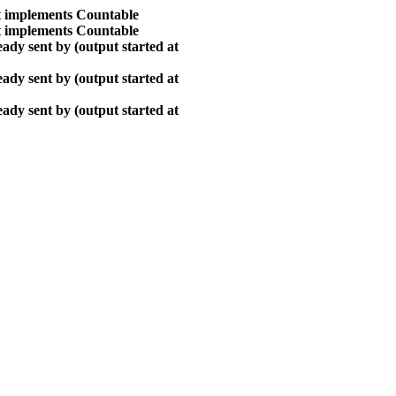
at implements Countable
at implements Countable
ady sent by (output started at
ady sent by (output started at
ady sent by (output started at