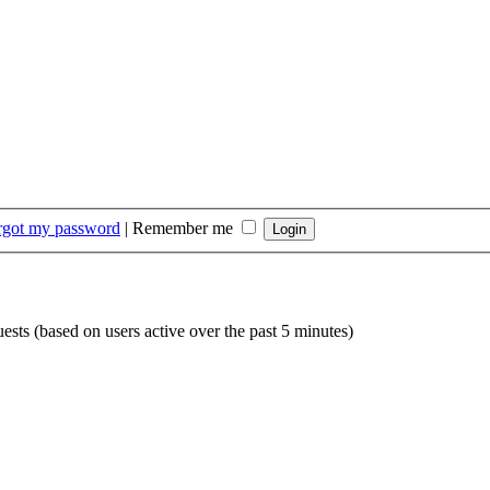
orgot my password
|
Remember me
uests (based on users active over the past 5 minutes)