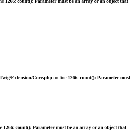
ine
1266
:
count(): Parameter must be an array or an object that
/Twig/Extension/Core.php
on line
1266
:
count(): Parameter must
ne
1266
:
count(): Parameter must be an array or an object that