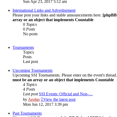
Sun Apr 23, 2017 5:12 am
International Links and Advertisement
Please post your links and stable announcements here.
[phpBB
array or an object that implements Countable
0
Topics
0
Posts
No posts
Tournaments
Topics
Posts
Last post
Upcoming Tournaments
Upcoming SSI Tournaments. Please enter on the event's thread
must be an array or an object that implements Countable
4
Topics
4
Posts
Last post
SSI Events: Official and Non-…
by
Aeolus
View the latest post
Mon Jun 12, 2017 3:39 pm
Past Tournaments