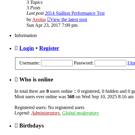
3
Topics
3
Posts
Last post
2014 Stallion Performance Test
by
Aeolus
View the latest post
Sun Apr 23, 2017 7:09 pm
Information
Login
•
Register
Username:
Password:
I f
Who is online
In total there are
0
users online :: 0 registered, 0 hidden and 0 g
Most users ever online was
568
on Wed Sep 10, 2025 8:16 am
Registered users: No registered users
Legend:
Administrators
,
Global moderators
Birthdays