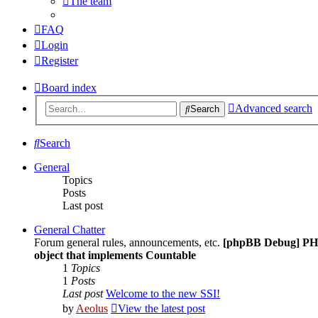
The team
FAQ
Login
Register
Board index
Advanced search
Search
Search
General
Topics
Posts
Last post
General Chatter
Forum general rules, announcements, etc.
[phpBB Debug] PH
object that implements Countable
1
Topics
1
Posts
Last post
Welcome to the new SSI!
by
Aeolus
View the latest post