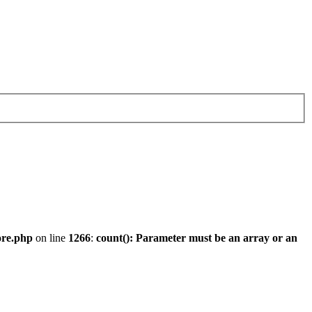
ore.php
on line
1266
:
count(): Parameter must be an array or an