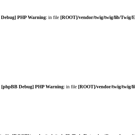
 Debug] PHP Warning
: in file
[ROOT]/vendor/twig/twig/lib/Twig/
.
[phpBB Debug] PHP Warning
: in file
[ROOT]/vendor/twig/twig/l