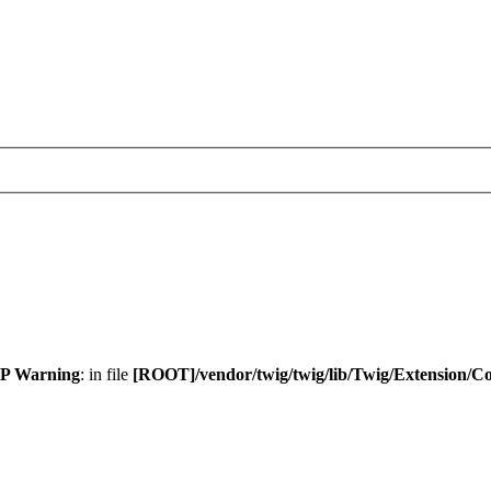
P Warning
: in file
[ROOT]/vendor/twig/twig/lib/Twig/Extension/C