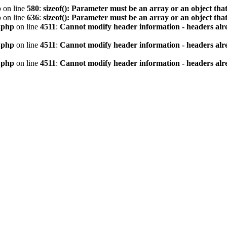
p
on line
580
:
sizeof(): Parameter must be an array or an object th
p
on line
636
:
sizeof(): Parameter must be an array or an object th
.php
on line
4511
:
Cannot modify header information - headers alre
.php
on line
4511
:
Cannot modify header information - headers alre
.php
on line
4511
:
Cannot modify header information - headers alre