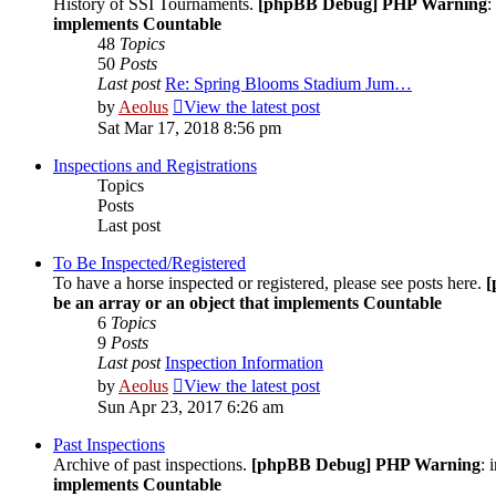
History of SSI Tournaments.
[phpBB Debug] PHP Warning
:
implements Countable
48
Topics
50
Posts
Last post
Re: Spring Blooms Stadium Jum…
by
Aeolus
View the latest post
Sat Mar 17, 2018 8:56 pm
Inspections and Registrations
Topics
Posts
Last post
To Be Inspected/Registered
To have a horse inspected or registered, please see posts here.
[
be an array or an object that implements Countable
6
Topics
9
Posts
Last post
Inspection Information
by
Aeolus
View the latest post
Sun Apr 23, 2017 6:26 am
Past Inspections
Archive of past inspections.
[phpBB Debug] PHP Warning
: 
implements Countable