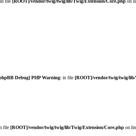
 in file
[ROOT]/vendor/twig/twig/lib/Twig/Extension/Core.php
on l
phpBB Debug] PHP Warning
: in file
[ROOT]/vendor/twig/twig/lib
in file
[ROOT]/vendor/twig/twig/lib/Twig/Extension/Core.php
on li