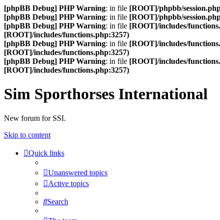
[phpBB Debug] PHP Warning
: in file
[ROOT]/phpbb/session.ph
[phpBB Debug] PHP Warning
: in file
[ROOT]/phpbb/session.ph
[phpBB Debug] PHP Warning
: in file
[ROOT]/includes/functions
[ROOT]/includes/functions.php:3257)
[phpBB Debug] PHP Warning
: in file
[ROOT]/includes/functions
[ROOT]/includes/functions.php:3257)
[phpBB Debug] PHP Warning
: in file
[ROOT]/includes/functions
[ROOT]/includes/functions.php:3257)
Sim Sporthorses International
New forum for SSI.
Skip to content
Quick links
Unanswered topics
Active topics
Search