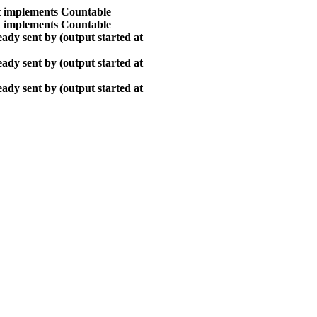
at implements Countable
at implements Countable
ady sent by (output started at
ady sent by (output started at
ady sent by (output started at