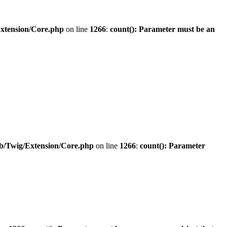
Extension/Core.php
on line
1266
:
count(): Parameter must be an
ib/Twig/Extension/Core.php
on line
1266
:
count(): Parameter