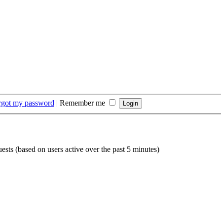
orgot my password
|
Remember me
uests (based on users active over the past 5 minutes)