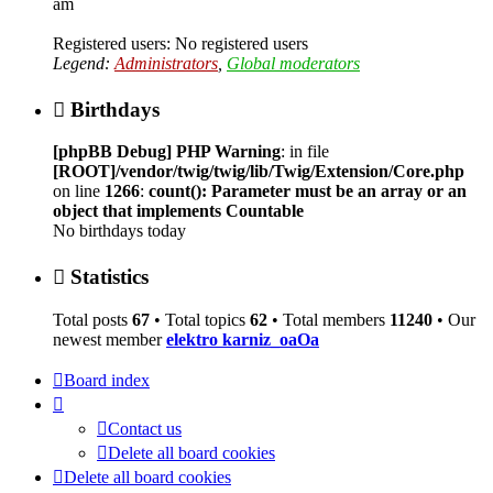
am
Registered users: No registered users
Legend:
Administrators
,
Global moderators
Birthdays
[phpBB Debug] PHP Warning
: in file
[ROOT]/vendor/twig/twig/lib/Twig/Extension/Core.php
on line
1266
:
count(): Parameter must be an array or an
object that implements Countable
No birthdays today
Statistics
Total posts
67
• Total topics
62
• Total members
11240
• Our
newest member
elektro karniz_oaOa
Board index
Contact us
Delete all board cookies
Delete all board cookies