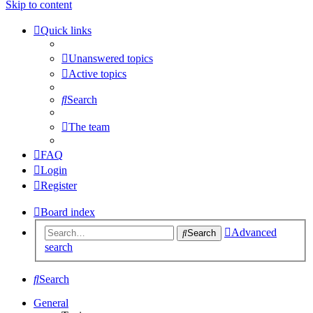
Skip to content
Quick links
Unanswered topics
Active topics
Search
The team
FAQ
Login
Register
Board index
Advanced
Search
search
Search
General