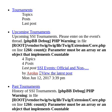
Tournaments
Topics
Posts
Last post
Upcoming Tournaments
Upcoming SSI Tournaments. Please enter on the event's
thread.
[phpBB Debug] PHP Warning
: in file
[ROOT]/vendor/twig/twig/lib/Twig/Extension/Core.php
on line
1266
:
count(): Parameter must be an array or an
object that implements Countable
4
Topics
4
Posts
Last post
SSI Events: Official and Non-…
by
Aeolus
View the latest post
Mon Jun 12, 2017 3:39 pm
Past Tournaments
History of SSI Tournaments.
[phpBB Debug] PHP
Warning
: in file
[ROOT]/vendor/twig/twig/lib/Twig/Extension/Core.php
on line
1266
:
count(): Parameter must be an array or an
object that implements Countable