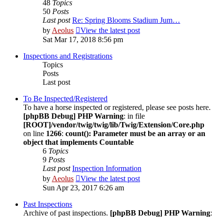
48
Topics
50
Posts
Last post
Re: Spring Blooms Stadium Jum…
by
Aeolus
View the latest post
Sat Mar 17, 2018 8:56 pm
Inspections and Registrations
Topics
Posts
Last post
To Be Inspected/Registered
To have a horse inspected or registered, please see posts here.
[phpBB Debug] PHP Warning
: in file
[ROOT]/vendor/twig/twig/lib/Twig/Extension/Core.php
on line
1266
:
count(): Parameter must be an array or an
object that implements Countable
6
Topics
9
Posts
Last post
Inspection Information
by
Aeolus
View the latest post
Sun Apr 23, 2017 6:26 am
Past Inspections
Archive of past inspections.
[phpBB Debug] PHP Warning
: