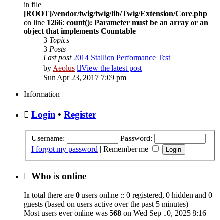
in file
[ROOT]/vendor/twig/twig/lib/Twig/Extension/Core.php
on line
1266
:
count(): Parameter must be an array or an
object that implements Countable
3
Topics
3
Posts
Last post
2014 Stallion Performance Test
by
Aeolus
View the latest post
Sun Apr 23, 2017 7:09 pm
Information
Login
•
Register
Username:
Password:
I forgot my password
|
Remember me
Who is online
In total there are
0
users online :: 0 registered, 0 hidden and 0
guests (based on users active over the past 5 minutes)
Most users ever online was
568
on Wed Sep 10, 2025 8:16