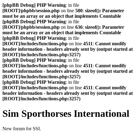
[phpBB Debug] PHP Warning
: in file
[ROOT]/phpbb/session.php
on line
580
:
sizeof(): Parameter
must be an array or an object that implements Countable
[phpBB Debug] PHP Warning
: in file
[ROOT]/phpbb/session.php
on line
636
:
sizeof(): Parameter
must be an array or an object that implements Countable
[phpBB Debug] PHP Warning
: in file
[ROOT]/includes/functions.php
on line
4511
:
Cannot modify
header information - headers already sent by (output started at
[ROOT]/includes/functions.php:3257)
[phpBB Debug] PHP Warning
: in file
[ROOT]/includes/functions.php
on line
4511
:
Cannot modify
header information - headers already sent by (output started at
[ROOT]/includes/functions.php:3257)
[phpBB Debug] PHP Warning
: in file
[ROOT]/includes/functions.php
on line
4511
:
Cannot modify
header information - headers already sent by (output started at
[ROOT]/includes/functions.php:3257)
Sim Sporthorses International
New forum for SSI.