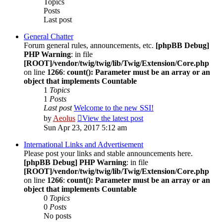
Topics
Posts
Last post
General Chatter
Forum general rules, announcements, etc.
[phpBB Debug]
PHP Warning
: in file
[ROOT]/vendor/twig/twig/lib/Twig/Extension/Core.php
on line
1266
:
count(): Parameter must be an array or an
object that implements Countable
1
Topics
1
Posts
Last post
Welcome to the new SSI!
by
Aeolus
View the latest post
Sun Apr 23, 2017 5:12 am
International Links and Advertisement
Please post your links and stable announcements here.
[phpBB Debug] PHP Warning
: in file
[ROOT]/vendor/twig/twig/lib/Twig/Extension/Core.php
on line
1266
:
count(): Parameter must be an array or an
object that implements Countable
0
Topics
0
Posts
No posts