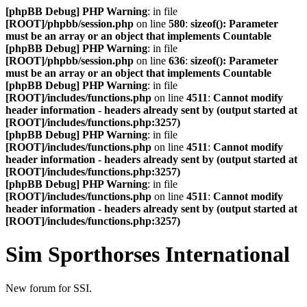
[phpBB Debug] PHP Warning
: in file
[ROOT]/phpbb/session.php
on line
580
:
sizeof(): Parameter
must be an array or an object that implements Countable
[phpBB Debug] PHP Warning
: in file
[ROOT]/phpbb/session.php
on line
636
:
sizeof(): Parameter
must be an array or an object that implements Countable
[phpBB Debug] PHP Warning
: in file
[ROOT]/includes/functions.php
on line
4511
:
Cannot modify
header information - headers already sent by (output started at
[ROOT]/includes/functions.php:3257)
[phpBB Debug] PHP Warning
: in file
[ROOT]/includes/functions.php
on line
4511
:
Cannot modify
header information - headers already sent by (output started at
[ROOT]/includes/functions.php:3257)
[phpBB Debug] PHP Warning
: in file
[ROOT]/includes/functions.php
on line
4511
:
Cannot modify
header information - headers already sent by (output started at
[ROOT]/includes/functions.php:3257)
Sim Sporthorses International
New forum for SSI.