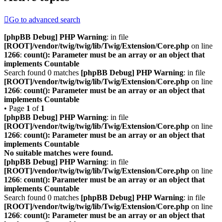
Go to advanced search
[phpBB Debug] PHP Warning
: in file
[ROOT]/vendor/twig/twig/lib/Twig/Extension/Core.php
on line
1266
:
count(): Parameter must be an array or an object that
implements Countable
Search found 0 matches
[phpBB Debug] PHP Warning
: in file
[ROOT]/vendor/twig/twig/lib/Twig/Extension/Core.php
on line
1266
:
count(): Parameter must be an array or an object that
implements Countable
• Page
1
of
1
[phpBB Debug] PHP Warning
: in file
[ROOT]/vendor/twig/twig/lib/Twig/Extension/Core.php
on line
1266
:
count(): Parameter must be an array or an object that
implements Countable
No suitable matches were found.
[phpBB Debug] PHP Warning
: in file
[ROOT]/vendor/twig/twig/lib/Twig/Extension/Core.php
on line
1266
:
count(): Parameter must be an array or an object that
implements Countable
Search found 0 matches
[phpBB Debug] PHP Warning
: in file
[ROOT]/vendor/twig/twig/lib/Twig/Extension/Core.php
on line
1266
:
count(): Parameter must be an array or an object that