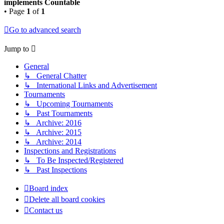
implements Countable
• Page
1
of
1
Go to advanced search
Jump to
General
↳ General Chatter
↳ International Links and Advertisement
Tournaments
↳ Upcoming Tournaments
↳ Past Tournaments
↳ Archive: 2016
↳ Archive: 2015
↳ Archive: 2014
Inspections and Registrations
↳ To Be Inspected/Registered
↳ Past Inspections
Board index
Delete all board cookies
Contact us