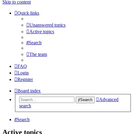
Skip to content
Quick links
Unanswered topics
Active topics
Search
The team
FAQ
Login
Register
Board index
Advanced
Search
search
Search
Active topics