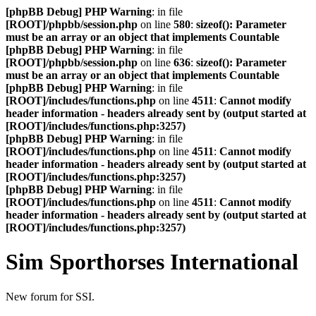
[phpBB Debug] PHP Warning
: in file
[ROOT]/phpbb/session.php
on line
580
:
sizeof(): Parameter
must be an array or an object that implements Countable
[phpBB Debug] PHP Warning
: in file
[ROOT]/phpbb/session.php
on line
636
:
sizeof(): Parameter
must be an array or an object that implements Countable
[phpBB Debug] PHP Warning
: in file
[ROOT]/includes/functions.php
on line
4511
:
Cannot modify
header information - headers already sent by (output started at
[ROOT]/includes/functions.php:3257)
[phpBB Debug] PHP Warning
: in file
[ROOT]/includes/functions.php
on line
4511
:
Cannot modify
header information - headers already sent by (output started at
[ROOT]/includes/functions.php:3257)
[phpBB Debug] PHP Warning
: in file
[ROOT]/includes/functions.php
on line
4511
:
Cannot modify
header information - headers already sent by (output started at
[ROOT]/includes/functions.php:3257)
Sim Sporthorses International
New forum for SSI.