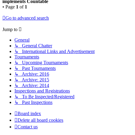
implements Countable
• Page
1
of
1
Go to advanced search
Jump to
General
↳ General Chatter
↳ International Links and Advertisement
Tournaments
↳ Upcoming Tournaments
↳ Past Tournaments
↳ Archive: 2016
↳ Archive: 2015
↳ Archive: 2014
Inspections and Registrations
↳ To Be Inspected/Registered
↳ Past Inspections
Board index
Delete all board cookies
Contact us