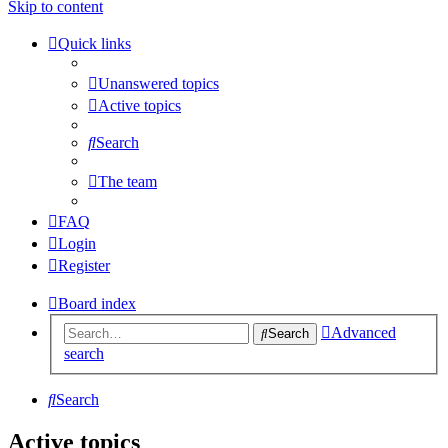
Skip to content
Quick links
Unanswered topics
Active topics
Search
The team
FAQ
Login
Register
Board index
Advanced
Search
search
Search
Active topics