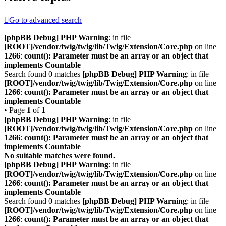
Go to advanced search
[phpBB Debug] PHP Warning
: in file
[ROOT]/vendor/twig/twig/lib/Twig/Extension/Core.php
on line
1266
:
count(): Parameter must be an array or an object that
implements Countable
Search found 0 matches
[phpBB Debug] PHP Warning
: in file
[ROOT]/vendor/twig/twig/lib/Twig/Extension/Core.php
on line
1266
:
count(): Parameter must be an array or an object that
implements Countable
• Page
1
of
1
[phpBB Debug] PHP Warning
: in file
[ROOT]/vendor/twig/twig/lib/Twig/Extension/Core.php
on line
1266
:
count(): Parameter must be an array or an object that
implements Countable
No suitable matches were found.
[phpBB Debug] PHP Warning
: in file
[ROOT]/vendor/twig/twig/lib/Twig/Extension/Core.php
on line
1266
:
count(): Parameter must be an array or an object that
implements Countable
Search found 0 matches
[phpBB Debug] PHP Warning
: in file
[ROOT]/vendor/twig/twig/lib/Twig/Extension/Core.php
on line
1266
:
count(): Parameter must be an array or an object that