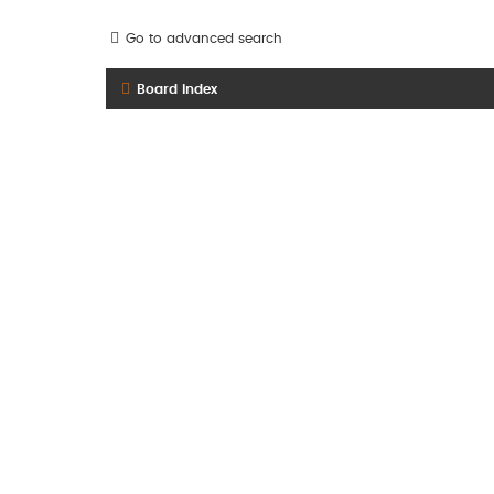
Go to advanced search
Board index