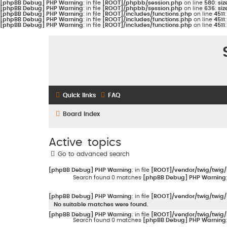
[phpBB Debug] PHP Warning
: in file
[ROOT]/phpbb/session.php
on line
580
:
siz
[phpBB Debug] PHP Warning
: in file
[ROOT]/phpbb/session.php
on line
636
:
siz
[phpBB Debug] PHP Warning
: in file
[ROOT]/includes/functions.php
on line
4511
[phpBB Debug] PHP Warning
: in file
[ROOT]/includes/functions.php
on line
4511
[phpBB Debug] PHP Warning
: in file
[ROOT]/includes/functions.php
on line
4511
Quick links
FAQ
Board index
Active topics
Go to advanced search
[phpBB Debug] PHP Warning
: in file
[ROOT]/vendor/twig/twig/
Search found 0 matches
[phpBB Debug] PHP Warning
[phpBB Debug] PHP Warning
: in file
[ROOT]/vendor/twig/twig/
No suitable matches were found.
[phpBB Debug] PHP Warning
: in file
[ROOT]/vendor/twig/twig/
Search found 0 matches
[phpBB Debug] PHP Warning