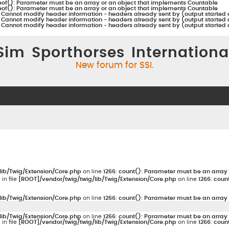
eof(): Parameter must be an array or an object that implements Countable
eof(): Parameter must be an array or an object that implements Countable
:
Cannot modify header information - headers already sent by (output started 
:
Cannot modify header information - headers already sent by (output started 
:
Cannot modify header information - headers already sent by (output started 
Sim Sporthorses Internationa
New forum for SSI.
lib/Twig/Extension/Core.php
on line
1266
:
count(): Parameter must be an array 
: in file
[ROOT]/vendor/twig/twig/lib/Twig/Extension/Core.php
on line
1266
:
count
lib/Twig/Extension/Core.php
on line
1266
:
count(): Parameter must be an array 
lib/Twig/Extension/Core.php
on line
1266
:
count(): Parameter must be an array 
: in file
[ROOT]/vendor/twig/twig/lib/Twig/Extension/Core.php
on line
1266
:
count