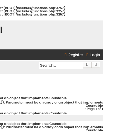
at [ROOT]/includes/functions.php:3257)
at [ROOT]/includes/functions.php:3257)
at [ROOT]/includes/functions.php:3257)
l
Register
Login
Search
Advanced search
or an object that implements Countable
(): Parameter must be an array or an object that implements
Countable
• Page
1
of
1
or an object that implements Countable
or an object that implements Countable
(): Parameter must be an array or an object that implements
Countable