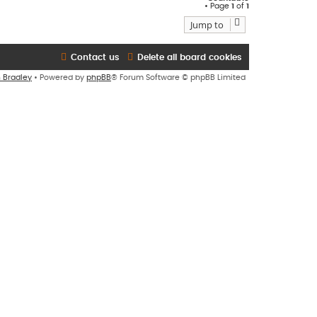
• Page
1
of
1
Jump to
Contact us
Delete all board cookies
n Bradley
• Powered by
phpBB
® Forum Software © phpBB Limited