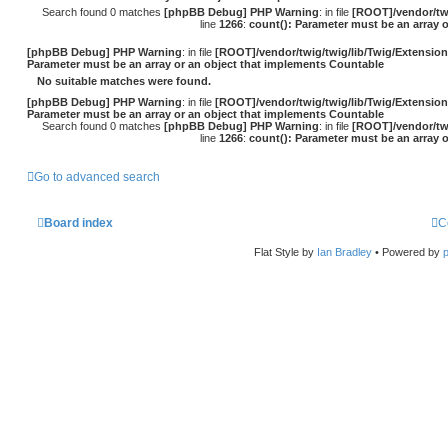
Search found 0 matches
[phpBB Debug] PHP Warning
: in file
[ROOT]/vendor/twi
line
1266
:
count(): Parameter must be an array 
[phpBB Debug] PHP Warning
: in file
[ROOT]/vendor/twig/twig/lib/Twig/Extensio
Parameter must be an array or an object that implements Countable
No suitable matches were found.
[phpBB Debug] PHP Warning
: in file
[ROOT]/vendor/twig/twig/lib/Twig/Extensio
Parameter must be an array or an object that implements Countable
Search found 0 matches
[phpBB Debug] PHP Warning
: in file
[ROOT]/vendor/twi
line
1266
:
count(): Parameter must be an array 
Go to advanced search
Board index
C
Flat Style by
Ian Bradley
• Powered by