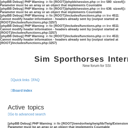
[phpBB Debug] PHP Warning
: in file
[ROOT]/phpbb/session.php
on line
580
:
sizeof():
Parameter must be an array or an object that implements Countable
[phpBB Debug] PHP Warning
: in file
[ROOT]/phpbb/session.php
on line
636
:
sizeof():
Parameter must be an array or an object that implements Countable
[phpBB Debug] PHP Warning
: in file
[ROOT]/includes/functions.php
on line
4511
:
Cannot modify header information - headers already sent by (output started at
[ROOT]/includes/functions.php:3257)
[phpBB Debug] PHP Warning
: in file
[ROOT]/includes/functions.php
on line
4511
:
Cannot modify header information - headers already sent by (output started at
[ROOT]/includes/functions.php:3257)
[phpBB Debug] PHP Warning
: in file
[ROOT]/includes/functions.php
on line
4511
:
Cannot modify header information - headers already sent by (output started at
[ROOT]/includes/functions.php:3257)
Sim Sporthorses Inter
New forum for SSI.
Quick links
FAQ
Board index
Active topics
Go to advanced search
[phpBB Debug] PHP Warning
: in file
[ROOT]/vendor/twig/twig/lib/Twig/Extensio
Parameter must be an array or an object that implements Countable