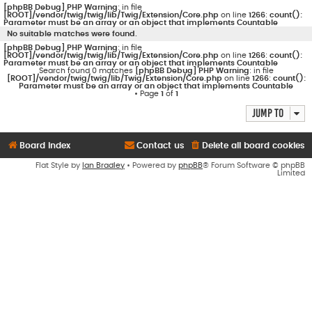
[phpBB Debug] PHP Warning
: in file
[ROOT]/vendor/twig/twig/lib/Twig/Extension/Core.php
on line
1266
:
count():
Parameter must be an array or an object that implements Countable
No suitable matches were found.
[phpBB Debug] PHP Warning
: in file
[ROOT]/vendor/twig/twig/lib/Twig/Extension/Core.php
on line
1266
:
count():
Parameter must be an array or an object that implements Countable
Search found 0 matches
[phpBB Debug] PHP Warning
: in file
[ROOT]/vendor/twig/twig/lib/Twig/Extension/Core.php
on line
1266
:
count():
Parameter must be an array or an object that implements Countable
• Page
1
of
1
Jump to
Board index
Contact us
Delete all board cookies
Flat Style by
Ian Bradley
• Powered by
phpBB
® Forum Software © phpBB
Limited