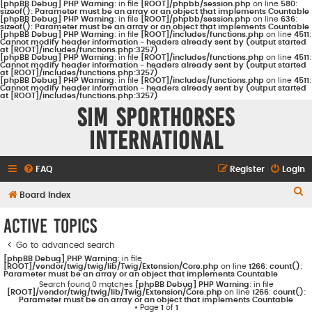
[phpBB Debug] PHP Warning
: in file
[ROOT]/phpbb/session.php
on line
580
:
sizeof(): Parameter must be an array or an object that implements Countable
[phpBB Debug] PHP Warning
: in file
[ROOT]/phpbb/session.php
on line
636
:
sizeof(): Parameter must be an array or an object that implements Countable
[phpBB Debug] PHP Warning
: in file
[ROOT]/includes/functions.php
on line
4511
:
Cannot modify header information - headers already sent by (output started
at [ROOT]/includes/functions.php:3257)
[phpBB Debug] PHP Warning
: in file
[ROOT]/includes/functions.php
on line
4511
:
Cannot modify header information - headers already sent by (output started
at [ROOT]/includes/functions.php:3257)
[phpBB Debug] PHP Warning
: in file
[ROOT]/includes/functions.php
on line
4511
:
Cannot modify header information - headers already sent by (output started
at [ROOT]/includes/functions.php:3257)
Sim Sporthorses
International
FAQ
Register
Login
S
Board index
e
Active topics
a
Go to advanced search
r
[phpBB Debug] PHP Warning
: in file
c
[ROOT]/vendor/twig/twig/lib/Twig/Extension/Core.php
on line
1266
:
count():
Parameter must be an array or an object that implements Countable
h
Search found 0 matches
[phpBB Debug] PHP Warning
: in file
[ROOT]/vendor/twig/twig/lib/Twig/Extension/Core.php
on line
1266
:
count():
Parameter must be an array or an object that implements Countable
• Page
1
of
1