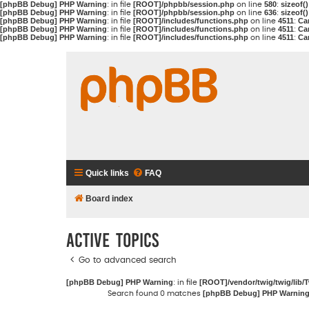
[phpBB Debug] PHP Warning
[ROOT]/phpbb/session.php
580
sizeof(
: in file
on line
:
[phpBB Debug] PHP Warning
[ROOT]/phpbb/session.php
636
sizeof(
: in file
on line
:
[phpBB Debug] PHP Warning
[ROOT]/includes/functions.php
4511
Ca
: in file
on line
:
[phpBB Debug] PHP Warning
[ROOT]/includes/functions.php
4511
Ca
: in file
on line
:
[phpBB Debug] PHP Warning
[ROOT]/includes/functions.php
4511
Ca
: in file
on line
:
Quick links
FAQ
Board index
Active topics
Go to advanced search
[phpBB Debug] PHP Warning
[ROOT]/vendor/twig/twig/lib/
: in file
[phpBB Debug] PHP Warnin
Search found 0 matches