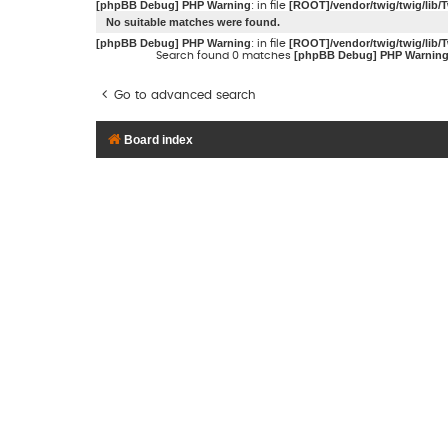
[phpBB Debug] PHP Warning
[ROOT]/vendor/twig/twig/lib/
: in file
No suitable matches were found.
[phpBB Debug] PHP Warning
[ROOT]/vendor/twig/twig/lib/
: in file
[phpBB Debug] PHP Warnin
Search found 0 matches
Go to advanced search
Board index