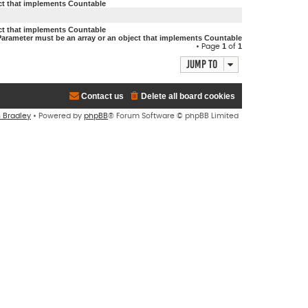
ect that implements Countable
ect that implements Countable
Parameter must be an array or an object that implements Countable
1
1
• Page
of
Jump to
Contact us
Delete all board cookies
n Bradley
• Powered by
phpBB
® Forum Software © phpBB Limited