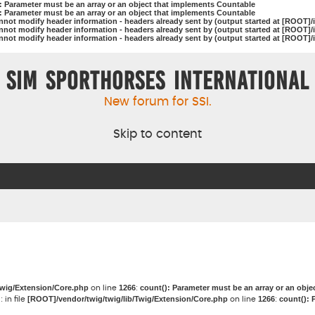
): Parameter must be an array or an object that implements Countable
): Parameter must be an array or an object that implements Countable
nnot modify header information - headers already sent by (output started at [ROOT]/
nnot modify header information - headers already sent by (output started at [ROOT]/
nnot modify header information - headers already sent by (output started at [ROOT]/
Sim Sporthorses International
New forum for SSI.
Skip to content
Twig/Extension/Core.php
1266
count(): Parameter must be an array or an obj
on line
:
g
[ROOT]/vendor/twig/twig/lib/Twig/Extension/Core.php
1266
count(): 
: in file
on line
: