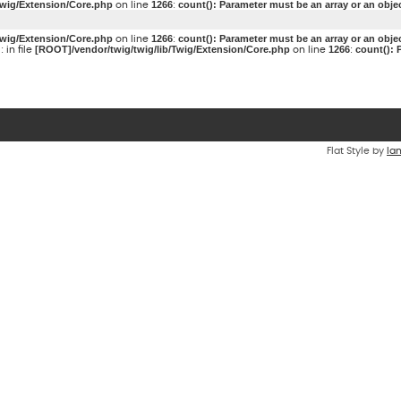
Twig/Extension/Core.php
1266
count(): Parameter must be an array or an obj
on line
:
Twig/Extension/Core.php
1266
count(): Parameter must be an array or an obj
on line
:
g
[ROOT]/vendor/twig/twig/lib/Twig/Extension/Core.php
1266
count(): 
: in file
on line
:
Flat Style by
Ia