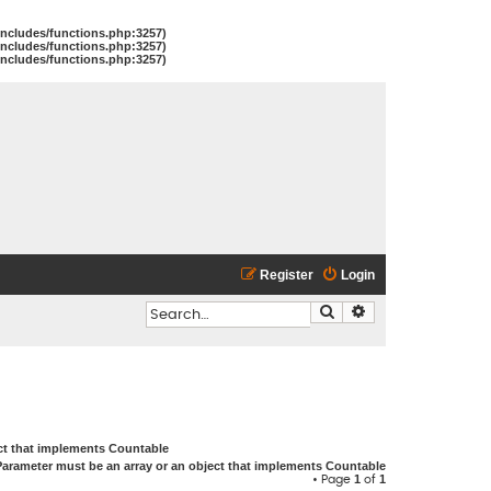
includes/functions.php:3257)
includes/functions.php:3257)
includes/functions.php:3257)
Register
Login
Search
Advanced search
ect that implements Countable
Parameter must be an array or an object that implements Countable
1
1
• Page
of