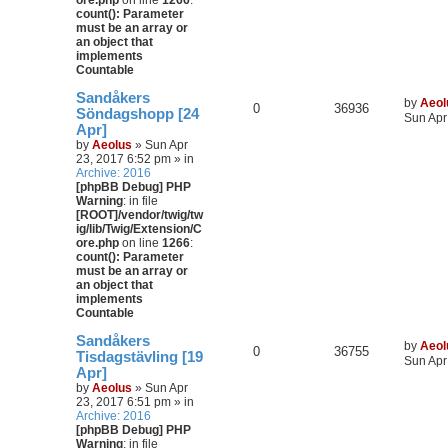
ore.php
on line
1266
:
count(): Parameter
must be an array or
an object that
implements
Countable
Sandåkers
by
Aeol
0
36936
Söndagshopp [24
Sun Apr
Apr]
by
Aeolus
» Sun Apr
23, 2017 6:52 pm » in
Archive: 2016
[phpBB Debug] PHP
Warning
: in file
[ROOT]/vendor/twig/tw
ig/lib/Twig/Extension/C
ore.php
on line
1266
:
count(): Parameter
must be an array or
an object that
implements
Countable
Sandåkers
by
Aeol
0
36755
Tisdagstävling [19
Sun Apr
Apr]
by
Aeolus
» Sun Apr
23, 2017 6:51 pm » in
Archive: 2016
[phpBB Debug] PHP
Warning
: in file