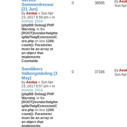
Nereus
by
Aeol
0
38585
Sommerdressur
Sun Apr
[21 Jun]
by
Aeolus
» Sun Apr
23, 2017 6:59 pm » in
Archive: 2016
[phpBB Debug] PHP
Warning
: in file
[ROOT]/vendor/twig/tw
ig/lib/Twig/Extension/C
ore.php
on line
1266
:
count(): Parameter
must be an array or
an object that
implements
Countable
Sandåkers
by
Aeol
0
37166
Valborgstävling [3
Sun Apr
May]
by
Aeolus
» Sun Apr
23, 2017 6:57 pm » in
Archive: 2016
[phpBB Debug] PHP
Warning
: in file
[ROOT]/vendor/twig/tw
ig/lib/Twig/Extension/C
ore.php
on line
1266
:
count(): Parameter
must be an array or
an object that
implements