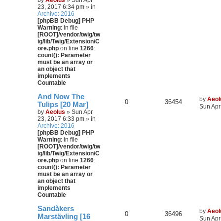
by
Aeolus
» Sun Apr
23, 2017 6:34 pm » in
Archive: 2016
[phpBB Debug] PHP
Warning
: in file
[ROOT]/vendor/twig/tw
ig/lib/Twig/Extension/C
ore.php
on line
1266
:
count(): Parameter
must be an array or
an object that
implements
Countable
And Now The
by
Aeol
0
36454
Tulips [20 Mar]
Sun Apr
by
Aeolus
» Sun Apr
23, 2017 6:33 pm » in
Archive: 2016
[phpBB Debug] PHP
Warning
: in file
[ROOT]/vendor/twig/tw
ig/lib/Twig/Extension/C
ore.php
on line
1266
:
count(): Parameter
must be an array or
an object that
implements
Countable
Sandåkers
by
Aeol
0
36496
Marstävling [16
Sun Apr