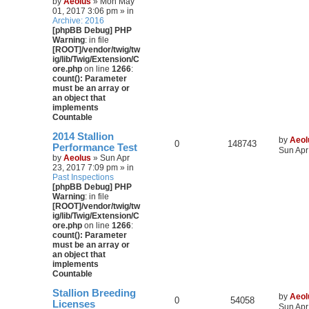
by
Aeolus
» Mon May
01, 2017 3:06 pm » in
Archive: 2016
[phpBB Debug] PHP
Warning
: in file
[ROOT]/vendor/twig/tw
ig/lib/Twig/Extension/C
ore.php
on line
1266
:
count(): Parameter
must be an array or
an object that
implements
Countable
2014 Stallion
by
Aeol
0
148743
Performance Test
Sun Apr
by
Aeolus
» Sun Apr
23, 2017 7:09 pm » in
Past Inspections
[phpBB Debug] PHP
Warning
: in file
[ROOT]/vendor/twig/tw
ig/lib/Twig/Extension/C
ore.php
on line
1266
:
count(): Parameter
must be an array or
an object that
implements
Countable
Stallion Breeding
by
Aeol
0
54058
Licenses
Sun Apr