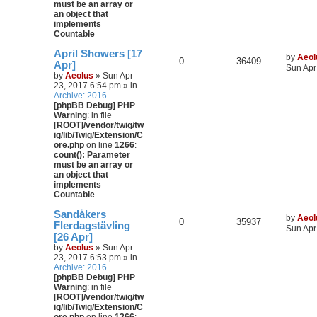
must be an array or
an object that
implements
Countable
April Showers [17
by
Aeol
0
36409
Apr]
Sun Apr
by
Aeolus
» Sun Apr
23, 2017 6:54 pm » in
Archive: 2016
[phpBB Debug] PHP
Warning
: in file
[ROOT]/vendor/twig/tw
ig/lib/Twig/Extension/C
ore.php
on line
1266
:
count(): Parameter
must be an array or
an object that
implements
Countable
Sandåkers
by
Aeol
0
35937
Flerdagstävling
Sun Apr
[26 Apr]
by
Aeolus
» Sun Apr
23, 2017 6:53 pm » in
Archive: 2016
[phpBB Debug] PHP
Warning
: in file
[ROOT]/vendor/twig/tw
ig/lib/Twig/Extension/C