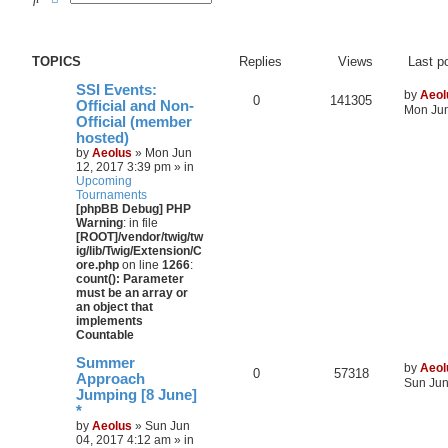
TOPICS
Replies
Views
Last p
SSI Events:
by
Aeol
0
141305
Official and Non-
Mon Jun
Official (member
hosted)
by
Aeolus
» Mon Jun
12, 2017 3:39 pm » in
Upcoming
Tournaments
[phpBB Debug] PHP
Warning
: in file
[ROOT]/vendor/twig/tw
ig/lib/Twig/Extension/C
ore.php
on line
1266
:
count(): Parameter
must be an array or
an object that
implements
Countable
Summer
by
Aeol
0
57318
Approach
Sun Jun
Jumping [8 June]
*
by
Aeolus
» Sun Jun
04, 2017 4:12 am » in