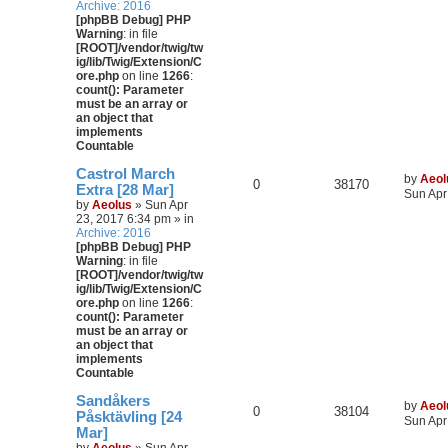
Archive: 2016
[phpBB Debug] PHP
Warning
: in file
[ROOT]/vendor/twig/tw
ig/lib/Twig/Extension/C
ore.php
on line
1266
:
count(): Parameter
must be an array or
an object that
implements
Countable
Castrol March
by
Aeol
0
38170
Extra [28 Mar]
Sun Apr
by
Aeolus
» Sun Apr
23, 2017 6:34 pm » in
Archive: 2016
[phpBB Debug] PHP
Warning
: in file
[ROOT]/vendor/twig/tw
ig/lib/Twig/Extension/C
ore.php
on line
1266
:
count(): Parameter
must be an array or
an object that
implements
Countable
Sandåkers
by
Aeol
0
38104
Påsktävling [24
Sun Apr
Mar]