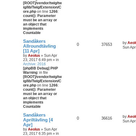
[ROOT]/vendor/twig/tw
ig/lib/Twig/Extension/C
ore.php
on line
1266
:
count(): Parameter
must be an array or
an object that
implements
Countable
Sandåkers
by
Aeol
0
37653
Allroundtävling
Sun Apr
[11 Apr]
by
Aeolus
» Sun Apr
23, 2017 6:49 pm » in
Archive: 2016
[phpBB Debug] PHP
Warning
: in file
[ROOT]/vendor/twig/tw
ig/lib/Twig/Extension/C
ore.php
on line
1266
:
count(): Parameter
must be an array or
an object that
implements
Countable
Sandåkers
by
Aeol
0
36616
Apriltävling [4
Sun Apr
Apr]
by
Aeolus
» Sun Apr
23, 2017 6:35 pm » in