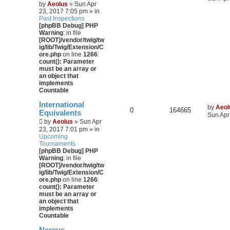
by
Aeolus
» Sun Apr
23, 2017 7:05 pm » in
Past Inspections
[phpBB Debug] PHP
Warning
: in file
[ROOT]/vendor/twig/tw
ig/lib/Twig/Extension/C
ore.php
on line
1266
:
count(): Parameter
must be an array or
an object that
implements
Countable
International
by
Aeol
0
164665
Equivalents
Sun Apr
by
Aeolus
» Sun Apr
23, 2017 7:01 pm » in
Upcoming
Tournaments
[phpBB Debug] PHP
Warning
: in file
[ROOT]/vendor/twig/tw
ig/lib/Twig/Extension/C
ore.php
on line
1266
:
count(): Parameter
must be an array or
an object that
implements
Countable