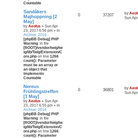
Countable
Sandåkers
by
Aeol
0
37207
Majhoppning [2
Sun Apr
May]
by
Aeolus
» Sun Apr
23, 2017 6:56 pm » in
Archive: 2016
[phpBB Debug] PHP
Warning
: in file
[ROOT]/vendor/twig/tw
ig/lib/Twig/Extension/C
ore.php
on line
1266
:
count(): Parameter
must be an array or
an object that
implements
Countable
Nereus
by
Aeol
0
36801
Frühlingstreffen
Sun Apr
[1 May]
by
Aeolus
» Sun Apr
23, 2017 6:55 pm » in
Archive: 2016
[phpBB Debug] PHP
Warning
: in file
[ROOT]/vendor/twig/tw
ig/lib/Twig/Extension/C
ore.php
on line
1266
:
count(): Parameter