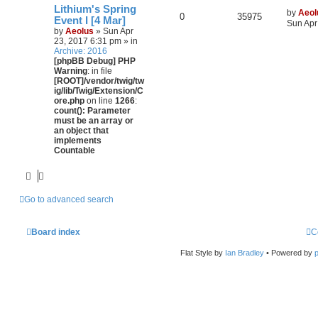
Lithium's Spring
by
Aeol
0
35975
Event I [4 Mar]
Sun Apr
by
Aeolus
» Sun Apr
23, 2017 6:31 pm » in
Archive: 2016
[phpBB Debug] PHP
Warning
: in file
[ROOT]/vendor/twig/tw
ig/lib/Twig/Extension/C
ore.php
on line
1266
:
count(): Parameter
must be an array or
an object that
implements
Countable
Go to advanced search
Board index
C
Flat Style by
Ian Bradley
• Powered by