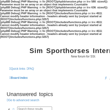
[phpBB Debug] PHP Warning
: in file
[ROOT]/phpbb/session.php
on line
580
:
sizeof():
Parameter must be an array or an object that implements Countable
[phpBB Debug] PHP Warning
: in file
[ROOT]/phpbb/session.php
on line
636
:
sizeof():
Parameter must be an array or an object that implements Countable
[phpBB Debug] PHP Warning
: in file
[ROOT]/includes/functions.php
on line
4511
:
Cannot modify header information - headers already sent by (output started at
[ROOT]/includes/functions.php:3257)
[phpBB Debug] PHP Warning
: in file
[ROOT]/includes/functions.php
on line
4511
:
Cannot modify header information - headers already sent by (output started at
[ROOT]/includes/functions.php:3257)
[phpBB Debug] PHP Warning
: in file
[ROOT]/includes/functions.php
on line
4511
:
Cannot modify header information - headers already sent by (output started at
[ROOT]/includes/functions.php:3257)
Sim Sporthorses Inter
New forum for SSI.
Quick links
FAQ
S
Board index
e
a
Unanswered topics
r
Go to advanced search
c
Search
Advanced search
h