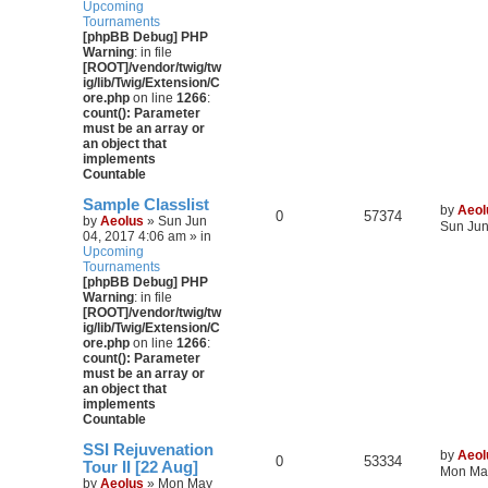
Upcoming
Tournaments
[phpBB Debug] PHP
Warning
: in file
[ROOT]/vendor/twig/tw
ig/lib/Twig/Extension/C
ore.php
on line
1266
:
count(): Parameter
must be an array or
an object that
implements
Countable
Sample Classlist
by
Aeol
0
57374
by
Aeolus
» Sun Jun
Sun Jun
04, 2017 4:06 am » in
Upcoming
Tournaments
[phpBB Debug] PHP
Warning
: in file
[ROOT]/vendor/twig/tw
ig/lib/Twig/Extension/C
ore.php
on line
1266
:
count(): Parameter
must be an array or
an object that
implements
Countable
SSI Rejuvenation
by
Aeol
0
53334
Tour II [22 Aug]
Mon May
by
Aeolus
» Mon May