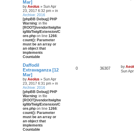
Mar]
by
Aeolus
» Sun Apr
23, 2017 6:32 pm » in
Archive: 2016
[phpBB Debug] PHP
Warning
: in file
[ROOT]/vendor/twig/tw
ig/lib/Twig/Extension/C
ore.php
on line
1266
:
count(): Parameter
must be an array or
an object that
implements
Countable
Daffodil
by
Aeol
0
36307
Extravaganza [12
Sun Apr
Mar]
by
Aeolus
» Sun Apr
23, 2017 6:31 pm » in
Archive: 2016
[phpBB Debug] PHP
Warning
: in file
[ROOT]/vendor/twig/tw
ig/lib/Twig/Extension/C
ore.php
on line
1266
:
count(): Parameter
must be an array or
an object that
implements
Countable