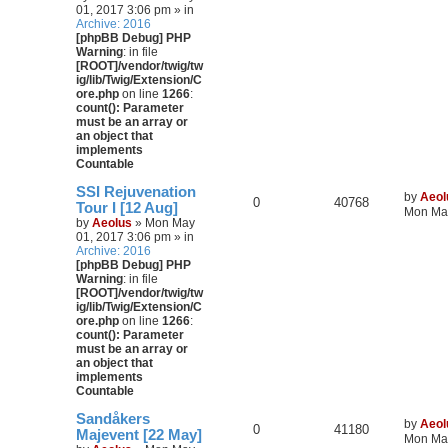
01, 2017 3:06 pm » in
Archive: 2016
[phpBB Debug] PHP
Warning
: in file
[ROOT]/vendor/twig/tw
ig/lib/Twig/Extension/C
ore.php
on line
1266
:
count(): Parameter
must be an array or
an object that
implements
Countable
SSI Rejuvenation
by
Aeol
0
40768
Tour I [12 Aug]
Mon May
by
Aeolus
» Mon May
01, 2017 3:06 pm » in
Archive: 2016
[phpBB Debug] PHP
Warning
: in file
[ROOT]/vendor/twig/tw
ig/lib/Twig/Extension/C
ore.php
on line
1266
:
count(): Parameter
must be an array or
an object that
implements
Countable
Sandåkers
by
Aeol
0
41180
Majevent [22 May]
Mon May