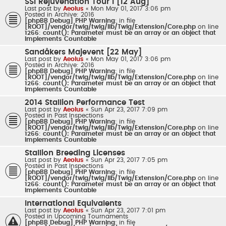
SSI Rejuvenation Tour I [12 Aug]
Last post by
Aeolus
«
Mon May 01, 2017 3:06 pm
Posted in
Archive: 2016
[phpBB Debug] PHP Warning
: in file
[ROOT]/vendor/twig/twig/lib/Twig/Extension/Core.php
on line
1266
:
count(): Parameter must be an array or an object that
implements Countable
Sandåkers Majevent [22 May]
Last post by
Aeolus
«
Mon May 01, 2017 3:06 pm
Posted in
Archive: 2016
[phpBB Debug] PHP Warning
: in file
[ROOT]/vendor/twig/twig/lib/Twig/Extension/Core.php
on line
1266
:
count(): Parameter must be an array or an object that
implements Countable
2014 Stallion Performance Test
Last post by
Aeolus
«
Sun Apr 23, 2017 7:09 pm
Posted in
Past Inspections
[phpBB Debug] PHP Warning
: in file
[ROOT]/vendor/twig/twig/lib/Twig/Extension/Core.php
on line
1266
:
count(): Parameter must be an array or an object that
implements Countable
Stallion Breeding Licenses
Last post by
Aeolus
«
Sun Apr 23, 2017 7:05 pm
Posted in
Past Inspections
[phpBB Debug] PHP Warning
: in file
[ROOT]/vendor/twig/twig/lib/Twig/Extension/Core.php
on line
1266
:
count(): Parameter must be an array or an object that
implements Countable
International Equivalents
Last post by
Aeolus
«
Sun Apr 23, 2017 7:01 pm
Posted in
Upcoming Tournaments
[phpBB Debug] PHP Warning
: in file