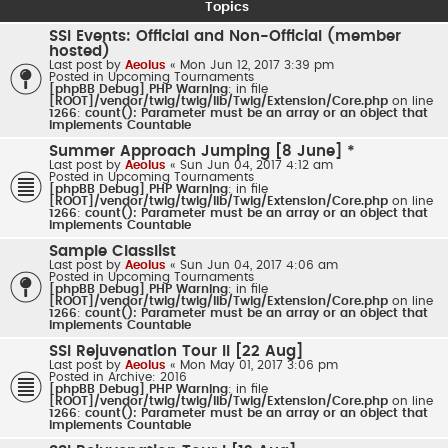
Topics
SSI Events: Official and Non-Official (member
hosted)
Last post by
Aeolus
«
Mon Jun 12, 2017 3:39 pm
Posted in
Upcoming Tournaments
[phpBB Debug] PHP Warning
: in file
[ROOT]/vendor/twig/twig/lib/Twig/Extension/Core.php
on line
1266
:
count(): Parameter must be an array or an object that
implements Countable
Summer Approach Jumping [8 June] *
Last post by
Aeolus
«
Sun Jun 04, 2017 4:12 am
Posted in
Upcoming Tournaments
[phpBB Debug] PHP Warning
: in file
[ROOT]/vendor/twig/twig/lib/Twig/Extension/Core.php
on line
1266
:
count(): Parameter must be an array or an object that
implements Countable
Sample Classlist
Last post by
Aeolus
«
Sun Jun 04, 2017 4:06 am
Posted in
Upcoming Tournaments
[phpBB Debug] PHP Warning
: in file
[ROOT]/vendor/twig/twig/lib/Twig/Extension/Core.php
on line
1266
:
count(): Parameter must be an array or an object that
implements Countable
SSI Rejuvenation Tour II [22 Aug]
Last post by
Aeolus
«
Mon May 01, 2017 3:06 pm
Posted in
Archive: 2016
[phpBB Debug] PHP Warning
: in file
[ROOT]/vendor/twig/twig/lib/Twig/Extension/Core.php
on line
1266
:
count(): Parameter must be an array or an object that
implements Countable