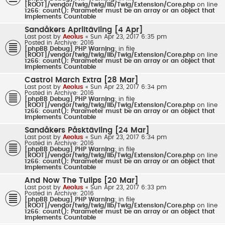
[ROOT]/vendor/twig/twig/lib/Twig/Extension/Core.php
on line
1266
:
count(): Parameter must be an array or an object that
implements Countable
Sandåkers Apriltävling [4 Apr]
Last post by
Aeolus
«
Sun Apr 23, 2017 6:35 pm
Posted in
Archive: 2016
[phpBB Debug] PHP Warning
: in file
[ROOT]/vendor/twig/twig/lib/Twig/Extension/Core.php
on line
1266
:
count(): Parameter must be an array or an object that
implements Countable
Castrol March Extra [28 Mar]
Last post by
Aeolus
«
Sun Apr 23, 2017 6:34 pm
Posted in
Archive: 2016
[phpBB Debug] PHP Warning
: in file
[ROOT]/vendor/twig/twig/lib/Twig/Extension/Core.php
on line
1266
:
count(): Parameter must be an array or an object that
implements Countable
Sandåkers Påsktävling [24 Mar]
Last post by
Aeolus
«
Sun Apr 23, 2017 6:34 pm
Posted in
Archive: 2016
[phpBB Debug] PHP Warning
: in file
[ROOT]/vendor/twig/twig/lib/Twig/Extension/Core.php
on line
1266
:
count(): Parameter must be an array or an object that
implements Countable
And Now The Tulips [20 Mar]
Last post by
Aeolus
«
Sun Apr 23, 2017 6:33 pm
Posted in
Archive: 2016
[phpBB Debug] PHP Warning
: in file
[ROOT]/vendor/twig/twig/lib/Twig/Extension/Core.php
on line
1266
:
count(): Parameter must be an array or an object that
implements Countable