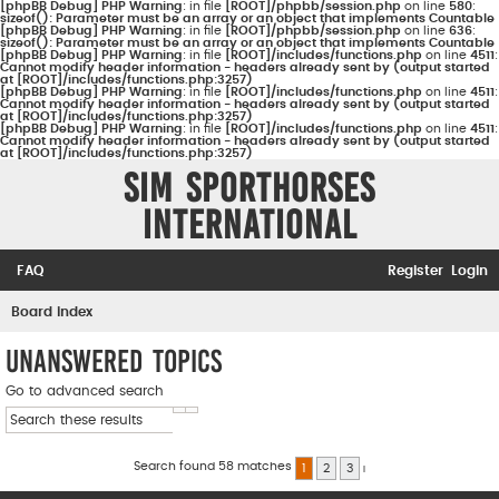
[phpBB Debug] PHP Warning
: in file
[ROOT]/phpbb/session.php
on line
580
:
sizeof(): Parameter must be an array or an object that implements Countable
[phpBB Debug] PHP Warning
: in file
[ROOT]/phpbb/session.php
on line
636
:
sizeof(): Parameter must be an array or an object that implements Countable
[phpBB Debug] PHP Warning
: in file
[ROOT]/includes/functions.php
on line
4511
:
Cannot modify header information - headers already sent by (output started
at [ROOT]/includes/functions.php:3257)
[phpBB Debug] PHP Warning
: in file
[ROOT]/includes/functions.php
on line
4511
:
Cannot modify header information - headers already sent by (output started
at [ROOT]/includes/functions.php:3257)
[phpBB Debug] PHP Warning
: in file
[ROOT]/includes/functions.php
on line
4511
:
Cannot modify header information - headers already sent by (output started
at [ROOT]/includes/functions.php:3257)
Sim Sporthorses
International
FAQ
Register
Login
S
Board index
e
Unanswered topics
a
Go to advanced search
r
Search
Advanced search
c
h
Search found 58 matches
1
2
3
Next