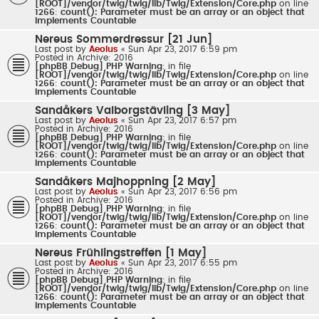
[ROOT]/vendor/twig/twig/lib/Twig/Extension/Core.php
on line
1266
:
count(): Parameter must be an array or an object that
implements Countable
Nereus Sommerdressur [21 Jun]
Last post by
Aeolus
«
Sun Apr 23, 2017 6:59 pm
Posted in
Archive: 2016
[phpBB Debug] PHP Warning
: in file
[ROOT]/vendor/twig/twig/lib/Twig/Extension/Core.php
on line
1266
:
count(): Parameter must be an array or an object that
implements Countable
Sandåkers Valborgstävling [3 May]
Last post by
Aeolus
«
Sun Apr 23, 2017 6:57 pm
Posted in
Archive: 2016
[phpBB Debug] PHP Warning
: in file
[ROOT]/vendor/twig/twig/lib/Twig/Extension/Core.php
on line
1266
:
count(): Parameter must be an array or an object that
implements Countable
Sandåkers Majhoppning [2 May]
Last post by
Aeolus
«
Sun Apr 23, 2017 6:56 pm
Posted in
Archive: 2016
[phpBB Debug] PHP Warning
: in file
[ROOT]/vendor/twig/twig/lib/Twig/Extension/Core.php
on line
1266
:
count(): Parameter must be an array or an object that
implements Countable
Nereus Frühlingstreffen [1 May]
Last post by
Aeolus
«
Sun Apr 23, 2017 6:55 pm
Posted in
Archive: 2016
[phpBB Debug] PHP Warning
: in file
[ROOT]/vendor/twig/twig/lib/Twig/Extension/Core.php
on line
1266
:
count(): Parameter must be an array or an object that
implements Countable