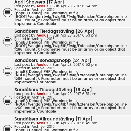
April Showers [17 Apr]
Last post by
Aeolus
«
Sun Apr 23, 2017 6:54 pm
Posted in
Archive: 2016
[phpBB Debug] PHP Warning
: in file
[ROOT]/vendor/twig/twig/lib/Twig/Extension/Core.php
on line
1266
:
count(): Parameter must be an array or an object that
implements Countable
Sandåkers Flerdagstävling [26 Apr]
Last post by
Aeolus
«
Sun Apr 23, 2017 6:53 pm
Posted in
Archive: 2016
[phpBB Debug] PHP Warning
: in file
[ROOT]/vendor/twig/twig/lib/Twig/Extension/Core.php
on line
1266
:
count(): Parameter must be an array or an object that
implements Countable
Sandåkers Söndagshopp [24 Apr]
Last post by
Aeolus
«
Sun Apr 23, 2017 6:52 pm
Posted in
Archive: 2016
[phpBB Debug] PHP Warning
: in file
[ROOT]/vendor/twig/twig/lib/Twig/Extension/Core.php
on line
1266
:
count(): Parameter must be an array or an object that
implements Countable
Sandåkers Tisdagstävling [19 Apr]
Last post by
Aeolus
«
Sun Apr 23, 2017 6:51 pm
Posted in
Archive: 2016
[phpBB Debug] PHP Warning
: in file
[ROOT]/vendor/twig/twig/lib/Twig/Extension/Core.php
on line
1266
:
count(): Parameter must be an array or an object that
implements Countable
Sandåkers Allroundtävling [11 Apr]
Last post by
Aeolus
«
Sun Apr 23, 2017 6:49 pm
Posted in
Archive: 2016
[phpBB Debug] PHP Warning
: in file