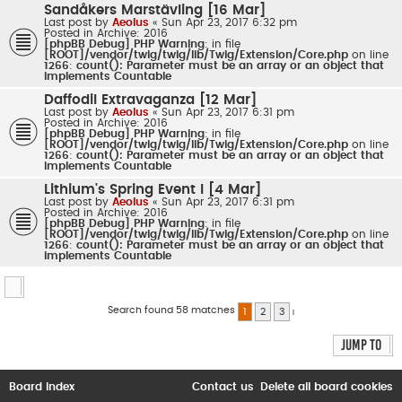
Sandåkers Marstävling [16 Mar]
Last post by
Aeolus
«
Sun Apr 23, 2017 6:32 pm
Posted in
Archive: 2016
[phpBB Debug] PHP Warning
: in file
[ROOT]/vendor/twig/twig/lib/Twig/Extension/Core.php
on line
1266
:
count(): Parameter must be an array or an object that
implements Countable
Daffodil Extravaganza [12 Mar]
Last post by
Aeolus
«
Sun Apr 23, 2017 6:31 pm
Posted in
Archive: 2016
[phpBB Debug] PHP Warning
: in file
[ROOT]/vendor/twig/twig/lib/Twig/Extension/Core.php
on line
1266
:
count(): Parameter must be an array or an object that
implements Countable
Lithium's Spring Event I [4 Mar]
Last post by
Aeolus
«
Sun Apr 23, 2017 6:31 pm
Posted in
Archive: 2016
[phpBB Debug] PHP Warning
: in file
[ROOT]/vendor/twig/twig/lib/Twig/Extension/Core.php
on line
1266
:
count(): Parameter must be an array or an object that
implements Countable
Search found 58 matches
1
2
3
Next
Jump to
Board index
Contact us
Delete all board cookies