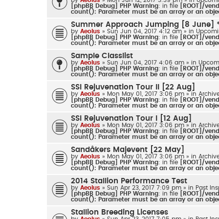
[phpBB Debug] PHP Warning
: in file
[ROOT]/vendo
count(): Parameter must be an array or an obj
Summer Approach Jumping [8 June] 
by
Aeolus
» Sun Jun 04, 2017 4:12 am » in
Upcomi
[phpBB Debug] PHP Warning
: in file
[ROOT]/vendo
count(): Parameter must be an array or an obj
Sample Classlist
by
Aeolus
» Sun Jun 04, 2017 4:06 am » in
Upcom
[phpBB Debug] PHP Warning
: in file
[ROOT]/vendo
count(): Parameter must be an array or an obj
SSI Rejuvenation Tour II [22 Aug]
by
Aeolus
» Mon May 01, 2017 3:06 pm » in
Archiv
[phpBB Debug] PHP Warning
: in file
[ROOT]/vendo
count(): Parameter must be an array or an obj
SSI Rejuvenation Tour I [12 Aug]
by
Aeolus
» Mon May 01, 2017 3:06 pm » in
Archiv
[phpBB Debug] PHP Warning
: in file
[ROOT]/vendo
count(): Parameter must be an array or an obj
Sandåkers Majevent [22 May]
by
Aeolus
» Mon May 01, 2017 3:06 pm » in
Archiv
[phpBB Debug] PHP Warning
: in file
[ROOT]/vendo
count(): Parameter must be an array or an obj
2014 Stallion Performance Test
by
Aeolus
» Sun Apr 23, 2017 7:09 pm » in
Past In
[phpBB Debug] PHP Warning
: in file
[ROOT]/vendo
count(): Parameter must be an array or an obj
Stallion Breeding Licenses
by
Aeolus
» Sun Apr 23, 2017 7:05 pm » in
Past In