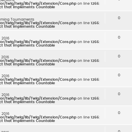
r/twig/twig/lib/Twig/Extension/Core.php
on line
1266
:
ect that implements Countable
0
ming Tournaments
r/twig/twig/lib/Twig/Extension/Core.php
on line
1266
:
ect that implements Countable
0
: 2016
r/twig/twig/lib/Twig/Extension/Core.php
on line
1266
:
ect that implements Countable
0
: 2016
r/twig/twig/lib/Twig/Extension/Core.php
on line
1266
:
ect that implements Countable
0
: 2016
r/twig/twig/lib/Twig/Extension/Core.php
on line
1266
:
ect that implements Countable
0
: 2016
r/twig/twig/lib/Twig/Extension/Core.php
on line
1266
:
ect that implements Countable
0
: 2016
r/twig/twig/lib/Twig/Extension/Core.php
on line
1266
:
ect that implements Countable
0