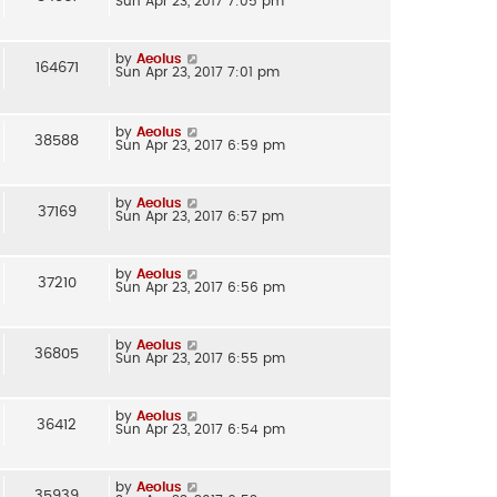
Sun Apr 23, 2017 7:05 pm
by
Aeolus
164671
Sun Apr 23, 2017 7:01 pm
by
Aeolus
38588
Sun Apr 23, 2017 6:59 pm
by
Aeolus
37169
Sun Apr 23, 2017 6:57 pm
by
Aeolus
37210
Sun Apr 23, 2017 6:56 pm
by
Aeolus
36805
Sun Apr 23, 2017 6:55 pm
by
Aeolus
36412
Sun Apr 23, 2017 6:54 pm
by
Aeolus
35939