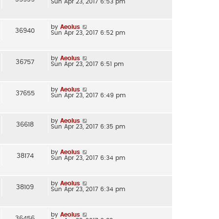
Sun Apr 23, 2017 6:53 pm
by
Aeolus
36940
Sun Apr 23, 2017 6:52 pm
by
Aeolus
36757
Sun Apr 23, 2017 6:51 pm
by
Aeolus
37655
Sun Apr 23, 2017 6:49 pm
by
Aeolus
36618
Sun Apr 23, 2017 6:35 pm
by
Aeolus
38174
Sun Apr 23, 2017 6:34 pm
by
Aeolus
38109
Sun Apr 23, 2017 6:34 pm
by
Aeolus
36456