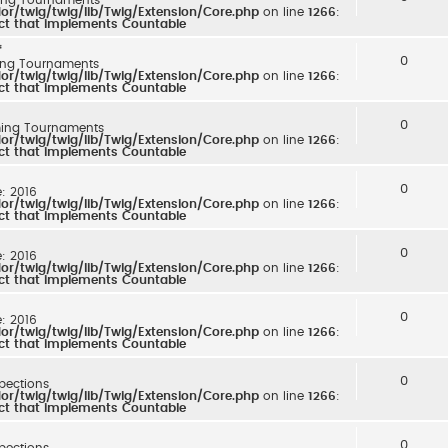
r/twig/twig/lib/Twig/Extension/Core.php
on line
1266
:
ect that implements Countable
*
0
ng Tournaments
r/twig/twig/lib/Twig/Extension/Core.php
on line
1266
:
ect that implements Countable
0
ing Tournaments
r/twig/twig/lib/Twig/Extension/Core.php
on line
1266
:
ect that implements Countable
0
e: 2016
r/twig/twig/lib/Twig/Extension/Core.php
on line
1266
:
ect that implements Countable
0
e: 2016
r/twig/twig/lib/Twig/Extension/Core.php
on line
1266
:
ect that implements Countable
0
e: 2016
r/twig/twig/lib/Twig/Extension/Core.php
on line
1266
:
ect that implements Countable
0
spections
r/twig/twig/lib/Twig/Extension/Core.php
on line
1266
:
ect that implements Countable
0
spections