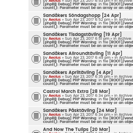
by
Aeolus
» Sun Apr 23, 2017 6:53 pm » in
Archive
[phpBB Debug] PHP Warning
: in file
[ROOT]/vendo
count(): Parameter must be an array or an obj
Sandåkers Söndagshopp [24 Apr]
by
Aeolus
» Sun Apr 23, 2017 6:52 pm » in
Archive
[phpBB Debug] PHP Warning
: in file
[ROOT]/vendo
count(): Parameter must be an array or an obj
Sandåkers Tisdagstävling [19 Apr]
by
Aeolus
» Sun Apr 23, 2017 6:51 pm » in
Archive:
[phpBB Debug] PHP Warning
: in file
[ROOT]/vendo
count(): Parameter must be an array or an obj
Sandåkers Allroundtävling [11 Apr]
by
Aeolus
» Sun Apr 23, 2017 6:49 pm » in
Archive
[phpBB Debug] PHP Warning
: in file
[ROOT]/vendo
count(): Parameter must be an array or an obj
Sandåkers Apriltävling [4 Apr]
by
Aeolus
» Sun Apr 23, 2017 6:35 pm » in
Archive
[phpBB Debug] PHP Warning
: in file
[ROOT]/vendo
count(): Parameter must be an array or an obj
Castrol March Extra [28 Mar]
by
Aeolus
» Sun Apr 23, 2017 6:34 pm » in
Archive
[phpBB Debug] PHP Warning
: in file
[ROOT]/vendo
count(): Parameter must be an array or an obj
Sandåkers Påsktävling [24 Mar]
by
Aeolus
» Sun Apr 23, 2017 6:34 pm » in
Archive
[phpBB Debug] PHP Warning
: in file
[ROOT]/vendo
count(): Parameter must be an array or an obj
And Now The Tulips [20 Mar]