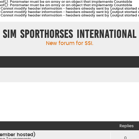
eof(): Parameter must be an array or an object that implements Countable
eof(): Parameter must be an array or an object that implements Countable
:
Cannot modify header information - headers already sent by (output started 
:
Cannot modify header information - headers already sent by (output started 
:
Cannot modify header information - headers already sent by (output started 
Sim Sporthorses International
New forum for SSI.
Replies
(member hosted)
0
ng Tournaments