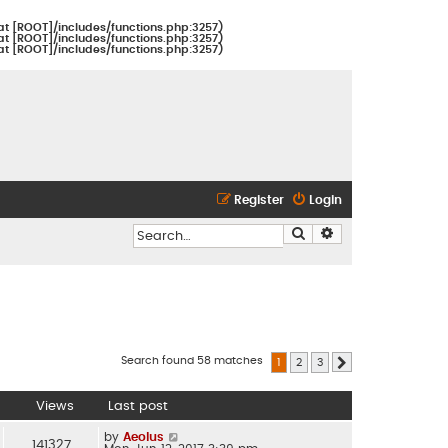
at [ROOT]/includes/functions.php:3257)
at [ROOT]/includes/functions.php:3257)
at [ROOT]/includes/functions.php:3257)
Register
Login
Search
Advanced search
Search found 58 matches
1
2
3
Next
Views
Last post
by
Aeolus
141327