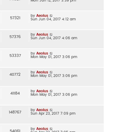
Mon Jun 12, 2017 3:39 pm
by
Aeolus
57321
Sun Jun 04, 2017 4:12 am
by
Aeolus
57376
Sun Jun 04, 2017 4:06 am
by
Aeolus
53337
Mon May 01, 2017 3:06 pm
by
Aeolus
40772
Mon May 01, 2017 3:06 pm
by
Aeolus
41184
Mon May 01, 2017 3:06 pm
by
Aeolus
148767
Sun Apr 23, 2017 7:09 pm
by
Aeolus
54061