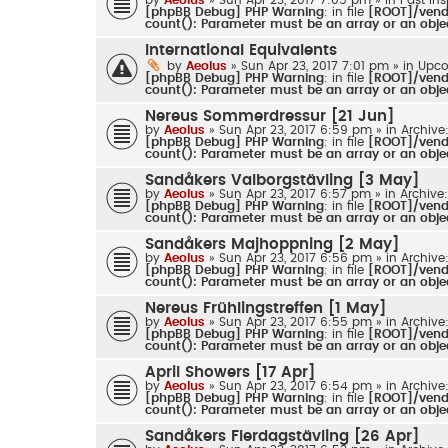
[phpBB Debug] PHP Warning
: in file
[ROOT]/vendo
count(): Parameter must be an array or an obj
International Equivalents
by
Aeolus
» Sun Apr 23, 2017 7:01 pm » in
Upco
[phpBB Debug] PHP Warning
: in file
[ROOT]/vendo
count(): Parameter must be an array or an obj
Nereus Sommerdressur [21 Jun]
by
Aeolus
» Sun Apr 23, 2017 6:59 pm » in
Archive
[phpBB Debug] PHP Warning
: in file
[ROOT]/vendo
count(): Parameter must be an array or an obj
Sandåkers Valborgstävling [3 May]
by
Aeolus
» Sun Apr 23, 2017 6:57 pm » in
Archive
[phpBB Debug] PHP Warning
: in file
[ROOT]/vendo
count(): Parameter must be an array or an obj
Sandåkers Majhoppning [2 May]
by
Aeolus
» Sun Apr 23, 2017 6:56 pm » in
Archive
[phpBB Debug] PHP Warning
: in file
[ROOT]/vendo
count(): Parameter must be an array or an obj
Nereus Frühlingstreffen [1 May]
by
Aeolus
» Sun Apr 23, 2017 6:55 pm » in
Archive
[phpBB Debug] PHP Warning
: in file
[ROOT]/vendo
count(): Parameter must be an array or an obj
April Showers [17 Apr]
by
Aeolus
» Sun Apr 23, 2017 6:54 pm » in
Archive
[phpBB Debug] PHP Warning
: in file
[ROOT]/vendo
count(): Parameter must be an array or an obj
Sandåkers Flerdagstävling [26 Apr]