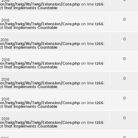
: 2016
r/twig/twig/lib/Twig/Extension/Core.php
on line
1266
:
ect that implements Countable
0
: 2016
r/twig/twig/lib/Twig/Extension/Core.php
on line
1266
:
ect that implements Countable
0
 2016
r/twig/twig/lib/Twig/Extension/Core.php
on line
1266
:
ect that implements Countable
0
: 2016
r/twig/twig/lib/Twig/Extension/Core.php
on line
1266
:
ect that implements Countable
0
: 2016
r/twig/twig/lib/Twig/Extension/Core.php
on line
1266
:
ect that implements Countable
0
: 2016
r/twig/twig/lib/Twig/Extension/Core.php
on line
1266
:
ect that implements Countable
0
: 2016
r/twig/twig/lib/Twig/Extension/Core.php
on line
1266
:
ect that implements Countable
0