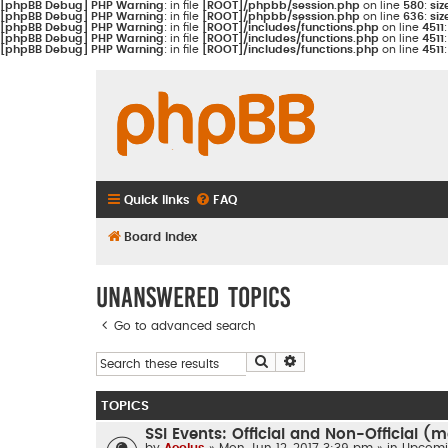
[phpBB Debug] PHP Warning
: in file
[ROOT]/phpbb/session.php
on line
580
:
siz
[phpBB Debug] PHP Warning
: in file
[ROOT]/phpbb/session.php
on line
636
:
siz
[phpBB Debug] PHP Warning
: in file
[ROOT]/includes/functions.php
on line
4511
[phpBB Debug] PHP Warning
: in file
[ROOT]/includes/functions.php
on line
4511
[phpBB Debug] PHP Warning
: in file
[ROOT]/includes/functions.php
on line
4511
Quick links
FAQ
Board index
Unanswered topics
Go to advanced search
Search
Advanced search
TOPICS
SSI Events: Official and Non-Official 
by
Aeolus
» Mon Jun 12, 2017 3:39 pm » in
Upcomi