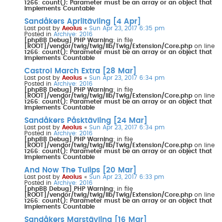
1266
:
count(): Parameter must be an array or an object that
implements Countable
Sandåkers Apriltävling [4 Apr]
Last post by
Aeolus
«
Sun Apr 23, 2017 6:35 pm
Posted in
Archive: 2016
[phpBB Debug] PHP Warning
: in file
[ROOT]/vendor/twig/twig/lib/Twig/Extension/Core.php
on line
1266
:
count(): Parameter must be an array or an object that
implements Countable
Castrol March Extra [28 Mar]
Last post by
Aeolus
«
Sun Apr 23, 2017 6:34 pm
Posted in
Archive: 2016
[phpBB Debug] PHP Warning
: in file
[ROOT]/vendor/twig/twig/lib/Twig/Extension/Core.php
on line
1266
:
count(): Parameter must be an array or an object that
implements Countable
Sandåkers Påsktävling [24 Mar]
Last post by
Aeolus
«
Sun Apr 23, 2017 6:34 pm
Posted in
Archive: 2016
[phpBB Debug] PHP Warning
: in file
[ROOT]/vendor/twig/twig/lib/Twig/Extension/Core.php
on line
1266
:
count(): Parameter must be an array or an object that
implements Countable
And Now The Tulips [20 Mar]
Last post by
Aeolus
«
Sun Apr 23, 2017 6:33 pm
Posted in
Archive: 2016
[phpBB Debug] PHP Warning
: in file
[ROOT]/vendor/twig/twig/lib/Twig/Extension/Core.php
on line
1266
:
count(): Parameter must be an array or an object that
implements Countable
Sandåkers Marstävling [16 Mar]