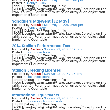
Last post by
Aeolus
«
Mon May 01, 2017 3:06 pm
Posted in
Archive: 2016
[phpBB Debug] PHP Warning
: in file
[ROOT]/vendor/twig/twig/lib/Twig/Extension/Core.php
on line
1266
:
count(): Parameter must be an array or an object that
implements Countable
Sandåkers Majevent [22 May]
Last post by
Aeolus
«
Mon May 01, 2017 3:06 pm
Posted in
Archive: 2016
[phpBB Debug] PHP Warning
: in file
[ROOT]/vendor/twig/twig/lib/Twig/Extension/Core.php
on line
1266
:
count(): Parameter must be an array or an object that
implements Countable
2014 Stallion Performance Test
Last post by
Aeolus
«
Sun Apr 23, 2017 7:09 pm
Posted in
Past Inspections
[phpBB Debug] PHP Warning
: in file
[ROOT]/vendor/twig/twig/lib/Twig/Extension/Core.php
on line
1266
:
count(): Parameter must be an array or an object that
implements Countable
Stallion Breeding Licenses
Last post by
Aeolus
«
Sun Apr 23, 2017 7:05 pm
Posted in
Past Inspections
[phpBB Debug] PHP Warning
: in file
[ROOT]/vendor/twig/twig/lib/Twig/Extension/Core.php
on line
1266
:
count(): Parameter must be an array or an object that
implements Countable
International Equivalents
Last post by
Aeolus
«
Sun Apr 23, 2017 7:01 pm
Posted in
Upcoming Tournaments
[phpBB Debug] PHP Warning
: in file
[ROOT]/vendor/twig/twig/lib/Twig/Extension/Core.php
on line