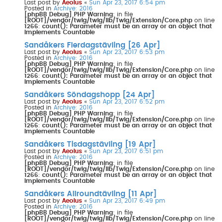
Last post by
Aeolus
«
Sun Apr 23, 2017 6:54 pm
Posted in
Archive: 2016
[phpBB Debug] PHP Warning
: in file
[ROOT]/vendor/twig/twig/lib/Twig/Extension/Core.php
on line
1266
:
count(): Parameter must be an array or an object that
implements Countable
Sandåkers Flerdagstävling [26 Apr]
Last post by
Aeolus
«
Sun Apr 23, 2017 6:53 pm
Posted in
Archive: 2016
[phpBB Debug] PHP Warning
: in file
[ROOT]/vendor/twig/twig/lib/Twig/Extension/Core.php
on line
1266
:
count(): Parameter must be an array or an object that
implements Countable
Sandåkers Söndagshopp [24 Apr]
Last post by
Aeolus
«
Sun Apr 23, 2017 6:52 pm
Posted in
Archive: 2016
[phpBB Debug] PHP Warning
: in file
[ROOT]/vendor/twig/twig/lib/Twig/Extension/Core.php
on line
1266
:
count(): Parameter must be an array or an object that
implements Countable
Sandåkers Tisdagstävling [19 Apr]
Last post by
Aeolus
«
Sun Apr 23, 2017 6:51 pm
Posted in
Archive: 2016
[phpBB Debug] PHP Warning
: in file
[ROOT]/vendor/twig/twig/lib/Twig/Extension/Core.php
on line
1266
:
count(): Parameter must be an array or an object that
implements Countable
Sandåkers Allroundtävling [11 Apr]
Last post by
Aeolus
«
Sun Apr 23, 2017 6:49 pm
Posted in
Archive: 2016
[phpBB Debug] PHP Warning
: in file
[ROOT]/vendor/twig/twig/lib/Twig/Extension/Core.php
on line