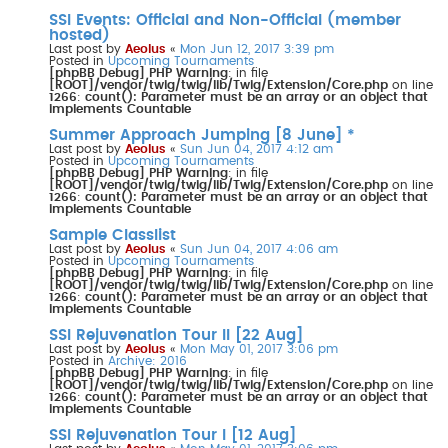
s
SSI Events: Official and Non-Official (member
e
a
hosted)
r
Last post by
Aeolus
«
Mon Jun 12, 2017 3:39 pm
c
Posted in
Upcoming Tournaments
h
[phpBB Debug] PHP Warning
: in file
[ROOT]/vendor/twig/twig/lib/Twig/Extension/Core.php
on line
1266
:
count(): Parameter must be an array or an object that
implements Countable
Summer Approach Jumping [8 June] *
Last post by
Aeolus
«
Sun Jun 04, 2017 4:12 am
Posted in
Upcoming Tournaments
[phpBB Debug] PHP Warning
: in file
[ROOT]/vendor/twig/twig/lib/Twig/Extension/Core.php
on line
1266
:
count(): Parameter must be an array or an object that
implements Countable
Sample Classlist
Last post by
Aeolus
«
Sun Jun 04, 2017 4:06 am
Posted in
Upcoming Tournaments
[phpBB Debug] PHP Warning
: in file
[ROOT]/vendor/twig/twig/lib/Twig/Extension/Core.php
on line
1266
:
count(): Parameter must be an array or an object that
implements Countable
SSI Rejuvenation Tour II [22 Aug]
Last post by
Aeolus
«
Mon May 01, 2017 3:06 pm
Posted in
Archive: 2016
[phpBB Debug] PHP Warning
: in file
[ROOT]/vendor/twig/twig/lib/Twig/Extension/Core.php
on line
1266
:
count(): Parameter must be an array or an object that
implements Countable
SSI Rejuvenation Tour I [12 Aug]