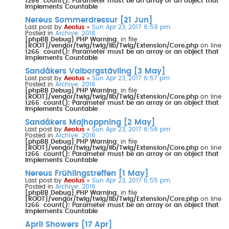
1266
:
count(): Parameter must be an array or an object that
implements Countable
Nereus Sommerdressur [21 Jun]
Last post by
Aeolus
«
Sun Apr 23, 2017 6:59 pm
Posted in
Archive: 2016
[phpBB Debug] PHP Warning
: in file
[ROOT]/vendor/twig/twig/lib/Twig/Extension/Core.php
on line
1266
:
count(): Parameter must be an array or an object that
implements Countable
Sandåkers Valborgstävling [3 May]
Last post by
Aeolus
«
Sun Apr 23, 2017 6:57 pm
Posted in
Archive: 2016
[phpBB Debug] PHP Warning
: in file
[ROOT]/vendor/twig/twig/lib/Twig/Extension/Core.php
on line
1266
:
count(): Parameter must be an array or an object that
implements Countable
Sandåkers Majhoppning [2 May]
Last post by
Aeolus
«
Sun Apr 23, 2017 6:56 pm
Posted in
Archive: 2016
[phpBB Debug] PHP Warning
: in file
[ROOT]/vendor/twig/twig/lib/Twig/Extension/Core.php
on line
1266
:
count(): Parameter must be an array or an object that
implements Countable
Nereus Frühlingstreffen [1 May]
Last post by
Aeolus
«
Sun Apr 23, 2017 6:55 pm
Posted in
Archive: 2016
[phpBB Debug] PHP Warning
: in file
[ROOT]/vendor/twig/twig/lib/Twig/Extension/Core.php
on line
1266
:
count(): Parameter must be an array or an object that
implements Countable
April Showers [17 Apr]