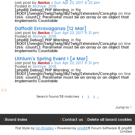
Last post by
Aeolus
«
Sun Apr 23, 2017 6:32 pm
Posted in
Archive: 2016
[phpBB Debug] PHP Warning
: in file
[ROOT]/vendor/twig/twig/lib/Twig/Extension/Core.php
on line
1266
:
count(): Parameter must be an array or an object that
implements Countable
Daffodil Extravaganza [12 Mar]
Last post by
Aeolus
«
Sun Apr 23, 2017 6:31 pm
Posted in
Archive: 2016
[phpBB Debug] PHP Warning
: in file
[ROOT]/vendor/twig/twig/lib/Twig/Extension/Core.php
on line
1266
:
count(): Parameter must be an array or an object that
implements Countable
Lithium's Spring Event I [4 Mar]
Last post by
Aeolus
«
Sun Apr 23, 2017 6:31 pm
Posted in
Archive: 2016
[phpBB Debug] PHP Warning
: in file
[ROOT]/vendor/twig/twig/lib/Twig/Extension/Core.php
on line
1266
:
count(): Parameter must be an array or an object that
implements Countable
Search found 58 matches
1
2
3
N
e
x
t
Jump to
Board index
Contact us
Delete all board cookies
Flat Style by
Ian Bradley
• Powered by
phpBB
® Forum Software © phpBB
Limited