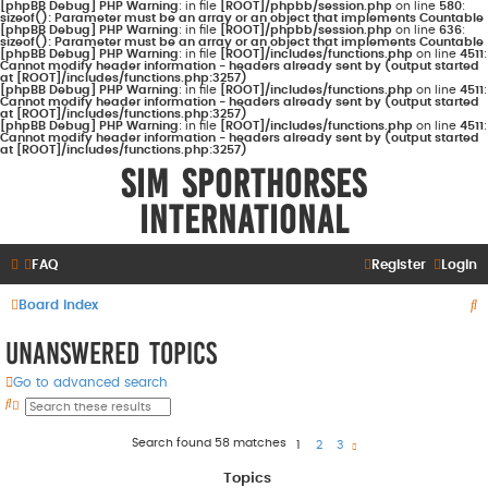
[phpBB Debug] PHP Warning
: in file
[ROOT]/phpbb/session.php
on line
580
:
sizeof(): Parameter must be an array or an object that implements Countable
[phpBB Debug] PHP Warning
: in file
[ROOT]/phpbb/session.php
on line
636
:
sizeof(): Parameter must be an array or an object that implements Countable
[phpBB Debug] PHP Warning
: in file
[ROOT]/includes/functions.php
on line
4511
:
Cannot modify header information - headers already sent by (output started
at [ROOT]/includes/functions.php:3257)
[phpBB Debug] PHP Warning
: in file
[ROOT]/includes/functions.php
on line
4511
:
Cannot modify header information - headers already sent by (output started
at [ROOT]/includes/functions.php:3257)
[phpBB Debug] PHP Warning
: in file
[ROOT]/includes/functions.php
on line
4511
:
Cannot modify header information - headers already sent by (output started
at [ROOT]/includes/functions.php:3257)
Sim Sporthorses
International
FAQ
Register
Login
S
Board index
e
Unanswered topics
a
Go to advanced search
r
S
A
e
d
c
a
v
r
a
Search found 58 matches
h
1
2
3
N
c
n
e
h
c
x
e
t
Topics
d