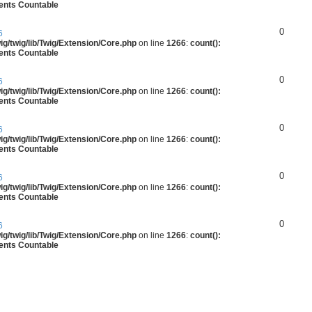
ments Countable
0
6
g/twig/lib/Twig/Extension/Core.php
on line
1266
:
count():
ments Countable
0
6
g/twig/lib/Twig/Extension/Core.php
on line
1266
:
count():
ments Countable
0
6
g/twig/lib/Twig/Extension/Core.php
on line
1266
:
count():
ments Countable
0
6
g/twig/lib/Twig/Extension/Core.php
on line
1266
:
count():
ments Countable
0
6
g/twig/lib/Twig/Extension/Core.php
on line
1266
:
count():
ments Countable