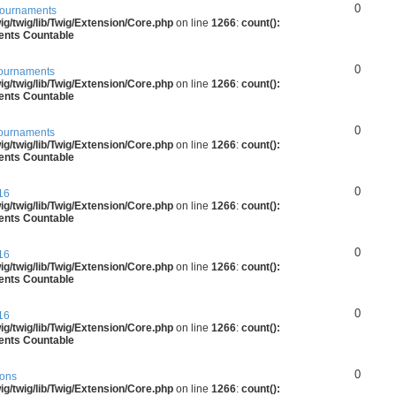
0
ournaments
g/twig/lib/Twig/Extension/Core.php
on line
1266
:
count():
ments Countable
0
ournaments
g/twig/lib/Twig/Extension/Core.php
on line
1266
:
count():
ments Countable
0
ournaments
g/twig/lib/Twig/Extension/Core.php
on line
1266
:
count():
ments Countable
0
16
g/twig/lib/Twig/Extension/Core.php
on line
1266
:
count():
ments Countable
0
16
g/twig/lib/Twig/Extension/Core.php
on line
1266
:
count():
ments Countable
0
16
g/twig/lib/Twig/Extension/Core.php
on line
1266
:
count():
ments Countable
0
ions
g/twig/lib/Twig/Extension/Core.php
on line
1266
:
count():