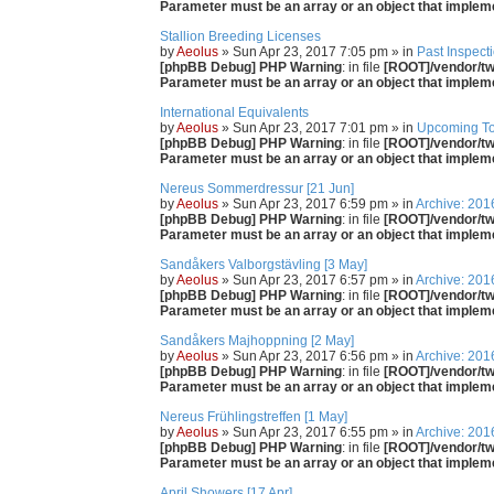
Parameter must be an array or an object that imple
Stallion Breeding Licenses
by
Aeolus
» Sun Apr 23, 2017 7:05 pm » in
Past Inspect
[phpBB Debug] PHP Warning
: in file
[ROOT]/vendor/twi
Parameter must be an array or an object that imple
International Equivalents
by
Aeolus
» Sun Apr 23, 2017 7:01 pm » in
Upcoming T
[phpBB Debug] PHP Warning
: in file
[ROOT]/vendor/twi
Parameter must be an array or an object that imple
Nereus Sommerdressur [21 Jun]
by
Aeolus
» Sun Apr 23, 2017 6:59 pm » in
Archive: 201
[phpBB Debug] PHP Warning
: in file
[ROOT]/vendor/twi
Parameter must be an array or an object that imple
Sandåkers Valborgstävling [3 May]
by
Aeolus
» Sun Apr 23, 2017 6:57 pm » in
Archive: 201
[phpBB Debug] PHP Warning
: in file
[ROOT]/vendor/twi
Parameter must be an array or an object that imple
Sandåkers Majhoppning [2 May]
by
Aeolus
» Sun Apr 23, 2017 6:56 pm » in
Archive: 201
[phpBB Debug] PHP Warning
: in file
[ROOT]/vendor/twi
Parameter must be an array or an object that imple
Nereus Frühlingstreffen [1 May]
by
Aeolus
» Sun Apr 23, 2017 6:55 pm » in
Archive: 201
[phpBB Debug] PHP Warning
: in file
[ROOT]/vendor/twi
Parameter must be an array or an object that imple
April Showers [17 Apr]