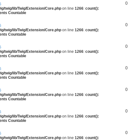
0
6
g/twig/lib/Twig/Extension/Core.php
on line
1266
:
count():
ments Countable
0
6
g/twig/lib/Twig/Extension/Core.php
on line
1266
:
count():
ments Countable
0
6
g/twig/lib/Twig/Extension/Core.php
on line
1266
:
count():
ments Countable
0
6
g/twig/lib/Twig/Extension/Core.php
on line
1266
:
count():
ments Countable
0
6
g/twig/lib/Twig/Extension/Core.php
on line
1266
:
count():
ments Countable
0
6
g/twig/lib/Twig/Extension/Core.php
on line
1266
:
count():
ments Countable
0
6
g/twig/lib/Twig/Extension/Core.php
on line
1266
:
count():