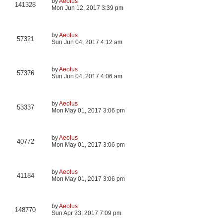
by
Aeolus
141328
Mon Jun 12, 2017 3:39 pm
by
Aeolus
57321
Sun Jun 04, 2017 4:12 am
by
Aeolus
57376
Sun Jun 04, 2017 4:06 am
by
Aeolus
53337
Mon May 01, 2017 3:06 pm
by
Aeolus
40772
Mon May 01, 2017 3:06 pm
by
Aeolus
41184
Mon May 01, 2017 3:06 pm
by
Aeolus
148770
Sun Apr 23, 2017 7:09 pm