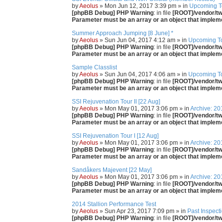
by
Aeolus
» Mon Jun 12, 2017 3:39 pm » in
Upcoming T
[phpBB Debug] PHP Warning
: in file
[ROOT]/vendor/twi
Parameter must be an array or an object that imple
Summer Approach Jumping [8 June] *
by
Aeolus
» Sun Jun 04, 2017 4:12 am » in
Upcoming T
[phpBB Debug] PHP Warning
: in file
[ROOT]/vendor/twi
Parameter must be an array or an object that imple
Sample Classlist
by
Aeolus
» Sun Jun 04, 2017 4:06 am » in
Upcoming T
[phpBB Debug] PHP Warning
: in file
[ROOT]/vendor/twi
Parameter must be an array or an object that imple
SSI Rejuvenation Tour II [22 Aug]
by
Aeolus
» Mon May 01, 2017 3:06 pm » in
Archive: 20
[phpBB Debug] PHP Warning
: in file
[ROOT]/vendor/twi
Parameter must be an array or an object that imple
SSI Rejuvenation Tour I [12 Aug]
by
Aeolus
» Mon May 01, 2017 3:06 pm » in
Archive: 20
[phpBB Debug] PHP Warning
: in file
[ROOT]/vendor/twi
Parameter must be an array or an object that imple
Sandåkers Majevent [22 May]
by
Aeolus
» Mon May 01, 2017 3:06 pm » in
Archive: 20
[phpBB Debug] PHP Warning
: in file
[ROOT]/vendor/twi
Parameter must be an array or an object that imple
2014 Stallion Performance Test
by
Aeolus
» Sun Apr 23, 2017 7:09 pm » in
Past Inspect
[phpBB Debug] PHP Warning
: in file
[ROOT]/vendor/twi