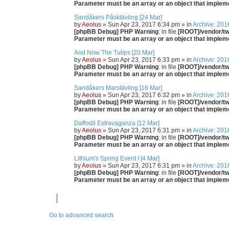
Parameter must be an array or an object that imple
Sandåkers Påsktävling [24 Mar]
by
Aeolus
» Sun Apr 23, 2017 6:34 pm » in
Archive: 201
[phpBB Debug] PHP Warning
: in file
[ROOT]/vendor/twi
Parameter must be an array or an object that imple
And Now The Tulips [20 Mar]
by
Aeolus
» Sun Apr 23, 2017 6:33 pm » in
Archive: 201
[phpBB Debug] PHP Warning
: in file
[ROOT]/vendor/twi
Parameter must be an array or an object that imple
Sandåkers Marstävling [16 Mar]
by
Aeolus
» Sun Apr 23, 2017 6:32 pm » in
Archive: 201
[phpBB Debug] PHP Warning
: in file
[ROOT]/vendor/twi
Parameter must be an array or an object that imple
Daffodil Extravaganza [12 Mar]
by
Aeolus
» Sun Apr 23, 2017 6:31 pm » in
Archive: 201
[phpBB Debug] PHP Warning
: in file
[ROOT]/vendor/twi
Parameter must be an array or an object that imple
Lithium's Spring Event I [4 Mar]
by
Aeolus
» Sun Apr 23, 2017 6:31 pm » in
Archive: 201
[phpBB Debug] PHP Warning
: in file
[ROOT]/vendor/twi
Parameter must be an array or an object that imple
Go to advanced search