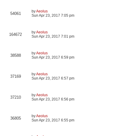
by
Aeolus
54061
Sun Apr 23, 2017 7:05 pm
by
Aeolus
164672
Sun Apr 23, 2017 7:01 pm
by
Aeolus
38588
Sun Apr 23, 2017 6:59 pm
by
Aeolus
37169
Sun Apr 23, 2017 6:57 pm
by
Aeolus
37210
Sun Apr 23, 2017 6:56 pm
by
Aeolus
36805
Sun Apr 23, 2017 6:55 pm