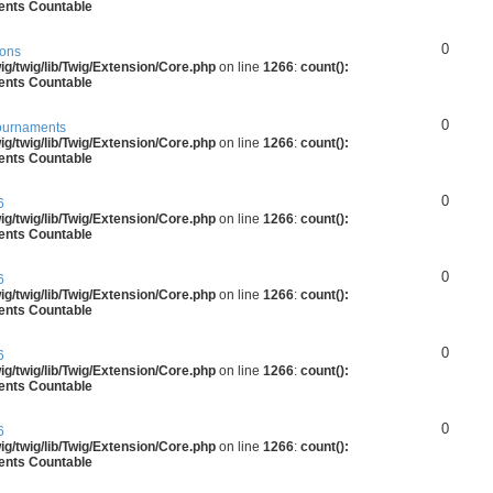
ments Countable
0
ions
g/twig/lib/Twig/Extension/Core.php
on line
1266
:
count():
ments Countable
0
ournaments
g/twig/lib/Twig/Extension/Core.php
on line
1266
:
count():
ments Countable
0
6
g/twig/lib/Twig/Extension/Core.php
on line
1266
:
count():
ments Countable
0
6
g/twig/lib/Twig/Extension/Core.php
on line
1266
:
count():
ments Countable
0
6
g/twig/lib/Twig/Extension/Core.php
on line
1266
:
count():
ments Countable
0
6
g/twig/lib/Twig/Extension/Core.php
on line
1266
:
count():
ments Countable