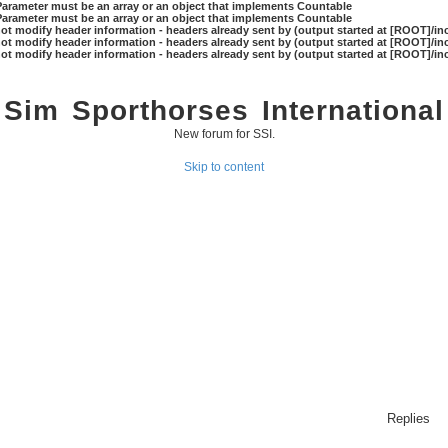
 Parameter must be an array or an object that implements Countable
 Parameter must be an array or an object that implements Countable
ot modify header information - headers already sent by (output started at [ROOT]/in
ot modify header information - headers already sent by (output started at [ROOT]/in
ot modify header information - headers already sent by (output started at [ROOT]/in
Sim Sporthorses International
New forum for SSI.
Skip to content
Replies