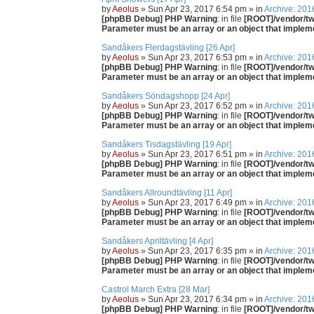
by
Aeolus
» Sun Apr 23, 2017 6:54 pm » in
Archive: 201
[phpBB Debug] PHP Warning
: in file
[ROOT]/vendor/twi
Parameter must be an array or an object that imple
Sandåkers Flerdagstävling [26 Apr]
by
Aeolus
» Sun Apr 23, 2017 6:53 pm » in
Archive: 201
[phpBB Debug] PHP Warning
: in file
[ROOT]/vendor/twi
Parameter must be an array or an object that imple
Sandåkers Söndagshopp [24 Apr]
by
Aeolus
» Sun Apr 23, 2017 6:52 pm » in
Archive: 201
[phpBB Debug] PHP Warning
: in file
[ROOT]/vendor/twi
Parameter must be an array or an object that imple
Sandåkers Tisdagstävling [19 Apr]
by
Aeolus
» Sun Apr 23, 2017 6:51 pm » in
Archive: 201
[phpBB Debug] PHP Warning
: in file
[ROOT]/vendor/twi
Parameter must be an array or an object that imple
Sandåkers Allroundtävling [11 Apr]
by
Aeolus
» Sun Apr 23, 2017 6:49 pm » in
Archive: 201
[phpBB Debug] PHP Warning
: in file
[ROOT]/vendor/twi
Parameter must be an array or an object that imple
Sandåkers Apriltävling [4 Apr]
by
Aeolus
» Sun Apr 23, 2017 6:35 pm » in
Archive: 201
[phpBB Debug] PHP Warning
: in file
[ROOT]/vendor/twi
Parameter must be an array or an object that imple
Castrol March Extra [28 Mar]
by
Aeolus
» Sun Apr 23, 2017 6:34 pm » in
Archive: 201
[phpBB Debug] PHP Warning
: in file
[ROOT]/vendor/twi