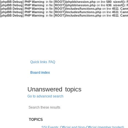
[phpBB Debug] PHP Warning
: in file
[ROOT]/phpbb/session.php
on line
580
:
sizeof():
[phpBB Debug] PHP Warning
: in file
[ROOT]/phpbb/session.php
on line
636
:
sizeof():
[phpBB Debug] PHP Warning
: in file
[ROOT]/includes/functions.php
on line
4511
:
Cann
[phpBB Debug] PHP Warning
: in file
[ROOT]/includes/functions.php
on line
4511
:
Cann
[phpBB Debug] PHP Warning
: in file
[ROOT]/includes/functions.php
on line
4511
:
Cann
Quick links
FAQ
Board index
Unanswered topics
Go to advanced search
Search
Advanced search
TOPICS
SSI Events: Official and Non-Official (member hosted)