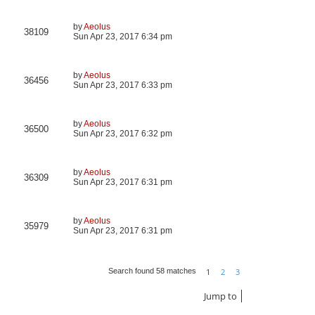
by
Aeolus
38109
Sun Apr 23, 2017 6:34 pm
by
Aeolus
36456
Sun Apr 23, 2017 6:33 pm
by
Aeolus
36500
Sun Apr 23, 2017 6:32 pm
by
Aeolus
36309
Sun Apr 23, 2017 6:31 pm
by
Aeolus
35979
Sun Apr 23, 2017 6:31 pm
1
2
3
Search found 58 matches
Next
Jump to