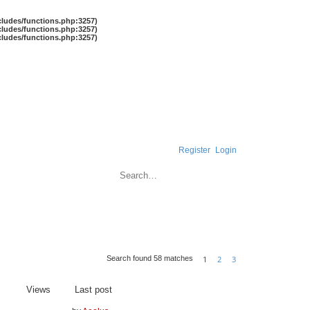
cludes/functions.php:3257)
cludes/functions.php:3257)
cludes/functions.php:3257)
Register
Login
Search
Advanced search
1
2
3
Search found 58 matches
Next
Views
Last post