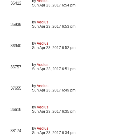
by
Aeolus
36412
Sun Apr 23, 2017 6:54 pm
by
Aeolus
35939
Sun Apr 23, 2017 6:53 pm
by
Aeolus
36940
Sun Apr 23, 2017 6:52 pm
by
Aeolus
36757
Sun Apr 23, 2017 6:51 pm
by
Aeolus
37655
Sun Apr 23, 2017 6:49 pm
by
Aeolus
36618
Sun Apr 23, 2017 6:35 pm
by
Aeolus
38174
Sun Apr 23, 2017 6:34 pm