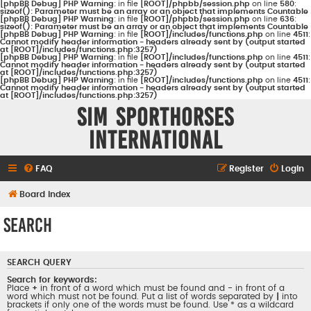
[phpBB Debug] PHP Warning
: in file
[ROOT]/phpbb/session.php
on line
580
:
sizeof(): Parameter must be an array or an object that implements Countable
[phpBB Debug] PHP Warning
: in file
[ROOT]/phpbb/session.php
on line
636
:
sizeof(): Parameter must be an array or an object that implements Countable
[phpBB Debug] PHP Warning
: in file
[ROOT]/includes/functions.php
on line
4511
:
Cannot modify header information - headers already sent by (output started
at [ROOT]/includes/functions.php:3257)
[phpBB Debug] PHP Warning
: in file
[ROOT]/includes/functions.php
on line
4511
:
Cannot modify header information - headers already sent by (output started
at [ROOT]/includes/functions.php:3257)
[phpBB Debug] PHP Warning
: in file
[ROOT]/includes/functions.php
on line
4511
:
Cannot modify header information - headers already sent by (output started
at [ROOT]/includes/functions.php:3257)
Sim Sporthorses
International
FAQ
Register
Login
Board index
Search
SEARCH QUERY
Search for keywords:
Place
+
in front of a word which must be found and
-
in front of a
word which must not be found. Put a list of words separated by
|
into
brackets if only one of the words must be found. Use * as a wildcard