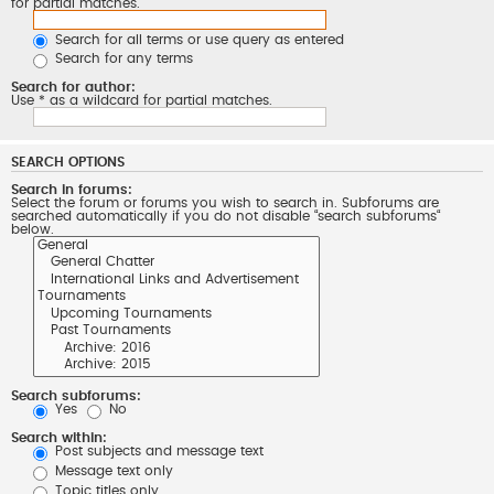
for partial matches.
Search for all terms or use query as entered
Search for any terms
Search for author:
Use * as a wildcard for partial matches.
SEARCH OPTIONS
Search in forums:
Select the forum or forums you wish to search in. Subforums are
searched automatically if you do not disable “search subforums“
below.
Search subforums:
Yes
No
Search within:
Post subjects and message text
Message text only
Topic titles only