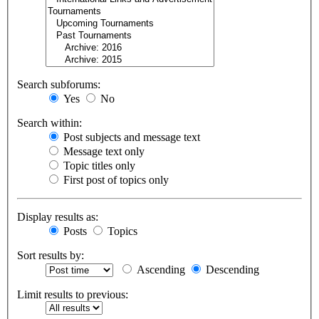
Search subforums:
Yes
No
Search within:
Post subjects and message text
Message text only
Topic titles only
First post of topics only
Display results as:
Posts
Topics
Sort results by:
Ascending
Descending
Limit results to previous: