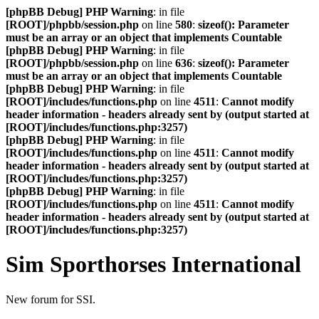
[phpBB Debug] PHP Warning
: in file
[ROOT]/phpbb/session.php
on line
580
:
sizeof(): Parameter
must be an array or an object that implements Countable
[phpBB Debug] PHP Warning
: in file
[ROOT]/phpbb/session.php
on line
636
:
sizeof(): Parameter
must be an array or an object that implements Countable
[phpBB Debug] PHP Warning
: in file
[ROOT]/includes/functions.php
on line
4511
:
Cannot modify
header information - headers already sent by (output started at
[ROOT]/includes/functions.php:3257)
[phpBB Debug] PHP Warning
: in file
[ROOT]/includes/functions.php
on line
4511
:
Cannot modify
header information - headers already sent by (output started at
[ROOT]/includes/functions.php:3257)
[phpBB Debug] PHP Warning
: in file
[ROOT]/includes/functions.php
on line
4511
:
Cannot modify
header information - headers already sent by (output started at
[ROOT]/includes/functions.php:3257)
Sim Sporthorses International
New forum for SSI.