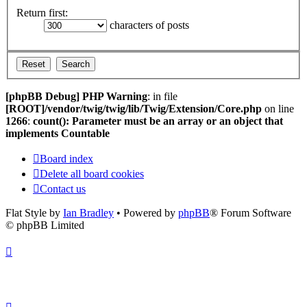
Return first:
characters of posts
[phpBB Debug] PHP Warning
: in file
[ROOT]/vendor/twig/twig/lib/Twig/Extension/Core.php
on line
1266
:
count(): Parameter must be an array or an object that
implements Countable
Board index
Delete all board cookies
Contact us
Flat Style by
Ian Bradley
• Powered by
phpBB
® Forum Software
© phpBB Limited