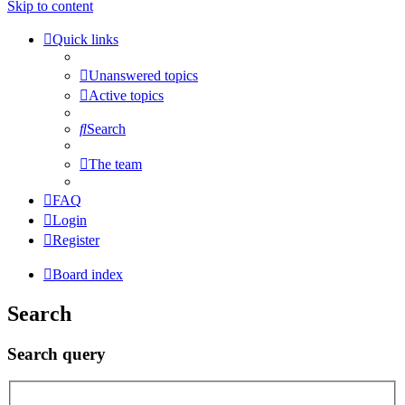
Skip to content
Quick links
Unanswered topics
Active topics
Search
The team
FAQ
Login
Register
Board index
Search
Search query