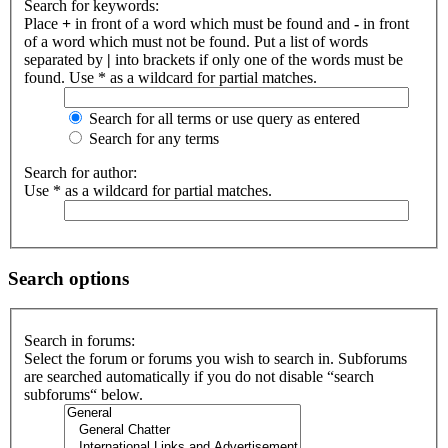
Search for keywords:
Place
+
in front of a word which must be found and
-
in front
of a word which must not be found. Put a list of words
separated by
|
into brackets if only one of the words must be
found. Use * as a wildcard for partial matches.
Search for all terms or use query as entered
Search for any terms
Search for author:
Use * as a wildcard for partial matches.
Search options
Search in forums:
Select the forum or forums you wish to search in. Subforums
are searched automatically if you do not disable “search
subforums“ below.