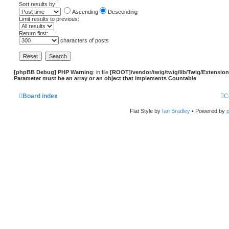
Sort results by:
Ascending
Descending
Limit results to previous:
Return first:
characters of posts
[phpBB Debug] PHP Warning
: in file
[ROOT]/vendor/twig/twig/lib/Twig/Extensio
Parameter must be an array or an object that implements Countable
Board index
C
Flat Style by
Ian Bradley
• Powered by