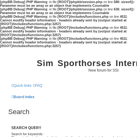
[phpBB Debug] PHP Warning
: in file
[ROOT]/phpbb/session.php
on line
580
:
sizeof():
Parameter must be an array or an object that implements Countable
[phpBB Debug] PHP Warning
: in file
[ROOT]/phpbb/session.php
on line
636
:
sizeof():
Parameter must be an array or an object that implements Countable
[phpBB Debug] PHP Warning
: in file
[ROOT]/includes/functions.php
on line
4511
:
Cannot modify header information - headers already sent by (output started at
[ROOT]/includes/functions.php:3257)
[phpBB Debug] PHP Warning
: in file
[ROOT]/includes/functions.php
on line
4511
:
Cannot modify header information - headers already sent by (output started at
[ROOT]/includes/functions.php:3257)
[phpBB Debug] PHP Warning
: in file
[ROOT]/includes/functions.php
on line
4511
:
Cannot modify header information - headers already sent by (output started at
[ROOT]/includes/functions.php:3257)
Sim Sporthorses Inter
New forum for SSI.
Quick links
FAQ
Board index
Search
SEARCH QUERY
Search for keywords: