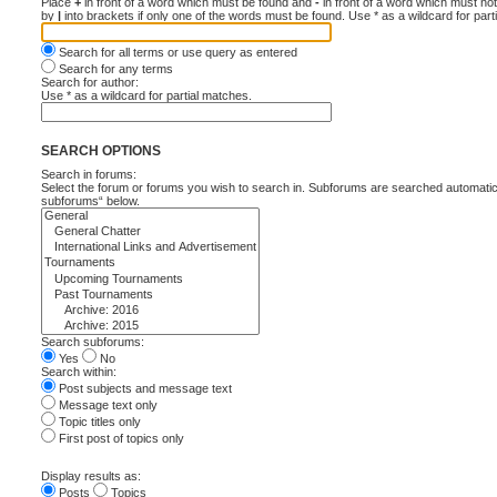
Place
+
in front of a word which must be found and
-
in front of a word which must not
by
|
into brackets if only one of the words must be found. Use * as a wildcard for part
Search for all terms or use query as entered
Search for any terms
Search for author:
Use * as a wildcard for partial matches.
SEARCH OPTIONS
Search in forums:
Select the forum or forums you wish to search in. Subforums are searched automatica
subforums“ below.
Search subforums:
Yes
No
Search within:
Post subjects and message text
Message text only
Topic titles only
First post of topics only
Display results as:
Posts
Topics