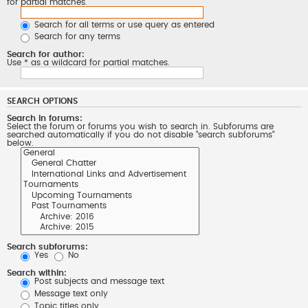
for partial matches.
Search for all terms or use query as entered
Search for any terms
Search for author:
Use * as a wildcard for partial matches.
SEARCH OPTIONS
Search in forums:
Select the forum or forums you wish to search in. Subforums are
searched automatically if you do not disable “search subforums“
below.
Search subforums:
Yes
No
Search within:
Post subjects and message text
Message text only
Topic titles only