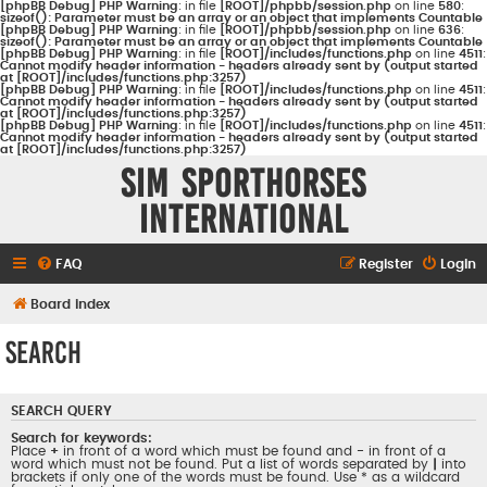
[phpBB Debug] PHP Warning
: in file
[ROOT]/phpbb/session.php
on line
580
:
sizeof(): Parameter must be an array or an object that implements Countable
[phpBB Debug] PHP Warning
: in file
[ROOT]/phpbb/session.php
on line
636
:
sizeof(): Parameter must be an array or an object that implements Countable
[phpBB Debug] PHP Warning
: in file
[ROOT]/includes/functions.php
on line
4511
:
Cannot modify header information - headers already sent by (output started
at [ROOT]/includes/functions.php:3257)
[phpBB Debug] PHP Warning
: in file
[ROOT]/includes/functions.php
on line
4511
:
Cannot modify header information - headers already sent by (output started
at [ROOT]/includes/functions.php:3257)
[phpBB Debug] PHP Warning
: in file
[ROOT]/includes/functions.php
on line
4511
:
Cannot modify header information - headers already sent by (output started
at [ROOT]/includes/functions.php:3257)
Sim Sporthorses
International
FAQ
Register
Login
Board index
Search
SEARCH QUERY
Search for keywords:
Place
+
in front of a word which must be found and
-
in front of a
word which must not be found. Put a list of words separated by
|
into
brackets if only one of the words must be found. Use * as a wildcard