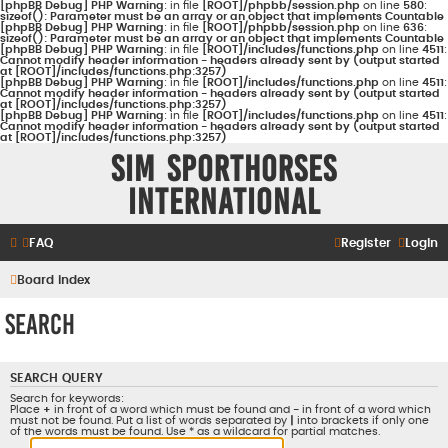
[phpBB Debug] PHP Warning
: in file
[ROOT]/phpbb/session.php
on line
580
:
sizeof(): Parameter must be an array or an object that implements Countable
[phpBB Debug] PHP Warning
: in file
[ROOT]/phpbb/session.php
on line
636
:
sizeof(): Parameter must be an array or an object that implements Countable
[phpBB Debug] PHP Warning
: in file
[ROOT]/includes/functions.php
on line
4511
:
Cannot modify header information - headers already sent by (output started
at [ROOT]/includes/functions.php:3257)
[phpBB Debug] PHP Warning
: in file
[ROOT]/includes/functions.php
on line
4511
:
Cannot modify header information - headers already sent by (output started
at [ROOT]/includes/functions.php:3257)
[phpBB Debug] PHP Warning
: in file
[ROOT]/includes/functions.php
on line
4511
:
Cannot modify header information - headers already sent by (output started
at [ROOT]/includes/functions.php:3257)
Sim Sporthorses
International
FAQ
Register
Login
Board index
Search
SEARCH QUERY
Search for keywords:
Place
+
in front of a word which must be found and
-
in front of a word which
must not be found. Put a list of words separated by
|
into brackets if only one
of the words must be found. Use * as a wildcard for partial matches.