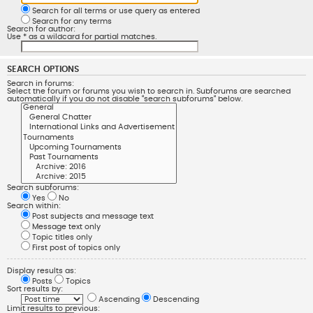
Search for all terms or use query as entered
Search for any terms
Search for author:
Use * as a wildcard for partial matches.
SEARCH OPTIONS
Search in forums:
Select the forum or forums you wish to search in. Subforums are searched
automatically if you do not disable “search subforums“ below.
Search subforums:
Yes
No
Search within:
Post subjects and message text
Message text only
Topic titles only
First post of topics only
Display results as:
Posts
Topics
Sort results by:
Ascending
Descending
Limit results to previous: