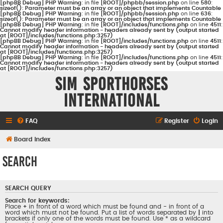
[phpBB Debug] PHP Warning
: in file
[ROOT]/phpbb/session.php
on line
580
:
sizeof(): Parameter must be an array or an object that implements Countable
[phpBB Debug] PHP Warning
: in file
[ROOT]/phpbb/session.php
on line
636
:
sizeof(): Parameter must be an array or an object that implements Countable
[phpBB Debug] PHP Warning
: in file
[ROOT]/includes/functions.php
on line
4511
:
Cannot modify header information - headers already sent by (output started
at [ROOT]/includes/functions.php:3257)
[phpBB Debug] PHP Warning
: in file
[ROOT]/includes/functions.php
on line
4511
:
Cannot modify header information - headers already sent by (output started
at [ROOT]/includes/functions.php:3257)
[phpBB Debug] PHP Warning
: in file
[ROOT]/includes/functions.php
on line
4511
:
Cannot modify header information - headers already sent by (output started
at [ROOT]/includes/functions.php:3257)
Sim Sporthorses
International
FAQ
Register
Login
Board index
Search
SEARCH QUERY
Search for keywords:
Place
+
in front of a word which must be found and
-
in front of a
word which must not be found. Put a list of words separated by
|
into
brackets if only one of the words must be found. Use * as a wildcard