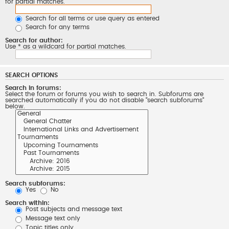
for partial matches.
Search for all terms or use query as entered
Search for any terms
Search for author:
Use * as a wildcard for partial matches.
SEARCH OPTIONS
Search in forums:
Select the forum or forums you wish to search in. Subforums are
searched automatically if you do not disable “search subforums“
below.
Search subforums:
Yes
No
Search within:
Post subjects and message text
Message text only
Topic titles only