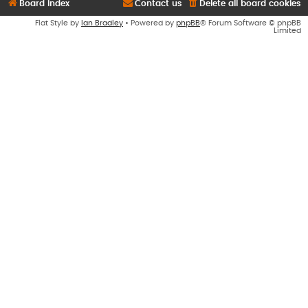
Board index
Contact us
Delete all board cookies
Flat Style by
Ian Bradley
• Powered by
phpBB
® Forum Software © phpBB
Limited