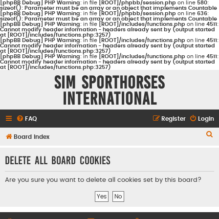
[phpBB Debug] PHP Warning
: in file
[ROOT]/phpbb/session.php
on line
580
:
sizeof(): Parameter must be an array or an object that implements Countable
[phpBB Debug] PHP Warning
: in file
[ROOT]/phpbb/session.php
on line
636
:
sizeof(): Parameter must be an array or an object that implements Countable
[phpBB Debug] PHP Warning
: in file
[ROOT]/includes/functions.php
on line
4511
:
Cannot modify header information - headers already sent by (output started
at [ROOT]/includes/functions.php:3257)
[phpBB Debug] PHP Warning
: in file
[ROOT]/includes/functions.php
on line
4511
:
Cannot modify header information - headers already sent by (output started
at [ROOT]/includes/functions.php:3257)
[phpBB Debug] PHP Warning
: in file
[ROOT]/includes/functions.php
on line
4511
:
Cannot modify header information - headers already sent by (output started
at [ROOT]/includes/functions.php:3257)
Sim Sporthorses
International
FAQ
Register
Login
S
Board index
e
Delete all board cookies
a
r
Are you sure you want to delete all cookies set by this board?
c
h