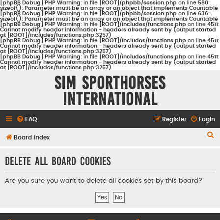
[phpBB Debug] PHP Warning
: in file
[ROOT]/phpbb/session.php
on line
580
:
sizeof(): Parameter must be an array or an object that implements Countable
[phpBB Debug] PHP Warning
: in file
[ROOT]/phpbb/session.php
on line
636
:
sizeof(): Parameter must be an array or an object that implements Countable
[phpBB Debug] PHP Warning
: in file
[ROOT]/includes/functions.php
on line
4511
:
Cannot modify header information - headers already sent by (output started
at [ROOT]/includes/functions.php:3257)
[phpBB Debug] PHP Warning
: in file
[ROOT]/includes/functions.php
on line
4511
:
Cannot modify header information - headers already sent by (output started
at [ROOT]/includes/functions.php:3257)
[phpBB Debug] PHP Warning
: in file
[ROOT]/includes/functions.php
on line
4511
:
Cannot modify header information - headers already sent by (output started
at [ROOT]/includes/functions.php:3257)
Sim Sporthorses
International
FAQ
Register
Login
S
Board index
e
Delete all board cookies
a
r
Are you sure you want to delete all cookies set by this board?
c
h