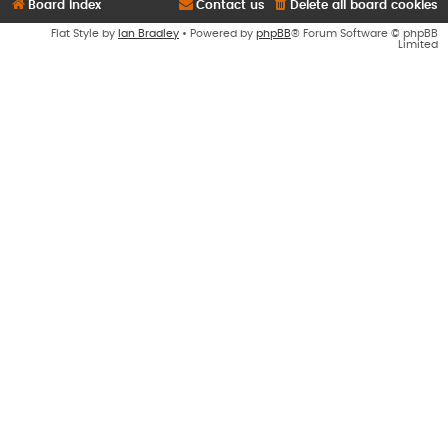
Board index
Contact us
Delete all board cookies
Flat Style by
Ian Bradley
• Powered by
phpBB
® Forum Software © phpBB
Limited