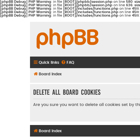
[phpBB Debug] PHP Warning
: in file
[ROOT]/phpbb/session.php
on line
580
:
siz
[phpBB Debug] PHP Warning
: in file
[ROOT]/phpbb/session.php
on line
636
:
siz
[phpBB Debug] PHP Warning
: in file
[ROOT]/includes/functions.php
on line
4511
[phpBB Debug] PHP Warning
: in file
[ROOT]/includes/functions.php
on line
4511
[phpBB Debug] PHP Warning
: in file
[ROOT]/includes/functions.php
on line
4511
Quick links
FAQ
Board index
Delete all board cookies
Are you sure you want to delete all cookies set by t
Board index