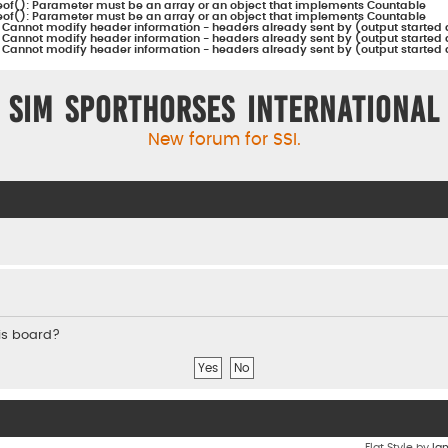
eof(): Parameter must be an array or an object that implements Countable
eof(): Parameter must be an array or an object that implements Countable
:
Cannot modify header information - headers already sent by (output started 
:
Cannot modify header information - headers already sent by (output started 
:
Cannot modify header information - headers already sent by (output started 
Sim Sporthorses International
New forum for SSI.
his board?
Flat Style by
Ia