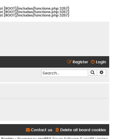
at [ROOT]/includes/functions.php:3257)
at [ROOT]/includes/functions.php:3257)
at [ROOT]/includes/functions.php:3257)
Register
Login
Search
Advanced search
Contact us
Delete all board cookies
n Bradley
• Powered by
phpBB
® Forum Software © phpBB Limited