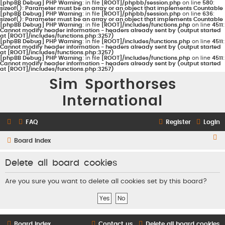
[phpBB Debug] PHP Warning
: in file
[ROOT]/phpbb/session.php
on line
580
:
sizeof(): Parameter must be an array or an object that implements Countable
[phpBB Debug] PHP Warning
: in file
[ROOT]/phpbb/session.php
on line
636
:
sizeof(): Parameter must be an array or an object that implements Countable
[phpBB Debug] PHP Warning
: in file
[ROOT]/includes/functions.php
on line
4511
:
Cannot modify header information - headers already sent by (output started
at [ROOT]/includes/functions.php:3257)
[phpBB Debug] PHP Warning
: in file
[ROOT]/includes/functions.php
on line
4511
:
Cannot modify header information - headers already sent by (output started
at [ROOT]/includes/functions.php:3257)
[phpBB Debug] PHP Warning
: in file
[ROOT]/includes/functions.php
on line
4511
:
Cannot modify header information - headers already sent by (output started
at [ROOT]/includes/functions.php:3257)
Sim Sporthorses
International
FAQ
Register
Login
S
Board index
e
Delete all board cookies
a
r
Are you sure you want to delete all cookies set by this board?
c
h
Board index
Contact us
Delete all board cookies