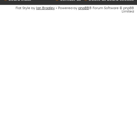
Flat Style by
Ian Bradley
• Powered by
phpBB
® Forum Software © phpBB
Limited