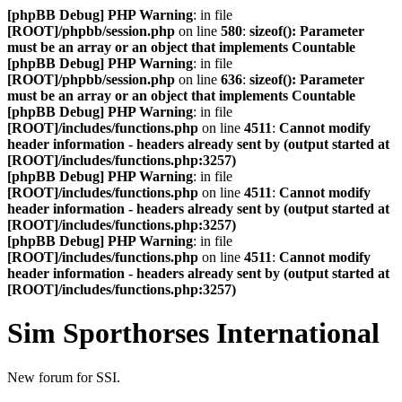
[phpBB Debug] PHP Warning
: in file
[ROOT]/phpbb/session.php
on line
580
:
sizeof(): Parameter
must be an array or an object that implements Countable
[phpBB Debug] PHP Warning
: in file
[ROOT]/phpbb/session.php
on line
636
:
sizeof(): Parameter
must be an array or an object that implements Countable
[phpBB Debug] PHP Warning
: in file
[ROOT]/includes/functions.php
on line
4511
:
Cannot modify
header information - headers already sent by (output started at
[ROOT]/includes/functions.php:3257)
[phpBB Debug] PHP Warning
: in file
[ROOT]/includes/functions.php
on line
4511
:
Cannot modify
header information - headers already sent by (output started at
[ROOT]/includes/functions.php:3257)
[phpBB Debug] PHP Warning
: in file
[ROOT]/includes/functions.php
on line
4511
:
Cannot modify
header information - headers already sent by (output started at
[ROOT]/includes/functions.php:3257)
Sim Sporthorses International
New forum for SSI.