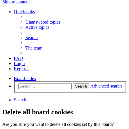
Skip to content
Quick links
Unanswered topics
Active topics
Search
The team
FAQ
Login
Register
Board index
Advanced search
Search
Search
Delete all board cookies
Are you sure you want to delete all cookies set by this board?