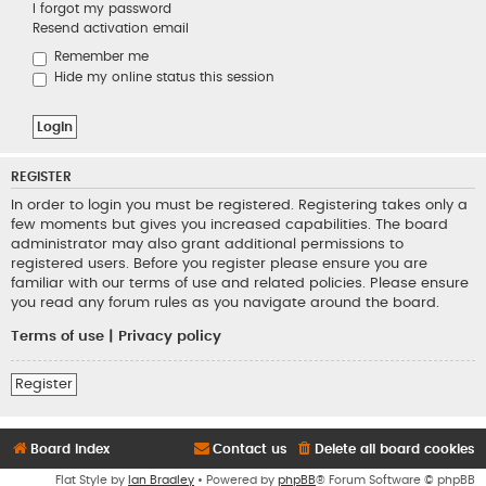
I forgot my password
Resend activation email
Remember me
Hide my online status this session
REGISTER
In order to login you must be registered. Registering takes only a
few moments but gives you increased capabilities. The board
administrator may also grant additional permissions to
registered users. Before you register please ensure you are
familiar with our terms of use and related policies. Please ensure
you read any forum rules as you navigate around the board.
Terms of use
|
Privacy policy
Register
Board index
Contact us
Delete all board cookies
Flat Style by
Ian Bradley
• Powered by
phpBB
® Forum Software © phpBB