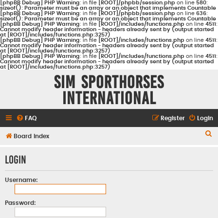
[phpBB Debug] PHP Warning
: in file
[ROOT]/phpbb/session.php
on line
580
:
sizeof(): Parameter must be an array or an object that implements Countable
[phpBB Debug] PHP Warning
: in file
[ROOT]/phpbb/session.php
on line
636
:
sizeof(): Parameter must be an array or an object that implements Countable
[phpBB Debug] PHP Warning
: in file
[ROOT]/includes/functions.php
on line
4511
:
Cannot modify header information - headers already sent by (output started
at [ROOT]/includes/functions.php:3257)
[phpBB Debug] PHP Warning
: in file
[ROOT]/includes/functions.php
on line
4511
:
Cannot modify header information - headers already sent by (output started
at [ROOT]/includes/functions.php:3257)
[phpBB Debug] PHP Warning
: in file
[ROOT]/includes/functions.php
on line
4511
:
Cannot modify header information - headers already sent by (output started
at [ROOT]/includes/functions.php:3257)
Sim Sporthorses
International
FAQ
Register
Login
S
Board index
e
Login
a
r
Username:
c
h
Password: