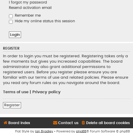
I forgot my password
Resend activation email
Remember me
Hide my online status this session
REGISTER
In order to login you must be registered. Registering takes only a
few moments but gives you increased capabilities. The board
administrator may also grant additional permissions to
registered users. Before you register please ensure you are
familiar with our terms of use and related policies. Please ensure
you read any forum rules as you navigate around the board.
Terms of use
|
Privacy policy
Register
Board index
Contact us
Delete all board cookies
Flat Style by
Ian Bradley
• Powered by
phpBB
® Forum Software © phpBB