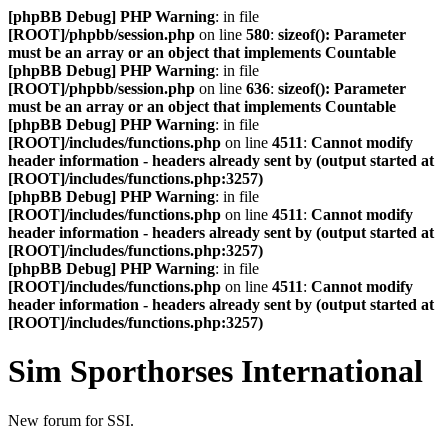
[phpBB Debug] PHP Warning
: in file
[ROOT]/phpbb/session.php
on line
580
:
sizeof(): Parameter
must be an array or an object that implements Countable
[phpBB Debug] PHP Warning
: in file
[ROOT]/phpbb/session.php
on line
636
:
sizeof(): Parameter
must be an array or an object that implements Countable
[phpBB Debug] PHP Warning
: in file
[ROOT]/includes/functions.php
on line
4511
:
Cannot modify
header information - headers already sent by (output started at
[ROOT]/includes/functions.php:3257)
[phpBB Debug] PHP Warning
: in file
[ROOT]/includes/functions.php
on line
4511
:
Cannot modify
header information - headers already sent by (output started at
[ROOT]/includes/functions.php:3257)
[phpBB Debug] PHP Warning
: in file
[ROOT]/includes/functions.php
on line
4511
:
Cannot modify
header information - headers already sent by (output started at
[ROOT]/includes/functions.php:3257)
Sim Sporthorses International
New forum for SSI.