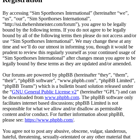
By accessing “Sim Sporthorses International” (hereinafter “we”,
“us”, “our”, “Sim Sporthorses International”,
“http://ssi.thehershmeister.com/forum”), you agree to be legally
bound by the following terms. If you do not agree to be legally
bound by all of the following terms then please do not access and/or
use “Sim Sporthorses International”. We may change these at any
time and we’ll do our utmost in informing you, though it would be
prudent to review this regularly yourself as your continued usage of
“Sim Sporthorses International” after changes mean you agree to be
legally bound by these terms as they are updated and/or amended.
Our forums are powered by phpBB (hereinafter “they”, “them”,
“their”, “phpBB software”, “www.phpbb.com”, “phpBB Limited”,
“phpBB Teams”) which is a bulletin board solution released under
the “
GNU General Public License v2
” (hereinafter “GPL”) and can
be downloaded from
www.phpbb.com
. The phpBB software only
facilitates internet based discussions; phpBB Limited is not
responsible for what we allow and/or disallow as permissible
content and/or conduct. For further information about phpBB,
please see:
https://www.phpbb.com/
.
You agree not to post any abusive, obscene, vulgar, slanderous,
hateful, threatening, sexually-orientated or any other material that