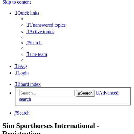
Skip to content
Quick links
Unanswered topics
Active topics
Search
The team
FAQ
Login
Board index
Advanced
Search
search
Search
Sim Sporthorses International -
Registration