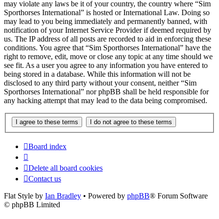
may violate any laws be it of your country, the country where “Sim
Sporthorses International” is hosted or International Law. Doing so
may lead to you being immediately and permanently banned, with
notification of your Internet Service Provider if deemed required by
us. The IP address of all posts are recorded to aid in enforcing these
conditions. You agree that “Sim Sporthorses International” have the
right to remove, edit, move or close any topic at any time should we
see fit. As a user you agree to any information you have entered to
being stored in a database. While this information will not be
disclosed to any third party without your consent, neither “Sim
Sporthorses International” nor phpBB shall be held responsible for
any hacking attempt that may lead to the data being compromised.
Board index
Delete all board cookies
Contact us
Flat Style by
Ian Bradley
• Powered by
phpBB
® Forum Software
© phpBB Limited