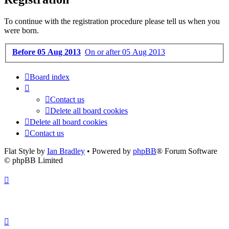
To continue with the registration procedure please tell us when you
were born.
Before 05 Aug 2013
On or after 05 Aug 2013
Board index
Contact us
Delete all board cookies
Delete all board cookies
Contact us
Flat Style by
Ian Bradley
• Powered by
phpBB
® Forum Software
© phpBB Limited