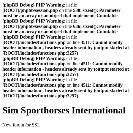
[phpBB Debug] PHP Warning
: in file
[ROOT]/phpbb/session.php
on line
580
:
sizeof(): Parameter
must be an array or an object that implements Countable
[phpBB Debug] PHP Warning
: in file
[ROOT]/phpbb/session.php
on line
636
:
sizeof(): Parameter
must be an array or an object that implements Countable
[phpBB Debug] PHP Warning
: in file
[ROOT]/includes/functions.php
on line
4511
:
Cannot modify
header information - headers already sent by (output started at
[ROOT]/includes/functions.php:3257)
[phpBB Debug] PHP Warning
: in file
[ROOT]/includes/functions.php
on line
4511
:
Cannot modify
header information - headers already sent by (output started at
[ROOT]/includes/functions.php:3257)
[phpBB Debug] PHP Warning
: in file
[ROOT]/includes/functions.php
on line
4511
:
Cannot modify
header information - headers already sent by (output started at
[ROOT]/includes/functions.php:3257)
Sim Sporthorses International
New forum for SSI.