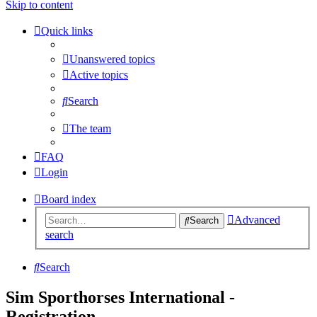
Skip to content
Quick links
Unanswered topics
Active topics
Search
The team
FAQ
Login
Board index
Advanced
Search
search
Search
Sim Sporthorses International -
Registration