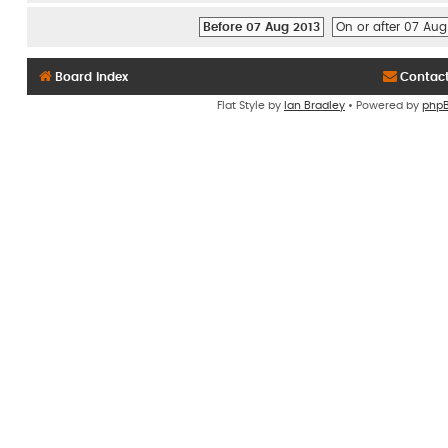
Before 07 Aug 2013
On or after 07 Aug
Board index
Contac
Flat Style by
Ian Bradley
• Powered by
php