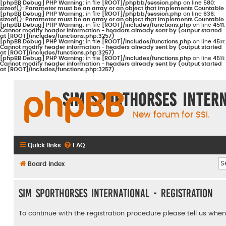
[phpBB Debug] PHP Warning
: in file
[ROOT]/phpbb/session.php
on line
580
:
sizeof(): Parameter must be an array or an object that implements Countable
[phpBB Debug] PHP Warning
: in file
[ROOT]/phpbb/session.php
on line
636
:
sizeof(): Parameter must be an array or an object that implements Countable
[phpBB Debug] PHP Warning
: in file
[ROOT]/includes/functions.php
on line
4511
:
Cannot modify header information - headers already sent by (output started
at [ROOT]/includes/functions.php:3257)
[phpBB Debug] PHP Warning
: in file
[ROOT]/includes/functions.php
on line
4511
:
Cannot modify header information - headers already sent by (output started
at [ROOT]/includes/functions.php:3257)
[phpBB Debug] PHP Warning
: in file
[ROOT]/includes/functions.php
on line
4511
:
Cannot modify header information - headers already sent by (output started
at [ROOT]/includes/functions.php:3257)
Sim Sporthorses Inter
New forum for SSI.
Quick links
FAQ
Board index
Sim Sporthorses International - Registration
To continue with the registration procedure please tell us whe