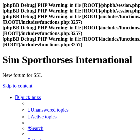
[phpBB Debug] PHP Warning
: in file
[ROOT]/phpbb/session.ph
[phpBB Debug] PHP Warning
: in file
[ROOT]/phpbb/session.ph
[phpBB Debug] PHP Warning
: in file
[ROOT]/includes/functions
[ROOT]/includes/functions.php:3257)
[phpBB Debug] PHP Warning
: in file
[ROOT]/includes/functions
[ROOT]/includes/functions.php:3257)
[phpBB Debug] PHP Warning
: in file
[ROOT]/includes/functions
[ROOT]/includes/functions.php:3257)
Sim Sporthorses International
New forum for SSI.
Skip to content
Quick links
Unanswered topics
Active topics
Search