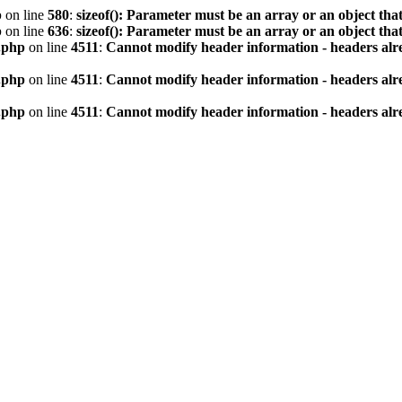
p
on line
580
:
sizeof(): Parameter must be an array or an object th
p
on line
636
:
sizeof(): Parameter must be an array or an object th
.php
on line
4511
:
Cannot modify header information - headers alre
.php
on line
4511
:
Cannot modify header information - headers alre
.php
on line
4511
:
Cannot modify header information - headers alre