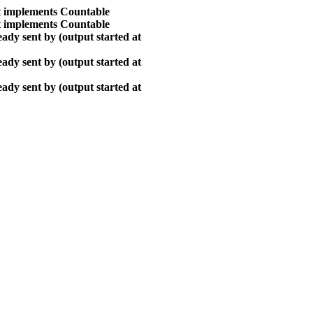
at implements Countable
at implements Countable
ady sent by (output started at
ady sent by (output started at
ady sent by (output started at