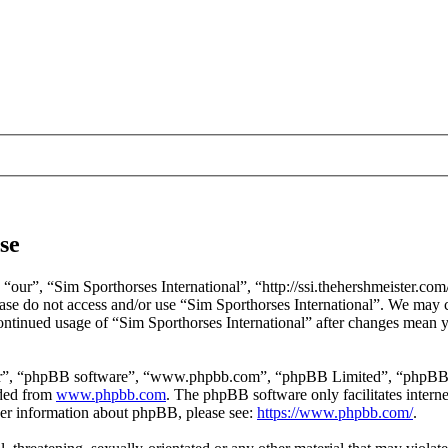
se
 “our”, “Sim Sporthorses International”, “http://ssi.thehershmeister.com
lease do not access and/or use “Sim Sporthorses International”. We may 
continued usage of “Sim Sporthorses International” after changes mean y
ir”, “phpBB software”, “www.phpbb.com”, “phpBB Limited”, “phpBB Tea
aded from
www.phpbb.com
. The phpBB software only facilitates intern
ther information about phpBB, please see:
https://www.phpbb.com/
.