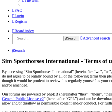
The team
FAQ
Login
Register
Board index
Advanced search
Search
Search
Sim Sporthorses International - Terms of u
By accessing “Sim Sporthorses International” (hereinafter “we”, “us”,
do not agree to be legally bound by all of the following terms then p
though it would be prudent to review this regularly yourself as your 
and/or amended.
Our forums are powered by phpBB (hereinafter “they”, “them”, “the
General Public License v2
” (hereinafter “GPL”) and can be downlo
allow and/or disallow as permissible content and/or conduct. For fur