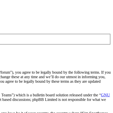
/forum”), you agree to be legally bound by the following terms. If you
change these at any time and we’ll do our utmost in informing you,
ou agree to be legally bound by these terms as they are updated
ms”) which is a bulletin board solution released under the “
GNU
et based discussions; phpBB Limited is not responsible for what we