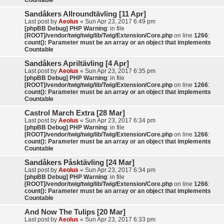
Countable
Sandåkers Allroundtävling [11 Apr]
Last post by
Aeolus
«
Sun Apr 23, 2017 6:49 pm
[phpBB Debug] PHP Warning
: in file
[ROOT]/vendor/twig/twig/lib/Twig/Extension/Core.php
on line
1266
:
count(): Parameter must be an array or an object that implements
Countable
Sandåkers Apriltävling [4 Apr]
Last post by
Aeolus
«
Sun Apr 23, 2017 6:35 pm
[phpBB Debug] PHP Warning
: in file
[ROOT]/vendor/twig/twig/lib/Twig/Extension/Core.php
on line
1266
:
count(): Parameter must be an array or an object that implements
Countable
Castrol March Extra [28 Mar]
Last post by
Aeolus
«
Sun Apr 23, 2017 6:34 pm
[phpBB Debug] PHP Warning
: in file
[ROOT]/vendor/twig/twig/lib/Twig/Extension/Core.php
on line
1266
:
count(): Parameter must be an array or an object that implements
Countable
Sandåkers Påsktävling [24 Mar]
Last post by
Aeolus
«
Sun Apr 23, 2017 6:34 pm
[phpBB Debug] PHP Warning
: in file
[ROOT]/vendor/twig/twig/lib/Twig/Extension/Core.php
on line
1266
:
count(): Parameter must be an array or an object that implements
Countable
And Now The Tulips [20 Mar]
Last post by
Aeolus
«
Sun Apr 23, 2017 6:33 pm