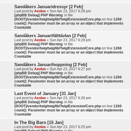
Sandåkers Januaridressyr [2 Feb]
Last post by
Aeolus
«
Sun Apr 23, 2017 6:28 pm
[phpBB Debug] PHP Warning
: in file
[ROOT]/vendor/twig/twig/lib/Twig/Extension/Core.php
on line
1266
:
count(): Parameter must be an array or an object that implements
Countable
Sandåkers Januarifälttävlan [2 Feb]
Last post by
Aeolus
«
Sun Apr 23, 2017 6:28 pm
[phpBB Debug] PHP Warning
: in file
[ROOT]/vendor/twig/twig/lib/Twig/Extension/Core.php
on line
1266
:
count(): Parameter must be an array or an object that implements
Countable
Sandåkers Januarihoppning [2 Feb]
Last post by
Aeolus
«
Sun Apr 23, 2017 6:27 pm
[phpBB Debug] PHP Warning
: in file
[ROOT]/vendor/twig/twig/lib/Twig/Extension/Core.php
on line
1266
:
count(): Parameter must be an array or an object that implements
Countable
Last Event of January [31 Jan]
Last post by
Aeolus
«
Sun Apr 23, 2017 6:26 pm
[phpBB Debug] PHP Warning
: in file
[ROOT]/vendor/twig/twig/lib/Twig/Extension/Core.php
on line
1266
:
count(): Parameter must be an array or an object that implements
Countable
In The Big Barn [15 Jan]
Last post by
Aeolus
«
Sun Apr 23, 2017 6:25 pm