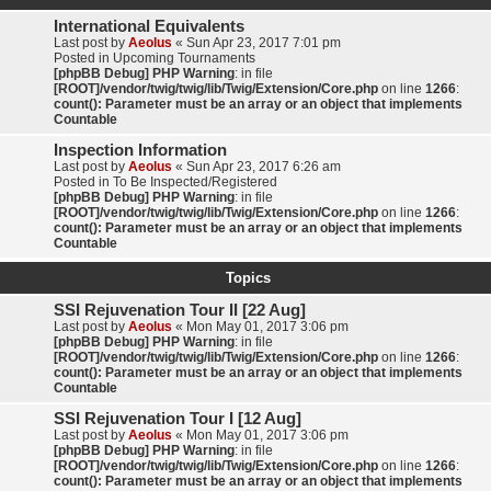
International Equivalents
Last post by
Aeolus
«
Sun Apr 23, 2017 7:01 pm
Posted in
Upcoming Tournaments
[phpBB Debug] PHP Warning
: in file
[ROOT]/vendor/twig/twig/lib/Twig/Extension/Core.php
on line
1266
:
count(): Parameter must be an array or an object that implements
Countable
Inspection Information
Last post by
Aeolus
«
Sun Apr 23, 2017 6:26 am
Posted in
To Be Inspected/Registered
[phpBB Debug] PHP Warning
: in file
[ROOT]/vendor/twig/twig/lib/Twig/Extension/Core.php
on line
1266
:
count(): Parameter must be an array or an object that implements
Countable
Topics
SSI Rejuvenation Tour II [22 Aug]
Last post by
Aeolus
«
Mon May 01, 2017 3:06 pm
[phpBB Debug] PHP Warning
: in file
[ROOT]/vendor/twig/twig/lib/Twig/Extension/Core.php
on line
1266
:
count(): Parameter must be an array or an object that implements
Countable
SSI Rejuvenation Tour I [12 Aug]
Last post by
Aeolus
«
Mon May 01, 2017 3:06 pm
[phpBB Debug] PHP Warning
: in file
[ROOT]/vendor/twig/twig/lib/Twig/Extension/Core.php
on line
1266
:
count(): Parameter must be an array or an object that implements