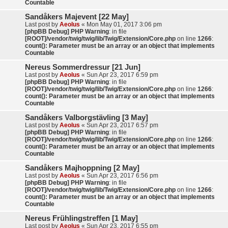
Countable
Sandåkers Majevent [22 May]
Last post by
Aeolus
«
Mon May 01, 2017 3:06 pm
[phpBB Debug] PHP Warning
: in file
[ROOT]/vendor/twig/twig/lib/Twig/Extension/Core.php
on line
1266
:
count(): Parameter must be an array or an object that implements
Countable
Nereus Sommerdressur [21 Jun]
Last post by
Aeolus
«
Sun Apr 23, 2017 6:59 pm
[phpBB Debug] PHP Warning
: in file
[ROOT]/vendor/twig/twig/lib/Twig/Extension/Core.php
on line
1266
:
count(): Parameter must be an array or an object that implements
Countable
Sandåkers Valborgstävling [3 May]
Last post by
Aeolus
«
Sun Apr 23, 2017 6:57 pm
[phpBB Debug] PHP Warning
: in file
[ROOT]/vendor/twig/twig/lib/Twig/Extension/Core.php
on line
1266
:
count(): Parameter must be an array or an object that implements
Countable
Sandåkers Majhoppning [2 May]
Last post by
Aeolus
«
Sun Apr 23, 2017 6:56 pm
[phpBB Debug] PHP Warning
: in file
[ROOT]/vendor/twig/twig/lib/Twig/Extension/Core.php
on line
1266
:
count(): Parameter must be an array or an object that implements
Countable
Nereus Frühlingstreffen [1 May]
Last post by
Aeolus
«
Sun Apr 23, 2017 6:55 pm