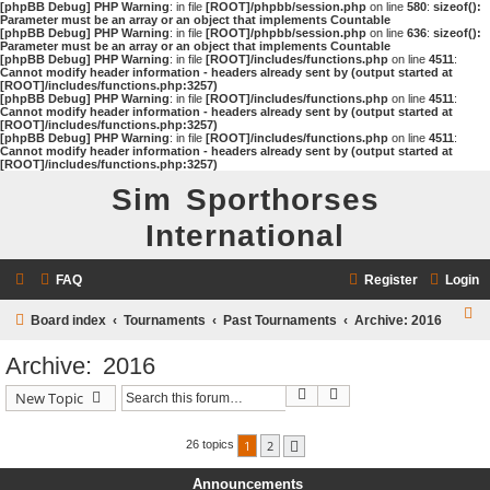
[phpBB Debug] PHP Warning
: in file
[ROOT]/phpbb/session.php
on line
580
:
sizeof():
Parameter must be an array or an object that implements Countable
[phpBB Debug] PHP Warning
: in file
[ROOT]/phpbb/session.php
on line
636
:
sizeof():
Parameter must be an array or an object that implements Countable
[phpBB Debug] PHP Warning
: in file
[ROOT]/includes/functions.php
on line
4511
:
Cannot modify header information - headers already sent by (output started at
[ROOT]/includes/functions.php:3257)
[phpBB Debug] PHP Warning
: in file
[ROOT]/includes/functions.php
on line
4511
:
Cannot modify header information - headers already sent by (output started at
[ROOT]/includes/functions.php:3257)
[phpBB Debug] PHP Warning
: in file
[ROOT]/includes/functions.php
on line
4511
:
Cannot modify header information - headers already sent by (output started at
[ROOT]/includes/functions.php:3257)
Sim Sporthorses
International
FAQ
Register
Login
S
Board index
Tournaments
Past Tournaments
Archive: 2016
e
Archive: 2016
a
Search
Advanced search
New Topic
r
c
1
2
26 topics
Next
h
Announcements