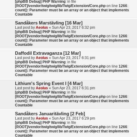
[phpBB Debug] PHP Warning
: in file
[ROOT]/vendor/twig/twig/lib/Twig/Extension/Core.php
on line
1266
:
count(): Parameter must be an array or an object that implements
Countable
Sandåkers Marstävling [16 Mar]
Last post by
Aeolus
«
Sun Apr 23, 2017 6:32 pm
[phpBB Debug] PHP Warning
: in file
[ROOT]/vendor/twig/twig/lib/Twig/Extension/Core.php
on line
1266
:
count(): Parameter must be an array or an object that implements
Countable
Daffodil Extravaganza [12 Mar]
Last post by
Aeolus
«
Sun Apr 23, 2017 6:31 pm
[phpBB Debug] PHP Warning
: in file
[ROOT]/vendor/twig/twig/lib/Twig/Extension/Core.php
on line
1266
:
count(): Parameter must be an array or an object that implements
Countable
Lithium's Spring Event I [4 Mar]
Last post by
Aeolus
«
Sun Apr 23, 2017 6:31 pm
[phpBB Debug] PHP Warning
: in file
[ROOT]/vendor/twig/twig/lib/Twig/Extension/Core.php
on line
1266
:
count(): Parameter must be an array or an object that implements
Countable
Sandåkers Januaritävling [2 Feb]
Last post by
Aeolus
«
Sun Apr 23, 2017 6:29 pm
[phpBB Debug] PHP Warning
: in file
[ROOT]/vendor/twig/twig/lib/Twig/Extension/Core.php
on line
1266
:
count(): Parameter must be an array or an object that implements
Countable