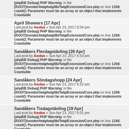
[phpBB Debug] PHP Warning
: in file
[ROOT]/vendor/twig/twig/lib/Twig/Extension/Core.php
on line
1266
:
count(): Parameter must be an array or an object that implements
Countable
April Showers [17 Apr]
Last post by
Aeolus
«
Sun Apr 23, 2017 6:54 pm
[phpBB Debug] PHP Warning
: in file
[ROOT]/vendor/twig/twig/lib/Twig/Extension/Core.php
on line
1266
:
count(): Parameter must be an array or an object that implements
Countable
Sandåkers Flerdagstävling [26 Apr]
Last post by
Aeolus
«
Sun Apr 23, 2017 6:53 pm
[phpBB Debug] PHP Warning
: in file
[ROOT]/vendor/twig/twig/lib/Twig/Extension/Core.php
on line
1266
:
count(): Parameter must be an array or an object that implements
Countable
Sandåkers Söndagshopp [24 Apr]
Last post by
Aeolus
«
Sun Apr 23, 2017 6:52 pm
[phpBB Debug] PHP Warning
: in file
[ROOT]/vendor/twig/twig/lib/Twig/Extension/Core.php
on line
1266
:
count(): Parameter must be an array or an object that implements
Countable
Sandåkers Tisdagstävling [19 Apr]
Last post by
Aeolus
«
Sun Apr 23, 2017 6:51 pm
[phpBB Debug] PHP Warning
: in file
[ROOT]/vendor/twig/twig/lib/Twig/Extension/Core.php
on line
1266
:
count(): Parameter must be an array or an object that implements