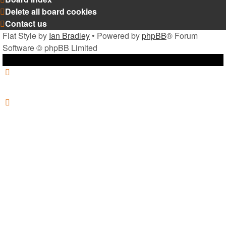
Delete all board cookies
Contact us
Flat Style by
Ian Bradley
• Powered by
phpBB
® Forum
Software © phpBB Limited