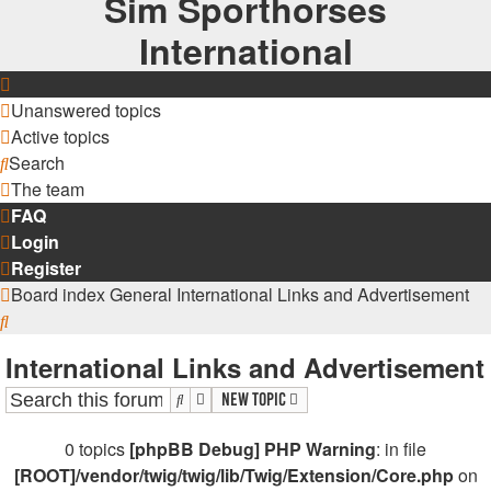
Sim Sporthorses
International
Unanswered topics
Active topics
Search
The team
FAQ
Login
Register
Board index
General
International Links and Advertisement
Search
International Links and Advertisement
Search
Advanced search
New Topic
0 topics
[phpBB Debug] PHP Warning
: in file
[ROOT]/vendor/twig/twig/lib/Twig/Extension/Core.php
on