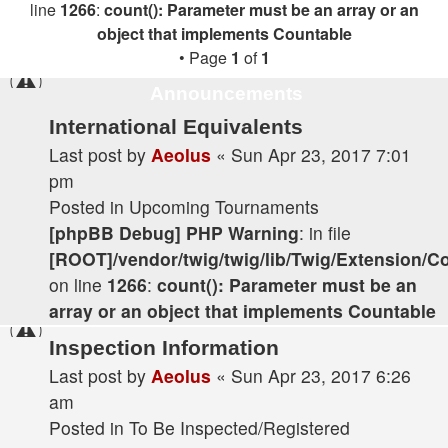
line
1266
:
count(): Parameter must be an array or an
object that implements Countable
• Page
1
of
1
Announcements
International Equivalents
Last post by
Aeolus
«
Sun Apr 23, 2017 7:01
pm
Posted in
Upcoming Tournaments
[phpBB Debug] PHP Warning
: in file
[ROOT]/vendor/twig/twig/lib/Twig/Extension/C
on line
1266
:
count(): Parameter must be an
array or an object that implements Countable
Inspection Information
Last post by
Aeolus
«
Sun Apr 23, 2017 6:26
am
Posted in
To Be Inspected/Registered