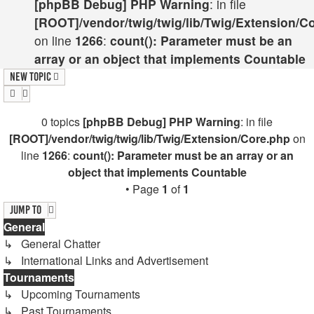
[phpBB Debug] PHP Warning
: in file
[ROOT]/vendor/twig/twig/lib/Twig/Extension/C
on line
1266
:
count(): Parameter must be an
array or an object that implements Countable
New Topic
0 topics
[phpBB Debug] PHP Warning
: in file
[ROOT]/vendor/twig/twig/lib/Twig/Extension/Core.php
on
line
1266
:
count(): Parameter must be an array or an
object that implements Countable
• Page
1
of
1
Jump to
General
↳ General Chatter
↳ International Links and Advertisement
Tournaments
↳ Upcoming Tournaments
↳ Past Tournaments