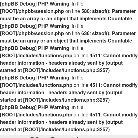
[phpBB Debug] PHP Warning
: in file
[ROOT]/phpbb/session.php
on line
580
:
sizeof(): Parameter
must be an array or an object that implements Countable
[phpBB Debug] PHP Warning
: in file
[ROOT]/phpbb/session.php
on line
636
:
sizeof(): Parameter
must be an array or an object that implements Countable
[phpBB Debug] PHP Warning
: in file
[ROOT]/includes/functions.php
on line
4511
:
Cannot modify
header information - headers already sent by (output
started at [ROOT]/includes/functions.php:3257)
[phpBB Debug] PHP Warning
: in file
[ROOT]/includes/functions.php
on line
4511
:
Cannot modify
header information - headers already sent by (output
started at [ROOT]/includes/functions.php:3257)
[phpBB Debug] PHP Warning
: in file
[ROOT]/includes/functions.php
on line
4511
:
Cannot modify
header information - headers already sent by (output
started at [ROOT]/includes/functions.php:3257)