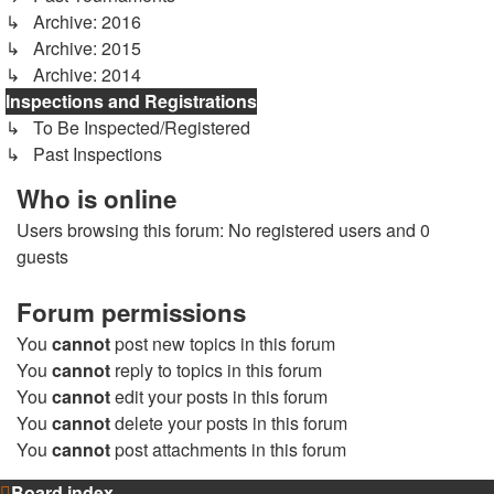
↳ Archive: 2016
↳ Archive: 2015
↳ Archive: 2014
Inspections and Registrations
↳ To Be Inspected/Registered
↳ Past Inspections
Who is online
Users browsing this forum: No registered users and 0
guests
Forum permissions
You
cannot
post new topics in this forum
You
cannot
reply to topics in this forum
You
cannot
edit your posts in this forum
You
cannot
delete your posts in this forum
You
cannot
post attachments in this forum
Board index