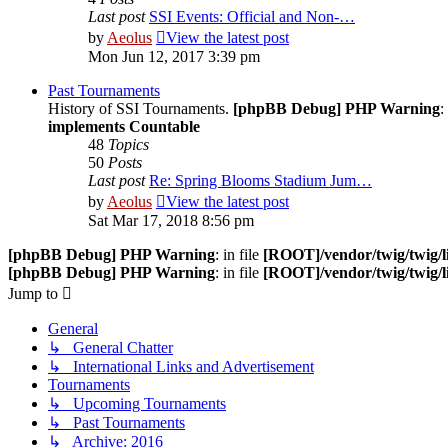
Last post
SSI Events: Official and Non-…
by
Aeolus
View the latest post
Mon Jun 12, 2017 3:39 pm
Past Tournaments
History of SSI Tournaments.
[phpBB Debug] PHP Warning
:
implements Countable
48
Topics
50
Posts
Last post
Re: Spring Blooms Stadium Jum…
by
Aeolus
View the latest post
Sat Mar 17, 2018 8:56 pm
[phpBB Debug] PHP Warning
: in file
[ROOT]/vendor/twig/twig/l
[phpBB Debug] PHP Warning
: in file
[ROOT]/vendor/twig/twig/l
Jump to
General
↳ General Chatter
↳ International Links and Advertisement
Tournaments
↳ Upcoming Tournaments
↳ Past Tournaments
↳ Archive: 2016