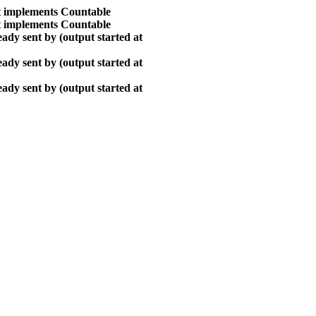
at implements Countable
at implements Countable
ady sent by (output started at
ady sent by (output started at
ady sent by (output started at