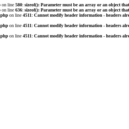
p
on line
580
:
sizeof(): Parameter must be an array or an object th
p
on line
636
:
sizeof(): Parameter must be an array or an object th
.php
on line
4511
:
Cannot modify header information - headers alre
.php
on line
4511
:
Cannot modify header information - headers alre
.php
on line
4511
:
Cannot modify header information - headers alre