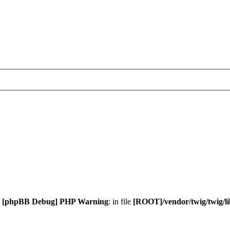
.
[phpBB Debug] PHP Warning
: in file
[ROOT]/vendor/twig/twig/l