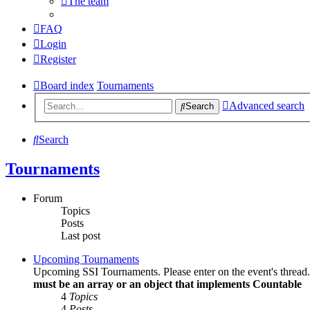
The team
FAQ
Login
Register
Board index
Tournaments
Advanced search
Search
Search
Tournaments
Forum
Topics
Posts
Last post
Upcoming Tournaments
Upcoming SSI Tournaments. Please enter on the event's thread
must be an array or an object that implements Countable
4
Topics
4
Posts