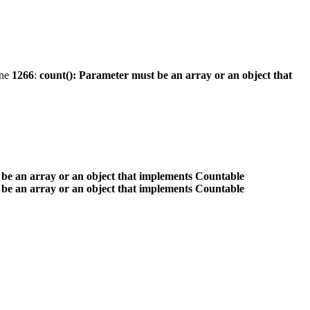
ine
1266
:
count(): Parameter must be an array or an object that
 be an array or an object that implements Countable
 be an array or an object that implements Countable