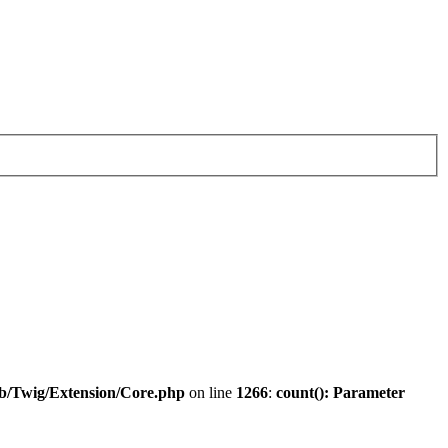
ib/Twig/Extension/Core.php
on line
1266
:
count(): Parameter