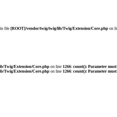
 in file
[ROOT]/vendor/twig/twig/lib/Twig/Extension/Core.php
on l
ib/Twig/Extension/Core.php
on line
1266
:
count(): Parameter must
ib/Twig/Extension/Core.php
on line
1266
:
count(): Parameter must