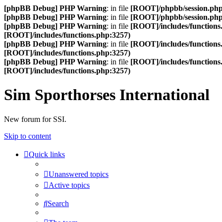
[phpBB Debug] PHP Warning
: in file
[ROOT]/phpbb/session.ph
[phpBB Debug] PHP Warning
: in file
[ROOT]/phpbb/session.ph
[phpBB Debug] PHP Warning
: in file
[ROOT]/includes/functions
[ROOT]/includes/functions.php:3257)
[phpBB Debug] PHP Warning
: in file
[ROOT]/includes/functions
[ROOT]/includes/functions.php:3257)
[phpBB Debug] PHP Warning
: in file
[ROOT]/includes/functions
[ROOT]/includes/functions.php:3257)
Sim Sporthorses International
New forum for SSI.
Skip to content
Quick links
Unanswered topics
Active topics
Search