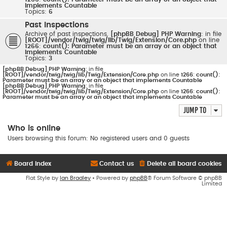
implements Countable
Topics:
6
Past Inspections
Archive of past inspections.
[phpBB Debug] PHP Warning
: in file
[ROOT]/vendor/twig/twig/lib/Twig/Extension/Core.php
on line
1266
:
count(): Parameter must be an array or an object that
implements Countable
Topics:
3
[phpBB Debug] PHP Warning
: in file
[ROOT]/vendor/twig/twig/lib/Twig/Extension/Core.php
on line
1266
:
count():
Parameter must be an array or an object that implements Countable
[phpBB Debug] PHP Warning
: in file
[ROOT]/vendor/twig/twig/lib/Twig/Extension/Core.php
on line
1266
:
count():
Parameter must be an array or an object that implements Countable
Jump to
Who is online
Users browsing this forum: No registered users and 0 guests
Board index
Contact us
Delete all board cookies
Flat Style by
Ian Bradley
• Powered by
phpBB
® Forum Software © phpBB
Limited