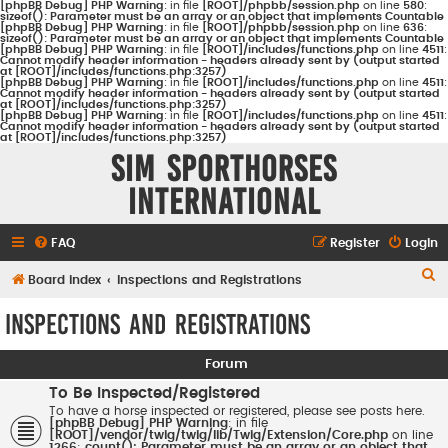
[phpBB Debug] PHP Warning
: in file
[ROOT]/phpbb/session.php
on line
580
:
sizeof(): Parameter must be an array or an object that implements Countable
[phpBB Debug] PHP Warning
: in file
[ROOT]/phpbb/session.php
on line
636
:
sizeof(): Parameter must be an array or an object that implements Countable
[phpBB Debug] PHP Warning
: in file
[ROOT]/includes/functions.php
on line
4511
:
Cannot modify header information - headers already sent by (output started
at [ROOT]/includes/functions.php:3257)
[phpBB Debug] PHP Warning
: in file
[ROOT]/includes/functions.php
on line
4511
:
Cannot modify header information - headers already sent by (output started
at [ROOT]/includes/functions.php:3257)
[phpBB Debug] PHP Warning
: in file
[ROOT]/includes/functions.php
on line
4511
:
Cannot modify header information - headers already sent by (output started
at [ROOT]/includes/functions.php:3257)
Sim Sporthorses
International
FAQ
Register
Login
S
Board index
Inspections and Registrations
e
Inspections and Registrations
a
r
Forum
c
To Be Inspected/Registered
h
To have a horse inspected or registered, please see posts here.
[phpBB Debug] PHP Warning
: in file
[ROOT]/vendor/twig/twig/lib/Twig/Extension/Core.php
on line
1266
:
count(): Parameter must be an array or an object that