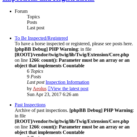
Forum
Topics
Posts
Last post
To Be Inspected/Registered
To have a horse inspected or registered, please see posts here.
[phpBB Debug] PHP Warning
: in file
[ROOT]/vendor/twig/twig/lib/Twig/Extension/Core.php
on line
1266
:
count(): Parameter must be an array or an
object that implements Countable
6
Topics
9
Posts
Last post
Inspection Information
by
Aeolus
View the latest post
Sun Apr 23, 2017 6:26 am
Past Inspections
Archive of past inspections.
[phpBB Debug] PHP Warning
:
in file
[ROOT]/vendor/twig/twig/lib/Twig/Extension/Core.php
on line
1266
:
count(): Parameter must be an array or an
object that implements Countable