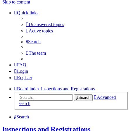
Skip to content
Quick links
Unanswered topics
Active topics
Search
The team
FAQ
Login
Register
Board index
Inspections and Registrations
Advanced
Search
search
Search
Inspections and Registrations