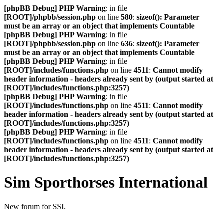
[phpBB Debug] PHP Warning
: in file
[ROOT]/phpbb/session.php
on line
580
:
sizeof(): Parameter
must be an array or an object that implements Countable
[phpBB Debug] PHP Warning
: in file
[ROOT]/phpbb/session.php
on line
636
:
sizeof(): Parameter
must be an array or an object that implements Countable
[phpBB Debug] PHP Warning
: in file
[ROOT]/includes/functions.php
on line
4511
:
Cannot modify
header information - headers already sent by (output started at
[ROOT]/includes/functions.php:3257)
[phpBB Debug] PHP Warning
: in file
[ROOT]/includes/functions.php
on line
4511
:
Cannot modify
header information - headers already sent by (output started at
[ROOT]/includes/functions.php:3257)
[phpBB Debug] PHP Warning
: in file
[ROOT]/includes/functions.php
on line
4511
:
Cannot modify
header information - headers already sent by (output started at
[ROOT]/includes/functions.php:3257)
Sim Sporthorses International
New forum for SSI.