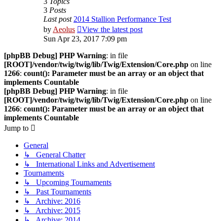
3
Topics
3
Posts
Last post
2014 Stallion Performance Test
by
Aeolus
View the latest post
Sun Apr 23, 2017 7:09 pm
[phpBB Debug] PHP Warning
: in file
[ROOT]/vendor/twig/twig/lib/Twig/Extension/Core.php
on line
1266
:
count(): Parameter must be an array or an object that
implements Countable
[phpBB Debug] PHP Warning
: in file
[ROOT]/vendor/twig/twig/lib/Twig/Extension/Core.php
on line
1266
:
count(): Parameter must be an array or an object that
implements Countable
Jump to
General
↳ General Chatter
↳ International Links and Advertisement
Tournaments
↳ Upcoming Tournaments
↳ Past Tournaments
↳ Archive: 2016
↳ Archive: 2015
↳ Archive: 2014