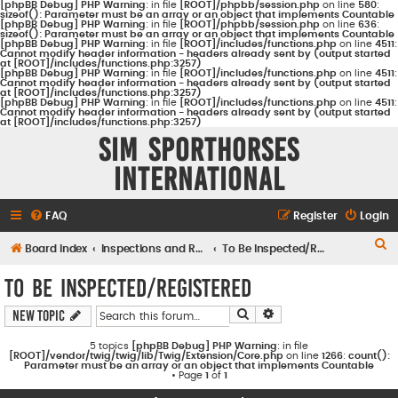
[phpBB Debug] PHP Warning
: in file
[ROOT]/phpbb/session.php
on line
580
:
sizeof(): Parameter must be an array or an object that implements Countable
[phpBB Debug] PHP Warning
: in file
[ROOT]/phpbb/session.php
on line
636
:
sizeof(): Parameter must be an array or an object that implements Countable
[phpBB Debug] PHP Warning
: in file
[ROOT]/includes/functions.php
on line
4511
:
Cannot modify header information - headers already sent by (output started
at [ROOT]/includes/functions.php:3257)
[phpBB Debug] PHP Warning
: in file
[ROOT]/includes/functions.php
on line
4511
:
Cannot modify header information - headers already sent by (output started
at [ROOT]/includes/functions.php:3257)
[phpBB Debug] PHP Warning
: in file
[ROOT]/includes/functions.php
on line
4511
:
Cannot modify header information - headers already sent by (output started
at [ROOT]/includes/functions.php:3257)
Sim Sporthorses
International
FAQ
Register
Login
S
Board index
Inspections and Registrations
To Be Inspected/Registered
e
To Be Inspected/Registered
a
Search
Advanced search
New Topic
r
c
5 topics
[phpBB Debug] PHP Warning
: in file
[ROOT]/vendor/twig/twig/lib/Twig/Extension/Core.php
on line
1266
:
count():
h
Parameter must be an array or an object that implements Countable
• Page
1
of
1