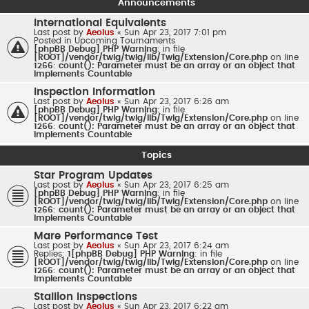
Announcements
International Equivalents
Last post by
Aeolus
«
Sun Apr 23, 2017 7:01 pm
Posted in
Upcoming Tournaments
[phpBB Debug] PHP Warning
: in file
[ROOT]/vendor/twig/twig/lib/Twig/Extension/Core.php
on line
1266
:
count(): Parameter must be an array or an object that
implements Countable
Inspection Information
Last post by
Aeolus
«
Sun Apr 23, 2017 6:26 am
[phpBB Debug] PHP Warning
: in file
[ROOT]/vendor/twig/twig/lib/Twig/Extension/Core.php
on line
1266
:
count(): Parameter must be an array or an object that
implements Countable
Topics
Star Program Updates
Last post by
Aeolus
«
Sun Apr 23, 2017 6:25 am
[phpBB Debug] PHP Warning
: in file
[ROOT]/vendor/twig/twig/lib/Twig/Extension/Core.php
on line
1266
:
count(): Parameter must be an array or an object that
implements Countable
Mare Performance Test
Last post by
Aeolus
«
Sun Apr 23, 2017 6:24 am
Replies:
1
[phpBB Debug] PHP Warning
: in file
[ROOT]/vendor/twig/twig/lib/Twig/Extension/Core.php
on line
1266
:
count(): Parameter must be an array or an object that
implements Countable
Stallion Inspections
Last post by
Aeolus
«
Sun Apr 23, 2017 6:22 am