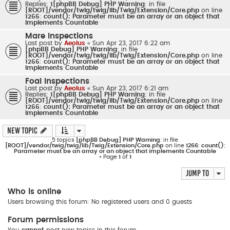
Replies:
1
[phpBB Debug] PHP Warning
: in file
[ROOT]/vendor/twig/twig/lib/Twig/Extension/Core.php
on line
1266
:
count(): Parameter must be an array or an object that
implements Countable
Mare Inspections
Last post by
Aeolus
«
Sun Apr 23, 2017 6:22 am
[phpBB Debug] PHP Warning
: in file
[ROOT]/vendor/twig/twig/lib/Twig/Extension/Core.php
on line
1266
:
count(): Parameter must be an array or an object that
implements Countable
Foal Inspections
Last post by
Aeolus
«
Sun Apr 23, 2017 6:21 am
Replies:
1
[phpBB Debug] PHP Warning
: in file
[ROOT]/vendor/twig/twig/lib/Twig/Extension/Core.php
on line
1266
:
count(): Parameter must be an array or an object that
implements Countable
New Topic
5 topics
[phpBB Debug] PHP Warning
: in file
[ROOT]/vendor/twig/twig/lib/Twig/Extension/Core.php
on line
1266
:
count():
Parameter must be an array or an object that implements Countable
• Page
1
of
1
Jump to
Who is online
Users browsing this forum: No registered users and 0 guests
Forum permissions