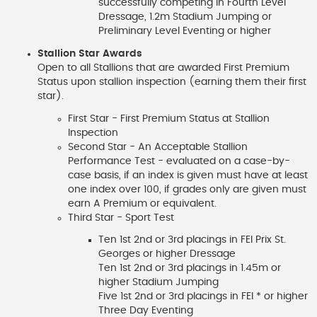
successfully competing in Fourth Level
Dressage, 1.2m Stadium Jumping or
Preliminary Level Eventing or higher
Stallion Star Awards
Open to all Stallions that are awarded First Premium
Status upon stallion inspection (earning them their first
star).
First Star - First Premium Status at Stallion
Inspection
Second Star - An Acceptable Stallion
Performance Test - evaluated on a case-by-
case basis, if an index is given must have at least
one index over 100, if grades only are given must
earn A Premium or equivalent.
Third Star - Sport Test
Ten 1st 2nd or 3rd placings in FEI Prix St.
Georges or higher Dressage
Ten 1st 2nd or 3rd placings in 1.45m or
higher Stadium Jumping
Five 1st 2nd or 3rd placings in FEI * or higher
Three Day Eventing