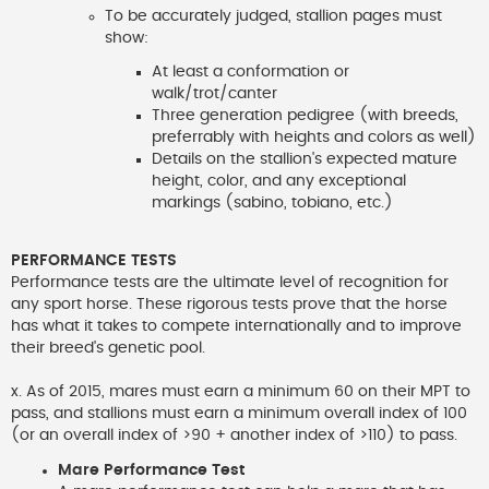
To be accurately judged, stallion pages must
show:
At least a conformation or
walk/trot/canter
Three generation pedigree (with breeds,
preferrably with heights and colors as well)
Details on the stallion's expected mature
height, color, and any exceptional
markings (sabino, tobiano, etc.)
PERFORMANCE TESTS
Performance tests are the ultimate level of recognition for
any sport horse. These rigorous tests prove that the horse
has what it takes to compete internationally and to improve
their breed's genetic pool.
x. As of 2015, mares must earn a minimum 60 on their MPT to
pass, and stallions must earn a minimum overall index of 100
(or an overall index of >90 + another index of >110) to pass.
Mare Performance Test