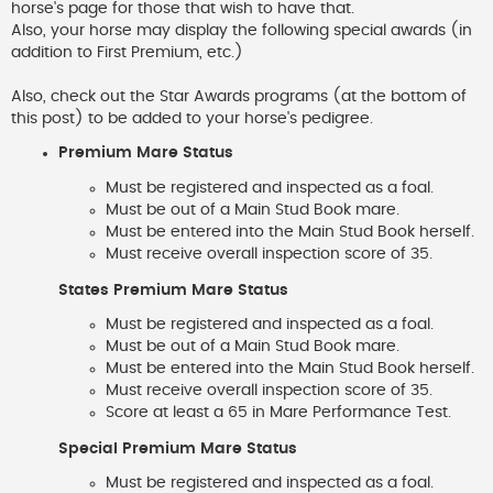
horse's page for those that wish to have that.
Also, your horse may display the following special awards (in
addition to First Premium, etc.)
Also, check out the Star Awards programs (at the bottom of
this post) to be added to your horse's pedigree.
Premium Mare Status
Must be registered and inspected as a foal.
Must be out of a Main Stud Book mare.
Must be entered into the Main Stud Book herself.
Must receive overall inspection score of 35.
States Premium Mare Status
Must be registered and inspected as a foal.
Must be out of a Main Stud Book mare.
Must be entered into the Main Stud Book herself.
Must receive overall inspection score of 35.
Score at least a 65 in Mare Performance Test.
Special Premium Mare Status
Must be registered and inspected as a foal.