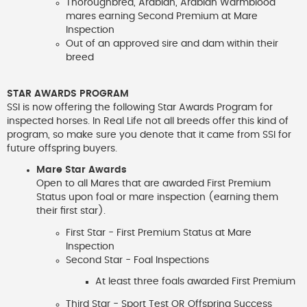
Thoroughbred, Arabian, Arabian Warmblood
mares earning Second Premium at Mare
Inspection
Out of an approved sire and dam within their
breed
STAR AWARDS PROGRAM
SSI is now offering the following Star Awards Program for
inspected horses. In Real Life not all breeds offer this kind of
program, so make sure you denote that it came from SSI for
future offspring buyers.
Mare Star Awards
Open to all Mares that are awarded First Premium
Status upon foal or mare inspection (earning them
their first star).
First Star - First Premium Status at Mare
Inspection
Second Star - Foal Inspections
At least three foals awarded First Premium
Third Star - Sport Test OR Offspring Success