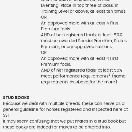
Eventing: Place in top three of class, in
Training Level or above, at least ten times
OR
An approved mare with at least 4 First
Premium foals.
AND of her registered foals, at least 50%
must be awarded Special Premium, States
Premium, or are approved stallions.
OR
An approved mare with at least 4 First
Premium foals.
AND of her registered foals, at least 50%
meet performance requirements* (same
requirements as above for the mare).
STUD BOOKS
Because we deal with multiple breeds, these can serve as a
general guideline for horses registered and inspected here at
SSI.
It may seem confusing that we put mares in a stud book but
these books are indeed for mares to be entered into.