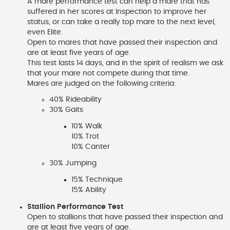
A mare performance test can help a mare that has
suffered in her scores at Inspection to improve her
status, or can take a really top mare to the next level,
even Elite.
Open to mares that have passed their inspection and
are at least five years of age.
This test lasts 14 days, and in the spirit of realism we ask
that your mare not compete during that time.
Mares are judged on the following criteria:
40% Rideability
30% Gaits
10% Walk
10% Trot
10% Canter
30% Jumping
15% Technique
15% Ability
Stallion Performance Test
Open to stallions that have passed their inspection and
are at least five years of age.