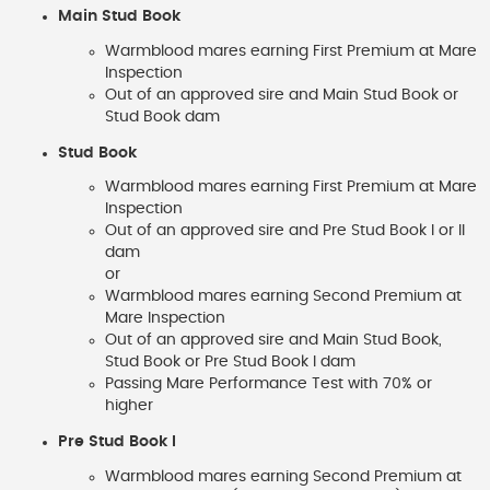
Main Stud Book
Warmblood mares earning First Premium at Mare
Inspection
Out of an approved sire and Main Stud Book or
Stud Book dam
Stud Book
Warmblood mares earning First Premium at Mare
Inspection
Out of an approved sire and Pre Stud Book I or II
dam
or
Warmblood mares earning Second Premium at
Mare Inspection
Out of an approved sire and Main Stud Book,
Stud Book or Pre Stud Book I dam
Passing Mare Performance Test with 70% or
higher
Pre Stud Book I
Warmblood mares earning Second Premium at