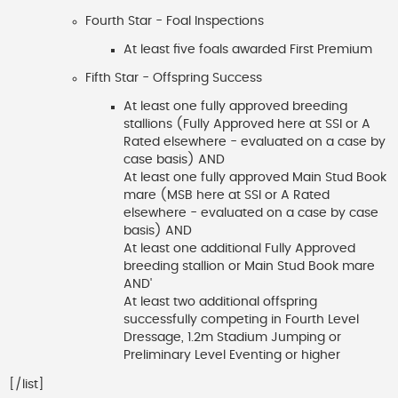
Fourth Star - Foal Inspections
At least five foals awarded First Premium
Fifth Star - Offspring Success
At least one fully approved breeding
stallions (Fully Approved here at SSI or A
Rated elsewhere - evaluated on a case by
case basis) AND
At least one fully approved Main Stud Book
mare (MSB here at SSI or A Rated
elsewhere - evaluated on a case by case
basis) AND
At least one additional Fully Approved
breeding stallion or Main Stud Book mare
AND'
At least two additional offspring
successfully competing in Fourth Level
Dressage, 1.2m Stadium Jumping or
Preliminary Level Eventing or higher
[/list]