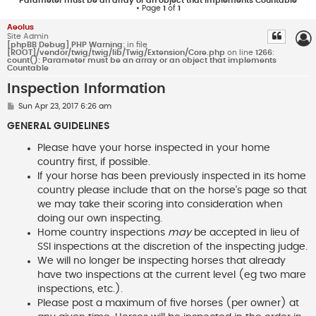
Parameter must be an array or an object that implements Countable
• Page
1
of
1
Aeolus
Site Admin
[phpBB Debug] PHP Warning
: in file
[ROOT]/vendor/twig/twig/lib/Twig/Extension/Core.php
on line
1266
:
count(): Parameter must be an array or an object that implements
Countable
Inspection Information
P
Sun Apr 23, 2017 6:26 am
o
s
GENERAL GUIDELINES
t
Please have your horse inspected in your home
country first, if possible.
If your horse has been previously inspected in its home
country please include that on the horse's page so that
we may take their scoring into consideration when
doing our own inspecting.
Home country inspections
may
be accepted in lieu of
SSI inspections at the discretion of the inspecting judge.
We will no longer be inspecting horses that already
have two inspections at the current level (eg two mare
inspections, etc.).
Please post a maximum of five horses (per owner) at