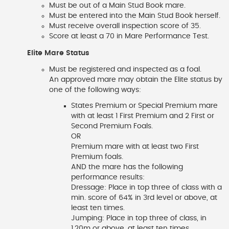
Must be out of a Main Stud Book mare.
Must be entered into the Main Stud Book herself.
Must receive overall inspection score of 35.
Score at least a 70 in Mare Performance Test.
Elite Mare Status
Must be registered and inspected as a foal.
An approved mare may obtain the Elite status by
one of the following ways:
States Premium or Special Premium mare
with at least 1 First Premium and 2 First or
Second Premium Foals.
OR
Premium mare with at least two First
Premium foals.
AND the mare has the following
performance results:
Dressage: Place in top three of class with a
min. score of 64% in 3rd level or above, at
least ten times.
Jumping: Place in top three of class, in
1.20m or above, at least ten times.