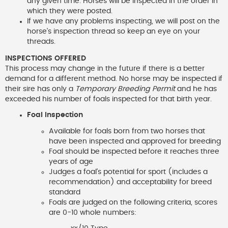
any given time. Horses will be inspected in the order in
which they were posted.
If we have any problems inspecting, we will post on the
horse's inspection thread so keep an eye on your
threads.
INSPECTIONS OFFERED
This process may change in the future if there is a better
demand for a different method. No horse may be inspected if
their sire has only a
Temporary Breeding Permit
and he has
exceeded his number of foals inspected for that birth year.
Foal Inspection
Available for foals born from two horses that
have been inspected and approved for breeding
Foal should be inspected before it reaches three
years of age
Judges a foal's potential for sport (includes a
recommendation) and acceptability for breed
standard
Foals are judged on the following criteria, scores
are 0-10 whole numbers: