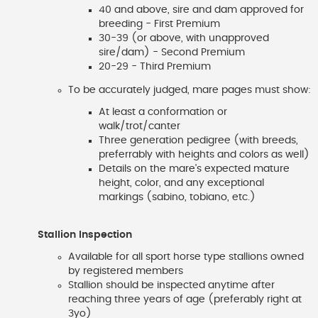
40 and above, sire and dam approved for
breeding - First Premium
30-39 (or above, with unapproved
sire/dam) - Second Premium
20-29 - Third Premium
To be accurately judged, mare pages must show:
At least a conformation or
walk/trot/canter
Three generation pedigree (with breeds,
preferrably with heights and colors as well)
Details on the mare's expected mature
height, color, and any exceptional
markings (sabino, tobiano, etc.)
Stallion Inspection
Available for all sport horse type stallions owned
by registered members
Stallion should be inspected anytime after
reaching three years of age (preferably right at
3yo)