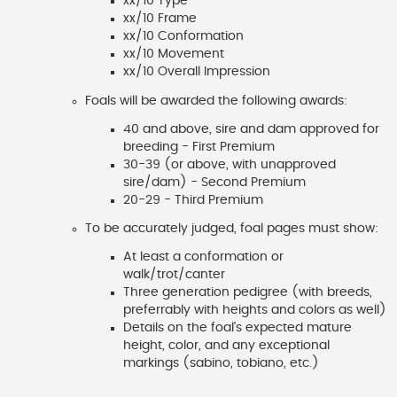
xx/10 Type
xx/10 Frame
xx/10 Conformation
xx/10 Movement
xx/10 Overall Impression
Foals will be awarded the following awards:
40 and above, sire and dam approved for
breeding - First Premium
30-39 (or above, with unapproved
sire/dam) - Second Premium
20-29 - Third Premium
To be accurately judged, foal pages must show:
At least a conformation or
walk/trot/canter
Three generation pedigree (with breeds,
preferrably with heights and colors as well)
Details on the foal's expected mature
height, color, and any exceptional
markings (sabino, tobiano, etc.)