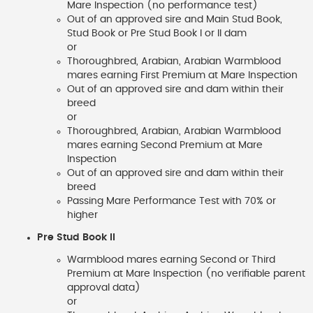
Mare Inspection (no performance test)
Out of an approved sire and Main Stud Book,
Stud Book or Pre Stud Book I or II dam
or
Thoroughbred, Arabian, Arabian Warmblood
mares earning First Premium at Mare Inspection
Out of an approved sire and dam within their
breed
or
Thoroughbred, Arabian, Arabian Warmblood
mares earning Second Premium at Mare
Inspection
Out of an approved sire and dam within their
breed
Passing Mare Performance Test with 70% or
higher
Pre Stud Book II
Warmblood mares earning Second or Third
Premium at Mare Inspection (no verifiable parent
approval data)
or