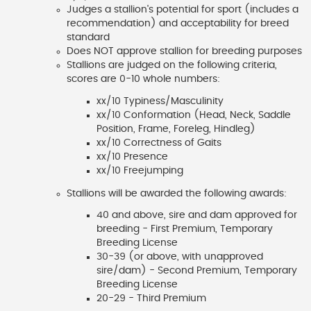
Judges a stallion's potential for sport (includes a
recommendation) and acceptability for breed
standard
Does NOT approve stallion for breeding purposes
Stallions are judged on the following criteria,
scores are 0-10 whole numbers:
xx/10 Typiness/Masculinity
xx/10 Conformation (Head, Neck, Saddle
Position, Frame, Foreleg, Hindleg)
xx/10 Correctness of Gaits
xx/10 Presence
xx/10 Freejumping
Stallions will be awarded the following awards:
40 and above, sire and dam approved for
breeding - First Premium, Temporary
Breeding License
30-39 (or above, with unapproved
sire/dam) - Second Premium, Temporary
Breeding License
20-29 - Third Premium