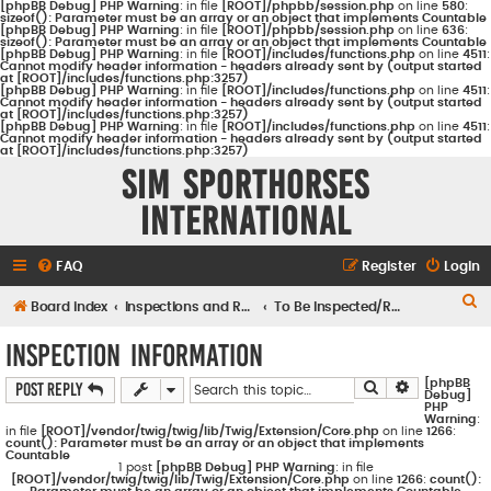
[phpBB Debug] PHP Warning
: in file
[ROOT]/phpbb/session.php
on line
580
:
sizeof(): Parameter must be an array or an object that implements Countable
[phpBB Debug] PHP Warning
: in file
[ROOT]/phpbb/session.php
on line
636
:
sizeof(): Parameter must be an array or an object that implements Countable
[phpBB Debug] PHP Warning
: in file
[ROOT]/includes/functions.php
on line
4511
:
Cannot modify header information - headers already sent by (output started
at [ROOT]/includes/functions.php:3257)
[phpBB Debug] PHP Warning
: in file
[ROOT]/includes/functions.php
on line
4511
:
Cannot modify header information - headers already sent by (output started
at [ROOT]/includes/functions.php:3257)
[phpBB Debug] PHP Warning
: in file
[ROOT]/includes/functions.php
on line
4511
:
Cannot modify header information - headers already sent by (output started
at [ROOT]/includes/functions.php:3257)
Sim Sporthorses
International
FAQ
Register
Login
S
Board index
Inspections and Registrations
To Be Inspected/Registered
e
Inspection Information
a
[phpBB
Search
Advanced s
Post Reply
r
Debug]
PHP
c
Warning
:
in file
[ROOT]/vendor/twig/twig/lib/Twig/Extension/Core.php
on line
1266
:
count(): Parameter must be an array or an object that implements
h
Countable
1 post
[phpBB Debug] PHP Warning
: in file
[ROOT]/vendor/twig/twig/lib/Twig/Extension/Core.php
on line
1266
:
count():