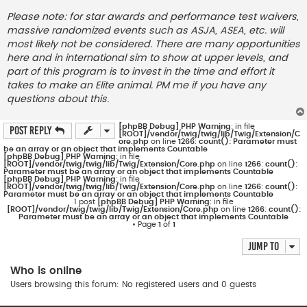
Please note: for star awards and performance test waivers,
massive randomized events such as ASJA, ASEA, etc. will
most likely not be considered. There are many opportunities
here and in international sim to show at upper levels, and
part of this program is to invest in the time and effort it
takes to make an Elite animal. PM me if you have any
questions about this.
[phpBB Debug] PHP Warning
: in file
Post Reply
[ROOT]/vendor/twig/twig/lib/Twig/Extension/C
ore.php
on line
1266
:
count(): Parameter must
be an array or an object that implements Countable
[phpBB Debug] PHP Warning
: in file
[ROOT]/vendor/twig/twig/lib/Twig/Extension/Core.php
on line
1266
:
count():
Parameter must be an array or an object that implements Countable
[phpBB Debug] PHP Warning
: in file
[ROOT]/vendor/twig/twig/lib/Twig/Extension/Core.php
on line
1266
:
count():
Parameter must be an array or an object that implements Countable
1 post
[phpBB Debug] PHP Warning
: in file
[ROOT]/vendor/twig/twig/lib/Twig/Extension/Core.php
on line
1266
:
count():
Parameter must be an array or an object that implements Countable
• Page
1
of
1
Jump to
Who is online
Users browsing this forum: No registered users and 0 guests