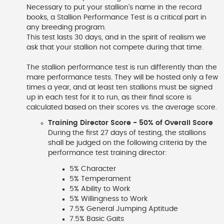
Necessary to put your stallion's name in the record
books, a Stallion Performance Test is a critical part in
any breeding program.
This test lasts 30 days, and in the spirit of realism we
ask that your stallion not compete during that time.
The stallion performance test is run differently than the
mare performance tests. They will be hosted only a few
times a year, and at least ten stallions must be signed
up in each test for it to run, as their final score is
calculated based on their scores vs. the average score.
Training Director Score - 50% of Overall Score
During the first 27 days of testing, the stallions
shall be judged on the following criteria by the
performance test training director:
5% Character
5% Temperament
5% Ability to Work
5% Willingness to Work
7.5% General Jumping Aptitude
7.5% Basic Gaits