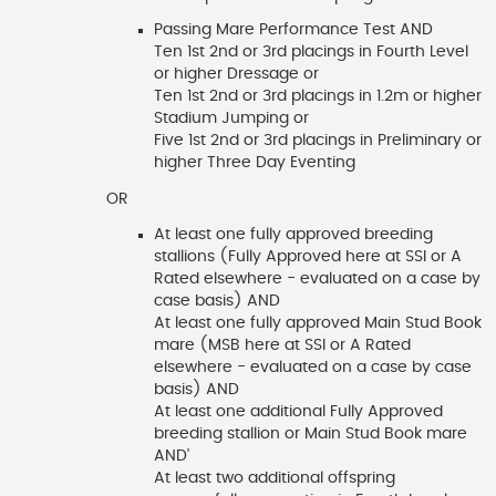
Passing Mare Performance Test AND
Ten 1st 2nd or 3rd placings in Fourth Level
or higher Dressage or
Ten 1st 2nd or 3rd placings in 1.2m or higher
Stadium Jumping or
Five 1st 2nd or 3rd placings in Preliminary or
higher Three Day Eventing
OR
At least one fully approved breeding
stallions (Fully Approved here at SSI or A
Rated elsewhere - evaluated on a case by
case basis) AND
At least one fully approved Main Stud Book
mare (MSB here at SSI or A Rated
elsewhere - evaluated on a case by case
basis) AND
At least one additional Fully Approved
breeding stallion or Main Stud Book mare
AND'
At least two additional offspring