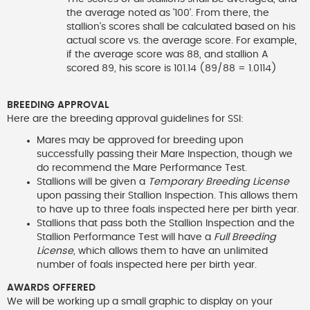
the average noted as '100'. From there, the
stallion's scores shall be calculated based on his
actual score vs. the average score. For example,
if the average score was 88, and stallion A
scored 89, his score is 101.14 (89/88 = 1.0114)
BREEDING APPROVAL
Here are the breeding approval guidelines for SSI:
Mares may be approved for breeding upon
successfully passing their Mare Inspection, though we
do recommend the Mare Performance Test.
Stallions will be given a
Temporary Breeding License
upon passing their Stallion Inspection. This allows them
to have up to three foals inspected here per birth year.
Stallions that pass both the Stallion Inspection and the
Stallion Performance Test will have a
Full Breeding
License
, which allows them to have an unlimited
number of foals inspected here per birth year.
AWARDS OFFERED
We will be working up a small graphic to display on your