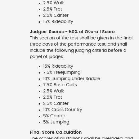
2.5% Walk
2.5% Trot
2.5% Canter
15% Rideability
Judges' Scores - 50% of Overall Score
This section of the test shall be given in the final
three days of the performance test, and shall
include the following judging criteria before a
panel of judges:
15% Rideability
7.5% Freejumping
10% Jumping Under Saddle
7.5% Basic Gaits
2.5% Walk
2.5% Trot
2.5% Canter
10% Cross Country
5% Canter
5% Jumping
Final Score Calculation
The scores of all stallions shall be averaged, and