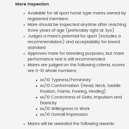
Mare Inspection
Available for all sport horse type mares owned by
registered members
Mare should be inspected anytime after reaching
three years of age (preferably right at 3yo)
Judges a mare's potential for sport (includes a
recommendation) and acceptability for breed
standard
Approves mare for breeding purposes, but mare
performance test is still recommended
Mares are judged on the following criteria, scores
are 0-10 whole numbers:
xx/10 Typiness/Femininity
xx/10 Conformation (Head, Neck, Saddle
Position, Frame, Foreleg, Hindleg)
xx/10 Correctness of Gaits, Impulsion and
Elasticity
xx/10 Willingness to Work
xx/10 Overall Impression
Mares will be awarded the following awards: