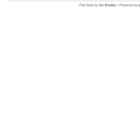
Flat Style by
Ian Bradley
• Powered by