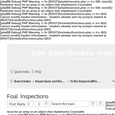
[phpBB Debug] PHP Warning
: in file
[ROOT]/phpbb/session.php
on line
580
:
sizeof():
Parameter must be an array or an object that implements Countable
[phpBB Debug] PHP Warning
: in file
[ROOT]/phpbb/session.php
on line
636
:
sizeof():
Parameter must be an array or an object that implements Countable
[phpBB Debug] PHP Warning
: in file
[ROOT]/includes/functions.php
on line
4511
:
Cannot modify header information - headers already sent by (output started at
[ROOT]/includes/functions.php:3257)
[phpBB Debug] PHP Warning
: in file
[ROOT]/includes/functions.php
on line
4511
:
Cannot modify header information - headers already sent by (output started at
[ROOT]/includes/functions.php:3257)
[phpBB Debug] PHP Warning
: in file
[ROOT]/includes/functions.php
on line
4511
:
Cannot modify header information - headers already sent by (output started at
[ROOT]/includes/functions.php:3257)
Sim Sporthorses Inter
New forum for SSI.
Quick links
FAQ
Board index
Inspections and Registrations
To Be Inspected/Registered
Foal Inspections
[phpB
Search
Advance
Post Reply
[ROOT]
Core.p
must be an array or an object that implements Countable
2 posts
[phpBB Debug] PHP Warning
: in file
[ROOT]/vendor/twig/twig/lib/Twig/E