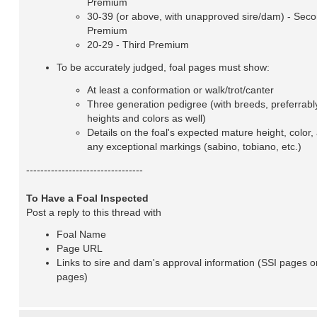
Premium
30-39 (or above, with unapproved sire/dam) - Sec
Premium
20-29 - Third Premium
To be accurately judged, foal pages must show:
At least a conformation or walk/trot/canter
Three generation pedigree (with breeds, preferrabl
heights and colors as well)
Details on the foal's expected mature height, color,
any exceptional markings (sabino, tobiano, etc.)
---------------------------------
To Have a Foal Inspected
Post a reply to this thread with
Foal Name
Page URL
Links to sire and dam's approval information (SSI pages o
pages)