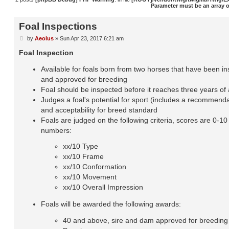
Parameter must be an array 
Foal Inspections
by
Aeolus
»
Sun Apr 23, 2017 6:21 am
P
o
Foal Inspection
s
t
Available for foals born from two horses that have been i
and approved for breeding
Foal should be inspected before it reaches three years of
Judges a foal's potential for sport (includes a recommenda
and acceptability for breed standard
Foals are judged on the following criteria, scores are 0-1
numbers:
xx/10 Type
xx/10 Frame
xx/10 Conformation
xx/10 Movement
xx/10 Overall Impression
Foals will be awarded the following awards:
40 and above, sire and dam approved for breeding -