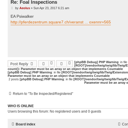
Re: Foal Inspections
by
Aeolus
»
Sun Apr 23, 2017 6:21 am
P
o
EA Psiwalker
s
t
http://pferdezentrum.square7.ch/veranst ... oxennr=565
[phpBB Debug] PHP Warning
: in file
Post Reply
[ROOT]/vendor/twig/twig/lib/Twig/
count(): Parameter must be an array or an object that implements Countable
[phpBB Debug] PHP Warning
: in file
[ROOT]/vendor/twig/twig/lib/Twig/Extensio
Parameter must be an array or an object that implements Countable
2 posts
[phpBB Debug] PHP Warning
: in file
[ROOT]/vendor/twig/twig/lib/Twig/E
Parameter must be an array 
Return to “To Be Inspected/Registered”
WHO IS ONLINE
Users browsing this forum: No registered users and 0 guests
Board index
Con